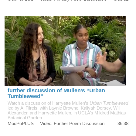
further discussion of Mullen’s “Urban
Tumbleweed”
Watch a discussion of Harryette Mullen’s
Urban Tumbleweed
led by Al Filreis, with Laynie Browne, Kaliyah Dorsey, Will
Alexander, and Harryette Mullen, in UCLA’s Mildred Mathias
Botanical Garden.
ModPoPLUS
Video: Further Poem Discussion
36:38