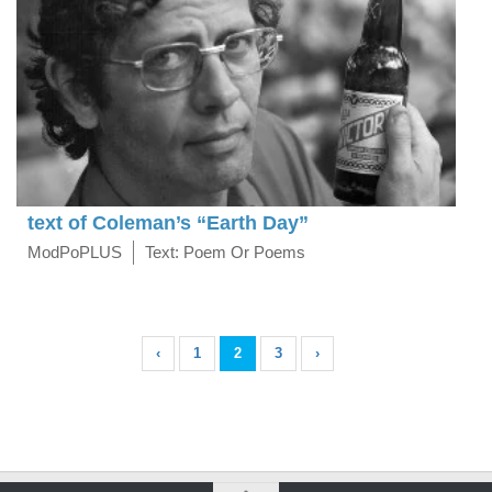
text of Coleman’s “Earth Day”
ModPoPLUS
Text: Poem Or Poems
‹
1
2
3
›