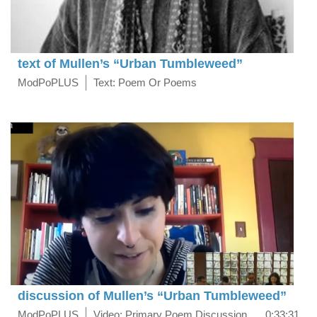
text of Mullen’s “Urban Tumbleweed”
ModPoPLUS
Text: Poem Or Poems
discussion of Mullen’s “Urban Tumbleweed”
ModPoPLUS
Video: Primary Poem Discussion
0:33:31