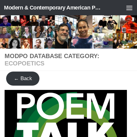
Modern & Contemporary American Poetry (“ModPo”)
Skip to content
MODPO DATABASE CATEGORY:
ECOPOETICS
← Back