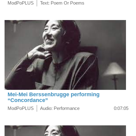
ModPoPLUS
Text: Poem Or Poems
Mei-Mei Berssenbrugge performing
“Concordance”
ModPoPLUS
Audio: Performance
0:07:05