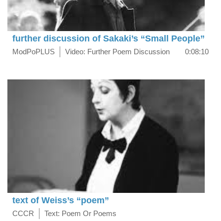
further discussion of Sakaki’s “Small People”
ModPoPLUS
Video: Further Poem Discussion
0:08:10
text of Weiss’s “poem”
CCCR
Text: Poem Or Poems