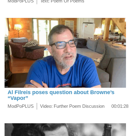
ModPoPLUS
Text: Poem Or Poems
Al Filreis poses question about Browne’s
“Vapor”
ModPoPLUS
Video: Further Poem Discussion
00:01:28