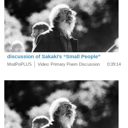
discussion of Sakaki’s “Small People”
ModPoPLUS
Video: Primary Poem Discussion
0:39:14