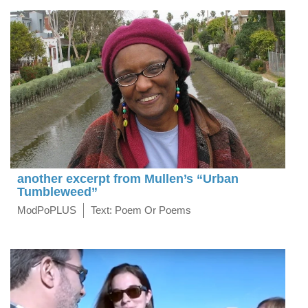
another excerpt from Mullen’s “Urban
Tumbleweed”
ModPoPLUS
Text: Poem Or Poems