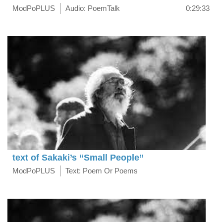
ModPoPLUS
Audio: PoemTalk
0:29:33
text of Sakaki’s “Small People”
ModPoPLUS
Text: Poem Or Poems