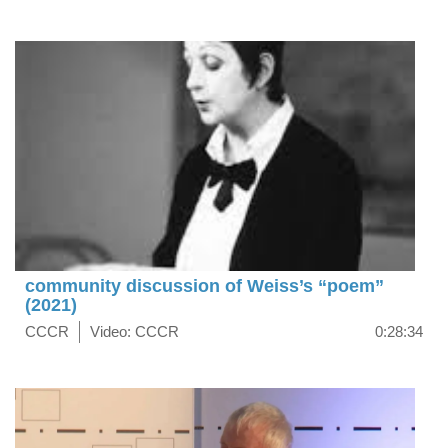
community discussion of Weiss’s “poem”
(2021)
CCCR
Video: CCCR
0:28:34