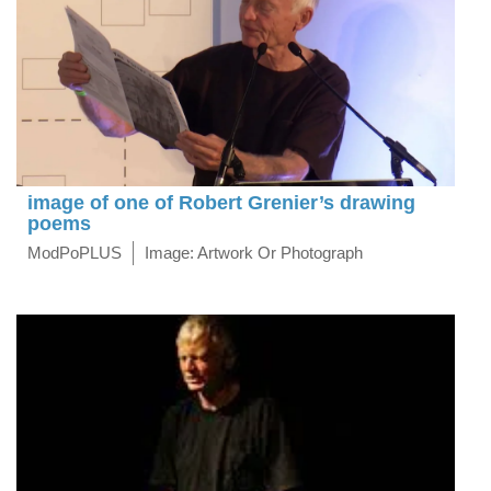
image of one of Robert Grenier’s drawing
poems
ModPoPLUS
Image: Artwork Or Photograph