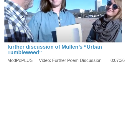
further discussion of Mullen’s “Urban
Tumbleweed”
ModPoPLUS
Video: Further Poem Discussion
0:07:26