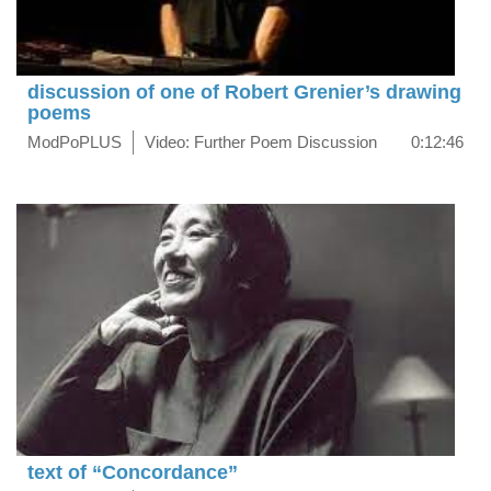
discussion of one of Robert Grenier’s drawing
poems
ModPoPLUS
Video: Further Poem Discussion
0:12:46
text of “Concordance”