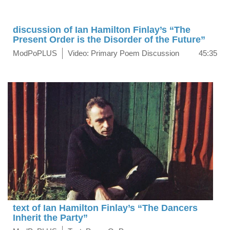
discussion of Ian Hamilton Finlay’s “The
Present Order is the Disorder of the Future”
ModPoPLUS
Video: Primary Poem Discussion
45:35
text of Ian Hamilton Finlay’s “The Dancers
Inherit the Party”