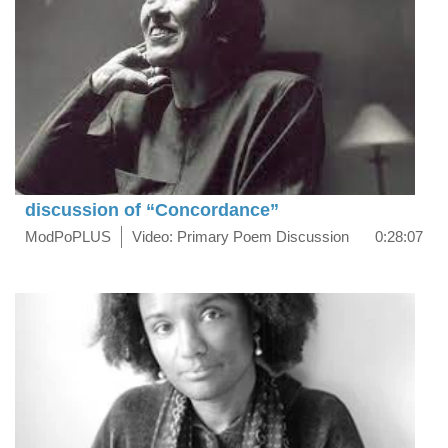
discussion of “Concordance”
ModPoPLUS
Video: Primary Poem Discussion
0:28:07