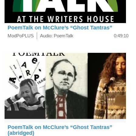
PoemTalk on McClure’s “Ghost Tantras”
ModPoPLUS
Audio: PoemTalk
0:49:10
PoemTalk on McClure’s “Ghost Tantras”
(abridged)