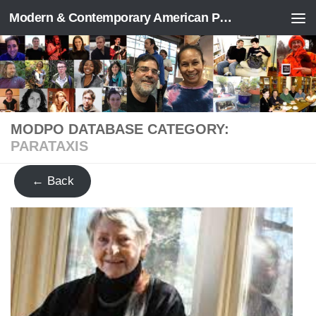
Modern & Contemporary American Poetry (“ModPo”)
Skip to content
MODPO DATABASE CATEGORY:
PARATAXIS
← Back