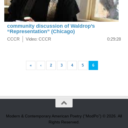
community discussion of Waldrop’s
“Representation” (Chicago)
CCCR
Video: CCCR
0:29:28
«
‹
2
3
4
5
6
Modern & Contemporary American Poetry (“ModPo”) © 2026. All
Rights Reserved.