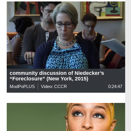
community discussion of Niedecker’s
“Foreclosure” (New York, 2015)
ModPoPLUS
Video: CCCR
0:24:47