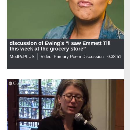
discussion of Ewing’s “I saw Emmett Till
this week at the grocery store”
ModPoPLUS
Video: Primary Poem Discussion
0:38:51