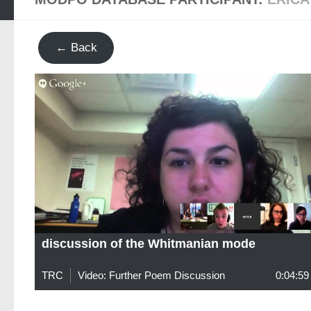
← Back
discussion of the Whitmanian mode
TRC
Video: Further Poem Discussion
0:04:59