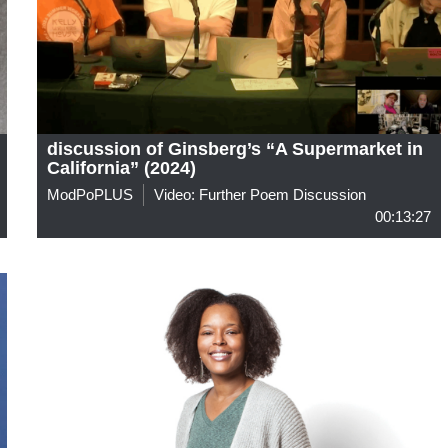
discussion of Ginsberg’s “A Supermarket in
California” (2024)
ModPoPLUS
Video: Further Poem Discussion
00:13:27