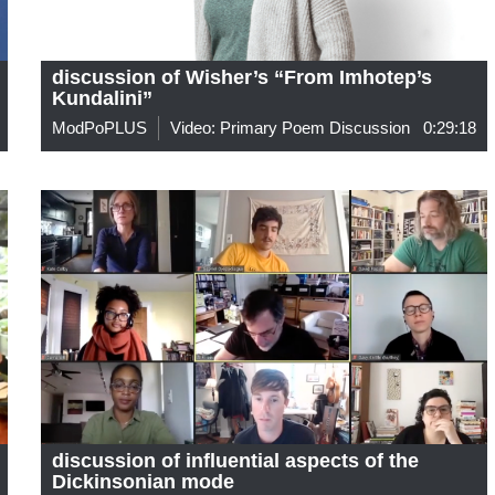
discussion of Wisher’s “From Imhotep’s
Kundalini”
ModPoPLUS
Video: Primary Poem Discussion
0:29:18
discussion of influential aspects of the
Dickinsonian mode