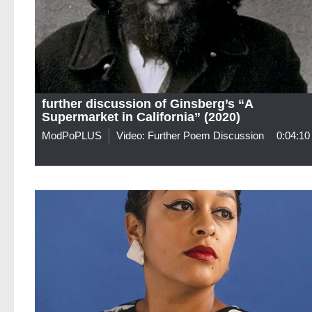
further discussion of Ginsberg’s “A
Supermarket in California” (2020)
ModPoPLUS
Video: Further Poem Discussion
0:04:10