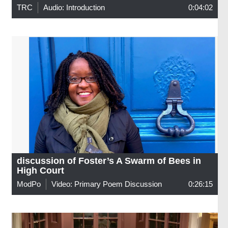
TRC
Audio: Introduction
0:04:02
discussion of Foster’s A Swarm of Bees in
High Court
ModPo
Video: Primary Poem Discussion
0:26:15