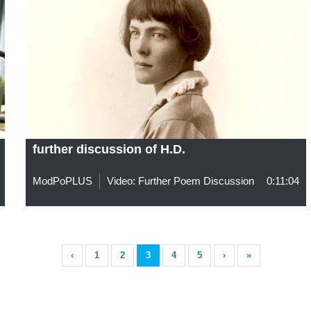
further discussion of H.D.
ModPoPLUS
Video: Further Poem Discussion
0:11:04
‹
1
2
3
4
5
›
»