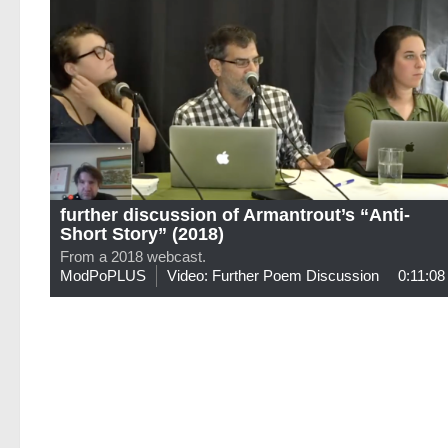
further discussion of Armantrout’s “Anti-
Short Story” (2018)
From a 2018 webcast.
ModPoPLUS
Video: Further Poem Discussion
0:11:08