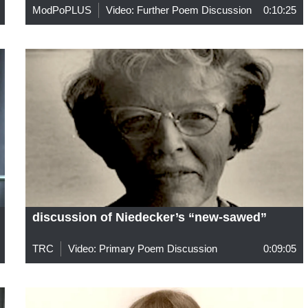
ModPoPLUS
Video: Further Poem Discussion
0:10:25
discussion of Niedecker’s “new-sawed”
TRC
Video: Primary Poem Discussion
0:09:05