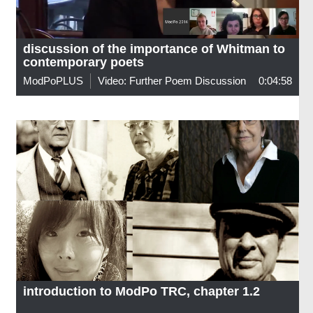
discussion of the importance of Whitman to
contemporary poets
ModPoPLUS
Video: Further Poem Discussion
0:04:58
introduction to ModPo TRC, chapter 1.2