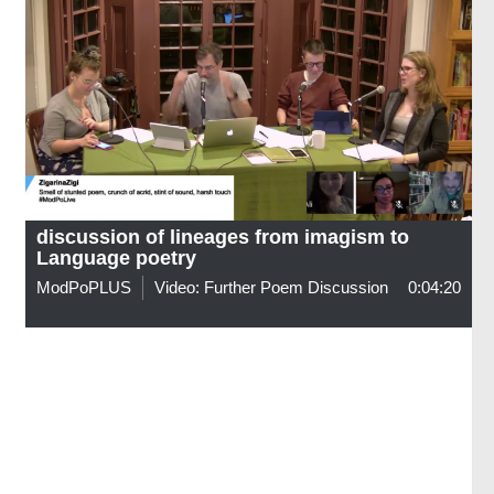
discussion of lineages from imagism to
Language poetry
ModPoPLUS
Video: Further Poem Discussion
0:04:20