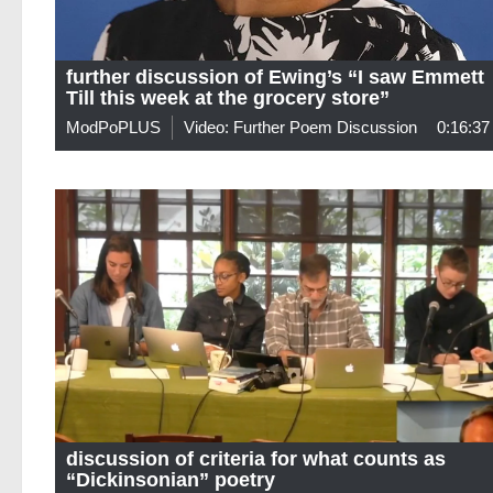
further discussion of Ewing’s “I saw Emmett
Till this week at the grocery store”
ModPoPLUS
Video: Further Poem Discussion
0:16:37
discussion of criteria for what counts as
“Dickinsonian” poetry