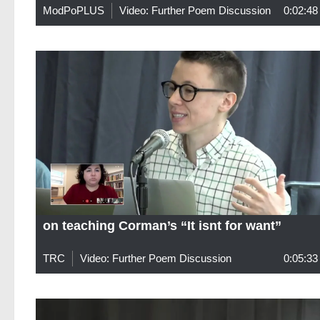
ModPoPLUS
Video: Further Poem Discussion
0:02:48
on teaching Corman’s “It isnt for want”
TRC
Video: Further Poem Discussion
0:05:33