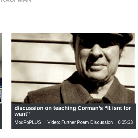
discussion on teaching Corman’s “It isnt for
want”
ModPoPLUS
Video: Further Poem Discussion
0:05:33