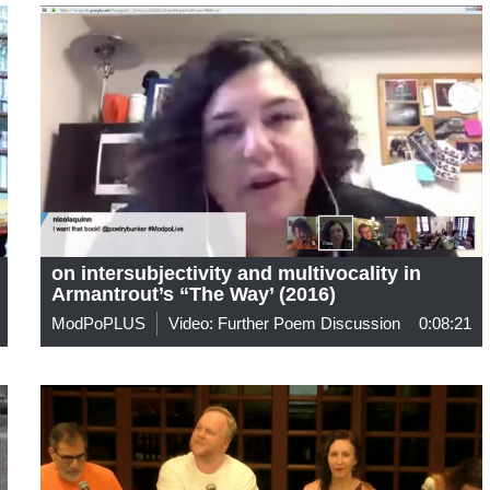
on intersubjectivity and multivocality in
Armantrout’s “The Way’ (2016)
ModPoPLUS
Video: Further Poem Discussion
0:08:21