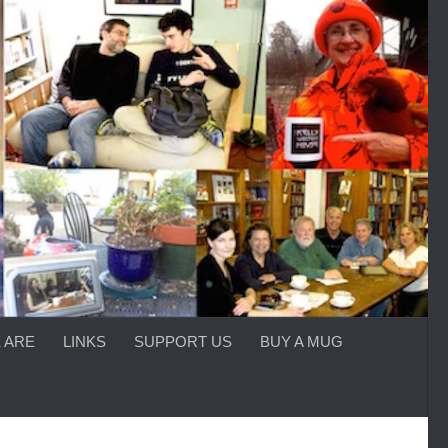
 ARE
LINKS
SUPPORT US
BUY A MUG