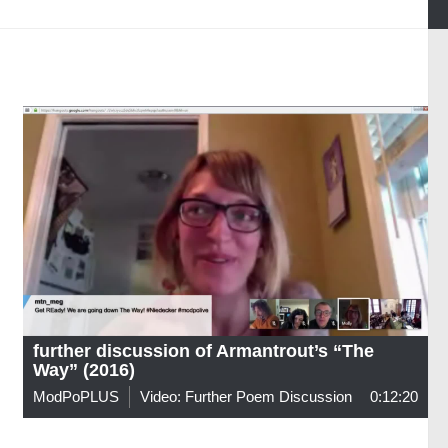
further discussion of Armantrout’s “The
Way” (2016)
ModPoPLUS
Video: Further Poem Discussion
0:12:20