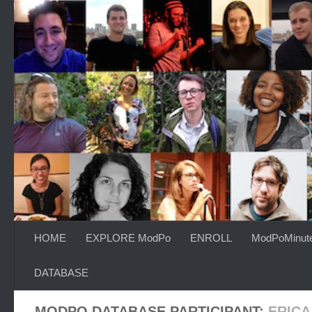
Skip to content
HOME
EXPLORE ModPo
ENROLL
ModPoMinut
DATABASE
MODPO DATABASE PARTICIPANT:
ERIC