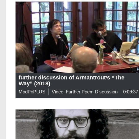
further discussion of Armantrout’s “The
Way” (2018)
ModPoPLUS
Video: Further Poem Discussion
0:09:37