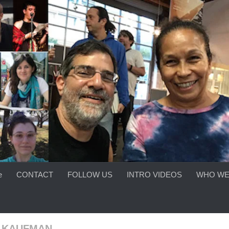
e
CONTACT
FOLLOW US
INTRO VIDEOS
WHO WE
A KAUFMAN