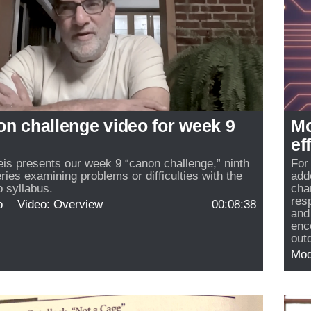
on challenge video for week 9
Mo
ef
reis presents our week 9 “canon challenge,” ninth
For
eries examining problems or difficulties with the
add
 syllabus.
cha
res
o
Video: Overview
00:08:38
and
enc
out
Mo