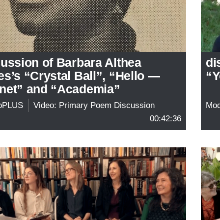
ussion of Barbara Althea
di
s’s “Crystal Ball”, “Hello —
“Y
net” and “Academia”
oPLUS
Video: Primary Poem Discussion
Mo
00:42:36