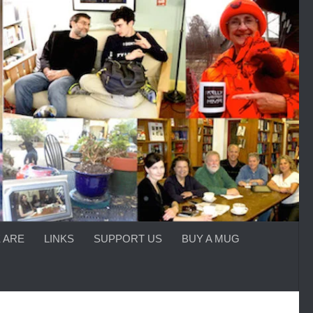
 ARE
LINKS
SUPPORT US
BUY A MUG