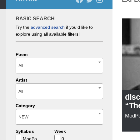
BASIC SEARCH
Try the
advanced search
if you'd like to
explore using all available filters!
Poem
All
Artist
All
dis
“Th
Category
ModP
NEW
Syllabus
Week
ModPo
0