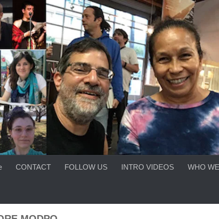
e
CONTACT
FOLLOW US
INTRO VIDEOS
WHO WE
ORE MODPO