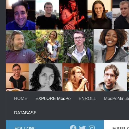
Skip to content
HOME
EXPLORE ModPo
ENROLL
ModPoMinut
DATABASE
EXPL
FOLLOW: