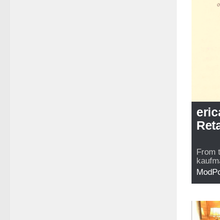
eri
Reta
From 
kaufma
ModP