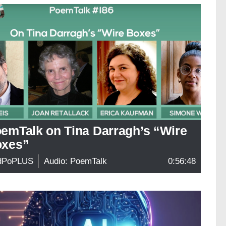
emTalk on Tina Darragh’s “Wire
xes”
dPoPLUS
Audio: PoemTalk
0:56:48