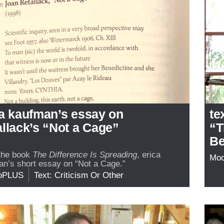
ca kaufman’s essay on
te
llack’s “Not a Cage”
“T
Be
the book
The Difference Is Spreading
, erica
Mo
n’s short essay on “Not a Cage.”
oPLUS
Text: Criticism Or Other