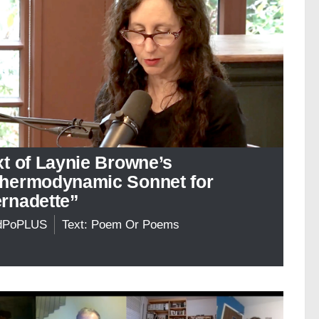
xt of Laynie Browne’s
hermodynamic Sonnet for
rnadette”
dPoPLUS
Text: Poem Or Poems