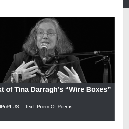
xt of Tina Darragh’s “Wire Boxes”
dPoPLUS
Text: Poem Or Poems