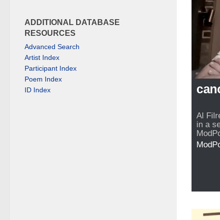
ADDITIONAL DATABASE
RESOURCES
Advanced Search
Artist Index
Participant Index
Poem Index
can
ID Index
Al Fil
in a s
ModPo
ModP