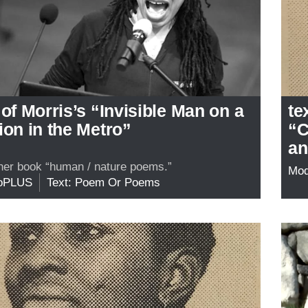
 of Morris’s “Invisible Man on a
te
ion in the Metro”
“C
an
her book “human / nature poems.”
Mo
oPLUS
Text: Poem Or Poems