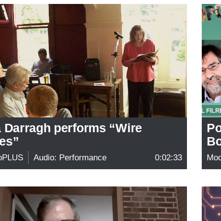
a Darragh performs “Wire
Po
es”
Bo
oPLUS
Audio: Performance
0:02:33
Mo