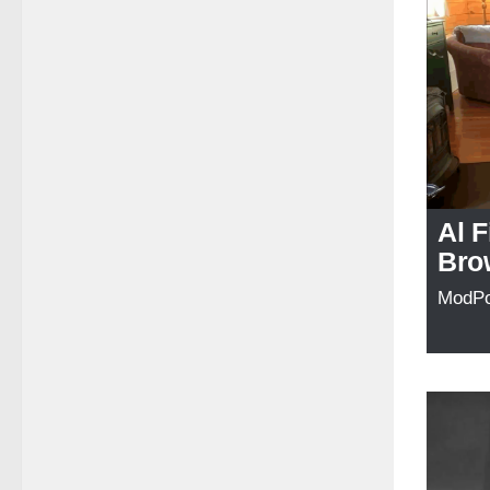
Al F
Bro
ModP