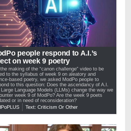
dPo people respond to A.I.’s
fect on week 9 poetry
 the making of the “canon challenge” video to be
ed to the syllabus of week 9 on aleatory and
nce-based poetry, we asked ModPo people to
pond to this question: Does the ascendancy of A.I.
 Large Language Models (LLMs) change the way we
ounter week 9 of ModPo? Are the week 9 poets
dated or in need of reconsideration?
dPoPLUS
Text: Criticism Or Other