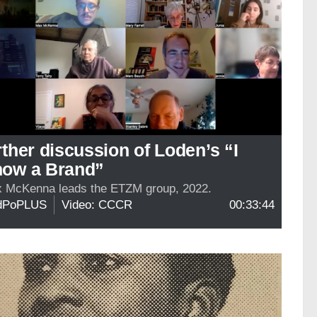
rther discussion of Loden’s “I
ow a Brand”
 McKenna leads the ETZM group, 2022.
dPoPLUS
Video: CCCR
00:33:44