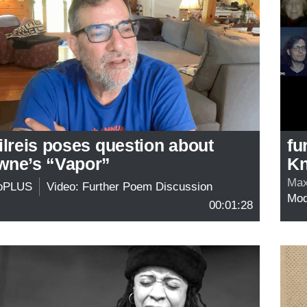
ilreis poses question about
fu
wne’s “Vapor”
Kn
Max
oPLUS
Video: Further Poem Discussion
Mo
00:01:28