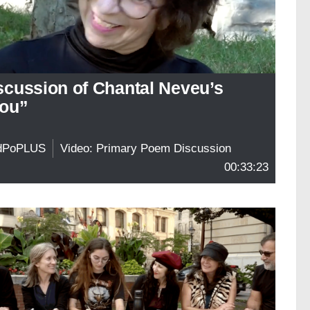
scussion of Chantal Neveu’s
ou”
dPoPLUS
Video: Primary Poem Discussion
00:33:23