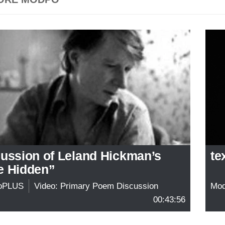
cussion of Leland Hickman’s
te
e Hidden”
oPLUS
Video: Primary Poem Discussion
Mo
00:43:56