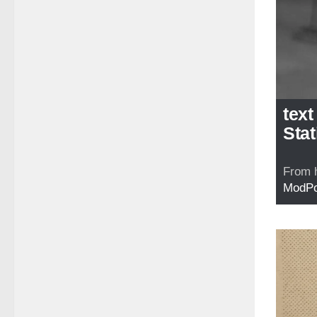
text
Stat
From 
ModP