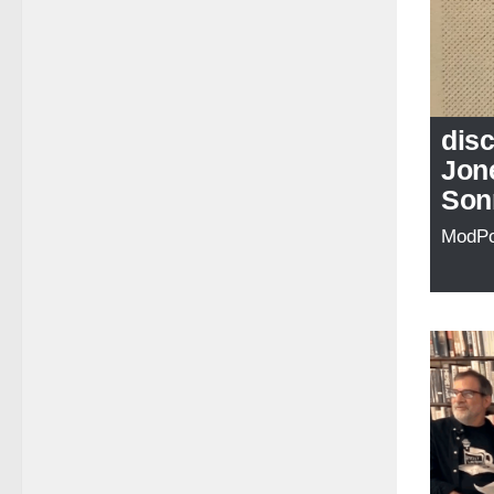
disc
Jone
Son
ModP