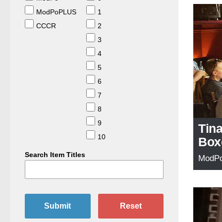
ModPoPLUS
1
CCCR
2
3
4
5
6
7
8
9
Tin
10
Box
Search Item Titles
ModP
Submit
Reset