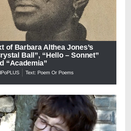
xt of Barbara Althea Jones’s
rystal Ball”, “Hello – Sonnet”
d “Academia”
dPoPLUS
Text: Poem Or Poems