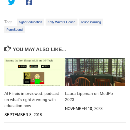
Tags:
higher education
Kelly Writers House
online learning
PennSound
YOU MAY ALSO LIKE...
Al Filreis interviewed: podcast
Laura Lippman on ModPo
on what’s right & wrong with
2023
education now
NOVEMBER 10, 2023
SEPTEMBER 8, 2018