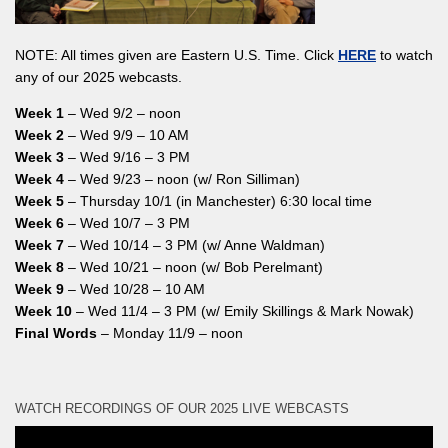
NOTE: All times given are Eastern U.S. Time. Click
HERE
to watch
any of our 2025 webcasts.
Week 1
– Wed 9/2 – noon
Week 2
– Wed 9/9 – 10 AM
Week 3
– Wed 9/16 – 3 PM
Week 4
– Wed 9/23 – noon (w/ Ron Silliman)
Week 5
– Thursday 10/1 (in Manchester) 6:30 local time
Week 6
– Wed 10/7 – 3 PM
Week 7
– Wed 10/14 – 3 PM (w/ Anne Waldman)
Week 8
– Wed 10/21 – noon (w/ Bob Perelmant)
Week 9
– Wed 10/28 – 10 AM
Week 10
– Wed 11/4 – 3 PM (w/ Emily Skillings & Mark Nowak)
Final Words
– Monday 11/9 – noon
WATCH RECORDINGS OF OUR 2025 LIVE WEBCASTS