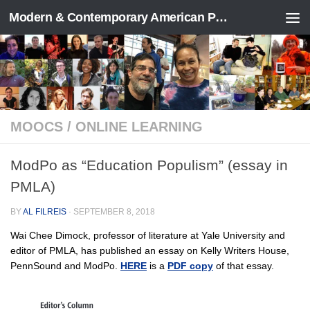
Modern & Contemporary American Poetry (“ModPo”)
Skip to content
MOOCS
/
ONLINE LEARNING
ModPo as “Education Populism” (essay in
PMLA)
BY
AL FILREIS
·
SEPTEMBER 8, 2018
Wai Chee Dimock, professor of literature at Yale University and
editor of PMLA, has published an essay on Kelly Writers House,
PennSound and ModPo.
HERE
is a
PDF copy
of that essay.