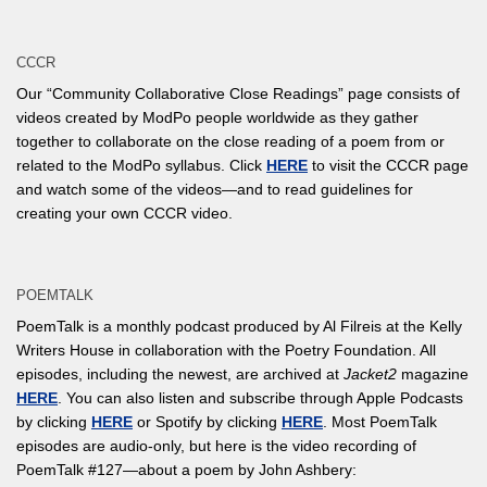
CCCR
Our “Community Collaborative Close Readings” page consists of
videos created by ModPo people worldwide as they gather
together to collaborate on the close reading of a poem from or
related to the ModPo syllabus. Click
HERE
to visit the CCCR page
and watch some of the videos—and to read guidelines for
creating your own CCCR video.
POEMTALK
PoemTalk is a monthly podcast produced by Al Filreis at the Kelly
Writers House in collaboration with the Poetry Foundation. All
episodes, including the newest, are archived at
Jacket2
magazine
HERE
. You can also listen and subscribe through Apple Podcasts
by clicking
HERE
or Spotify by clicking
HERE
. Most PoemTalk
episodes are audio-only, but here is the video recording of
PoemTalk #127—about a poem by John Ashbery: