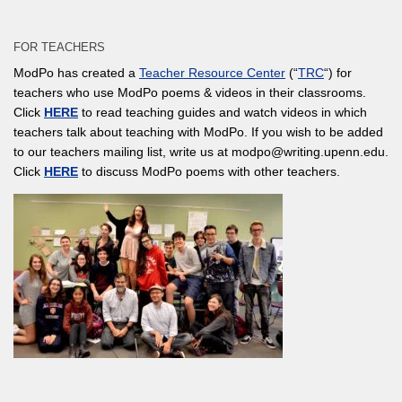
FOR TEACHERS
ModPo has created a
Teacher Resource Center
(“
TRC
“) for
teachers who use ModPo poems & videos in their classrooms.
Click
HERE
to read teaching guides and watch videos in which
teachers talk about teaching with ModPo. If you wish to be added
to our teachers mailing list, write us at modpo@writing.upenn.edu.
Click
HERE
to discuss ModPo poems with other teachers.