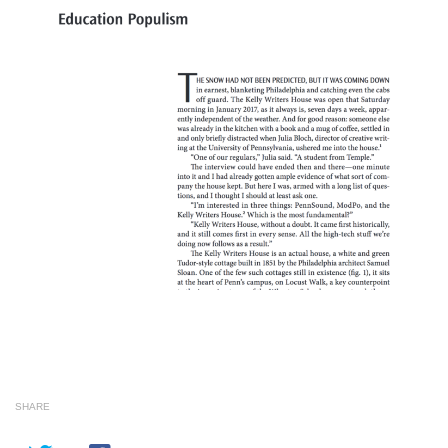
SHARE