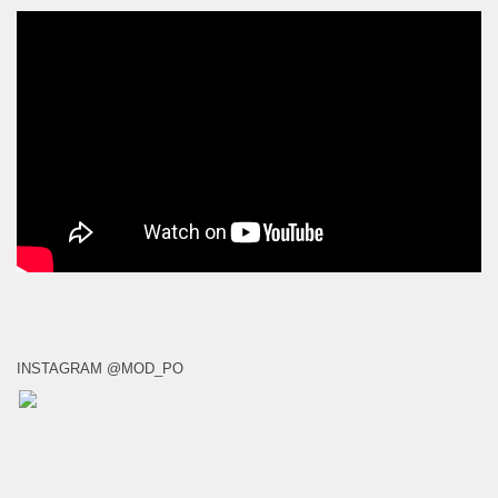
INSTAGRAM @MOD_PO