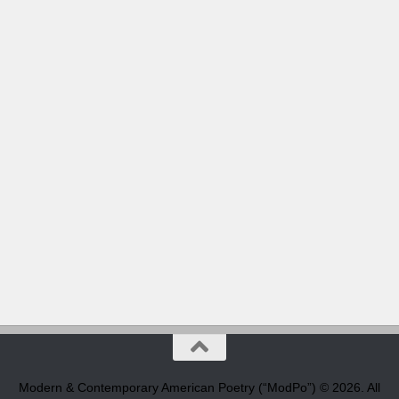
Modern & Contemporary American Poetry (“ModPo”) © 2026. All