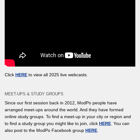
Click
HERE
to view all 2025 live webcasts.
MEET-UPS & STUDY GROUPS
Since our first session back in 2012, ModPo people have
arranged meet-ups around the world. And they have formed
online study groups. To find a meet-up in your city or region and
to find a study group you might like to join, click
HERE
. You can
also post to the ModPo Facebook group
HERE
.