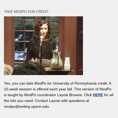
TAKE MODPO FOR CREDIT
Yes, you can take ModPo for University of Pennsylvania credit. A
10-week session is offered each year fall. This version of ModPo
is taught by ModPo coordinator Laynie Browne. Click
HERE
for all
the info you need. Contact Laynie with questions at
modpo@writing.upenn.edu.