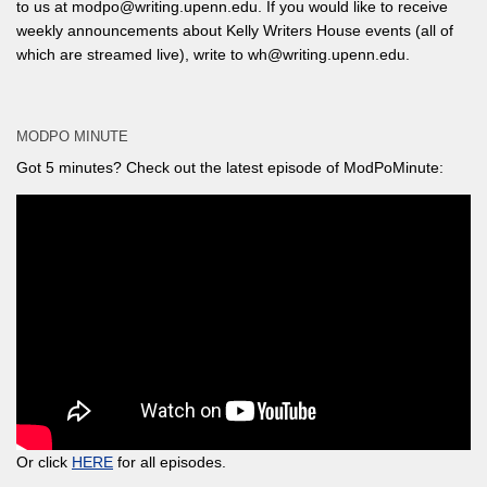
to us at modpo@writing.upenn.edu. If you would like to receive
weekly announcements about Kelly Writers House events (all of
which are streamed live), write to wh@writing.upenn.edu.
MODPO MINUTE
Got 5 minutes? Check out the latest episode of ModPoMinute:
Or click
HERE
for all episodes.