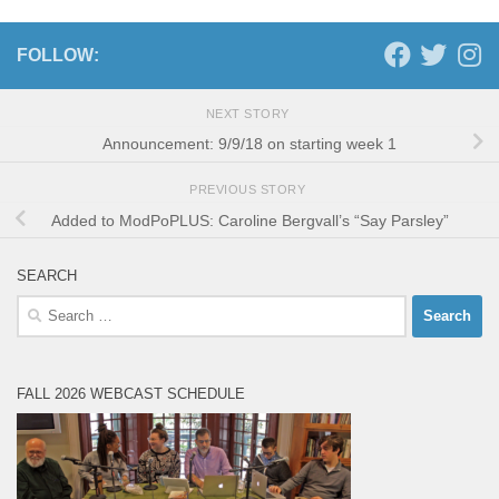
FOLLOW:
NEXT STORY
Announcement: 9/9/18 on starting week 1
PREVIOUS STORY
Added to ModPoPLUS: Caroline Bergvall’s “Say Parsley”
SEARCH
Search
for:
FALL 2026 WEBCAST SCHEDULE