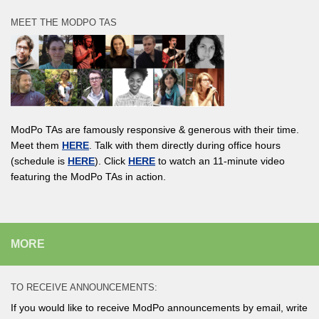
MEET THE MODPO TAS
ModPo TAs are famously responsive & generous with their time.
Meet them
HERE
. Talk with them directly during office hours
(schedule is
HERE
). Click
HERE
to watch an 11-minute video
featuring the ModPo TAs in action.
MORE
TO RECEIVE ANNOUNCEMENTS:
If you would like to receive ModPo announcements by email, write