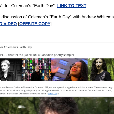
 Victor Coleman’s “Earth Day”:
LINK TO TEXT
h discussion of Coleman’s “Earth Day” with Andrew Whitema
O VIDEO
[
OFFSITE COPY
]