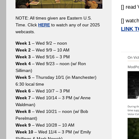
[] read
NOTE: All times given are Eastern U.S.
[] watc
Time. Click
HERE
to watch any of our 2025
LINK T
webcasts.
Week 1
– Wed 9/2 – noon
Week 2
– Wed 9/9 – 10 AM
Week 3
– Wed 9/16 – 3 PM
Week 4
– Wed 9/23 – noon (w/ Ron
Silliman)
Week 5
– Thursday 10/1 (in Manchester)
6:30 local time
Week 6
– Wed 10/7 – 3 PM
Week 7
– Wed 10/14 – 3 PM (w/ Anne
Waldman)
Week 8
– Wed 10/21 – noon (w/ Bob
Perelmant)
Week 9
– Wed 10/28 – 10 AM
Week 10
– Wed 11/4 – 3 PM (w/ Emily
Skillings & Mark Nowak)