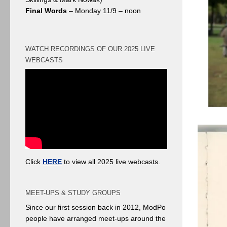
Final Words
– Monday 11/9 – noon
WATCH RECORDINGS OF OUR 2025 LIVE
WEBCASTS
Click
HERE
to view all 2025 live webcasts.
MEET-UPS & STUDY GROUPS
Since our first session back in 2012, ModPo
people have arranged meet-ups around the