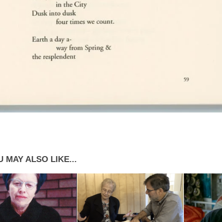
 MAY ALSO LIKE...