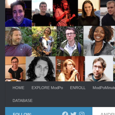
Skip to content
HOME
EXPLORE ModPo
ENROLL
ModPoMinut
DATABASE
ANDR
FOLLOW: