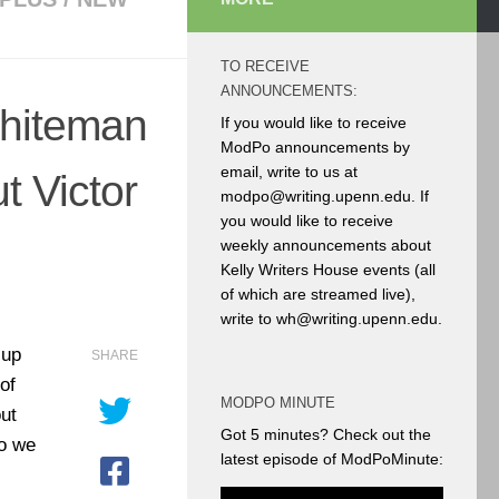
TO RECEIVE
ANNOUNCEMENTS:
hiteman
If you would like to receive
ModPo announcements by
email, write to us at
t Victor
modpo@writing.upenn.edu. If
you would like to receive
weekly announcements about
Kelly Writers House events (all
of which are streamed live),
write to wh@writing.upenn.edu.
 up
SHARE
of
MODPO MINUTE
ut
Got 5 minutes? Check out the
eo we
latest episode of ModPoMinute: