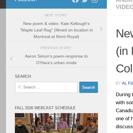
VIDE
NEXT STORY
New poem & video: Kaie Kellough’s
New
“Maple Leaf Rag” (filmed on location in
Montreal at Mont-Royal)
(in
PREVIOUS STORY
Aaron Simon’s poem-response to
O’Hara’s urban mode
Col
SEARCH
BY
AL FI
Search
for:
During 
with so
FALL 2026 WEBCAST SCHEDULE
Canadia
one of 
discus