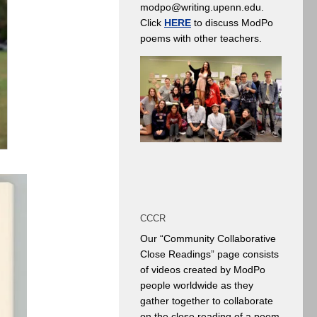
modpo@writing.upenn.edu.
Click
HERE
to discuss ModPo
poems with other teachers.
CCCR
Our “Community Collaborative
Close Readings” page consists
of videos created by ModPo
people worldwide as they
gather together to collaborate
on the close reading of a poem