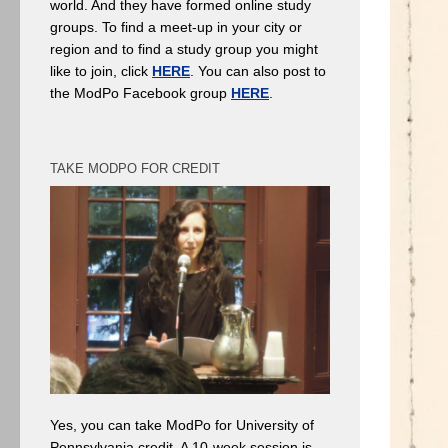
world. And they have formed online study
groups. To find a meet-up in your city or
region and to find a study group you might
like to join, click
HERE
. You can also post to
the ModPo Facebook group
HERE
.
TAKE MODPO FOR CREDIT
Yes, you can take ModPo for University of
Pennsylvania credit. A 10-week session is