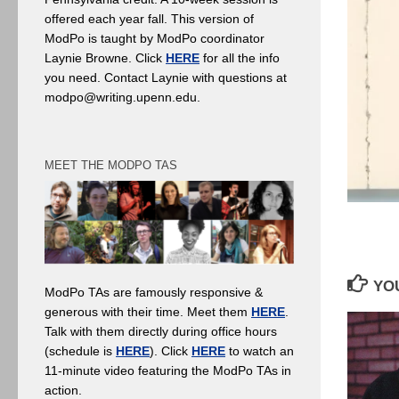
offered each year fall. This version of
ModPo is taught by ModPo coordinator
Laynie Browne. Click
HERE
for all the info
you need. Contact Laynie with questions at
modpo@writing.upenn.edu.
MEET THE MODPO TAS
YOU
ModPo TAs are famously responsive &
generous with their time. Meet them
HERE
.
Talk with them directly during office hours
(schedule is
HERE
). Click
HERE
to watch an
11-minute video featuring the ModPo TAs in
action.