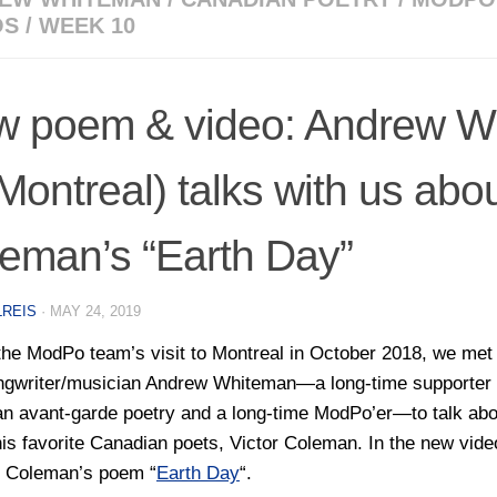
OS
/
WEEK 10
 poem & video: Andrew W
 Montreal) talks with us abou
eman’s “Earth Day”
LREIS
·
MAY 24, 2019
the ModPo team’s visit to Montreal in October 2018, we met
ngwriter/musician Andrew Whiteman—a long-time supporter 
n avant-garde poetry and a long-time ModPo’er—to talk abo
his favorite Canadian poets, Victor Coleman. In the new vid
s Coleman’s poem “
Earth Day
“.