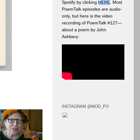
Spotify by clicking
HERE
. Most
PoemTalk episodes are audio-
only, but here is the video
recording of PoemTalk #127—
about a poem by John
Ashbery:
INSTAGRAM @MOD_PO