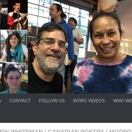
e
CONTACT
FOLLOW US
INTRO VIDEOS
WHO WE
EW WHITEMAN
/
CANADIAN POETRY
/
MODPO