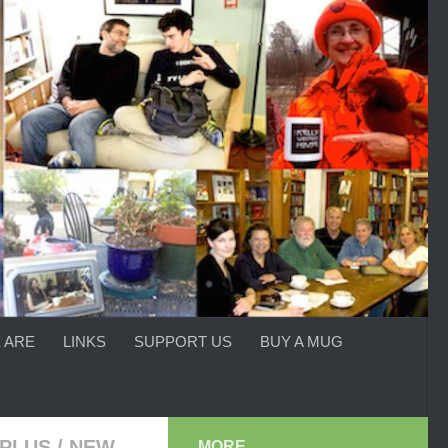
 ARE
LINKS
SUPPORT US
BUY A MUG
PLUS
/
NEW
MORE