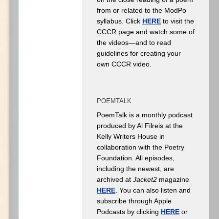
from or related to the ModPo
syllabus. Click
HERE
to visit the
CCCR page and watch some of
the videos—and to read
guidelines for creating your
own CCCR video.
POEMTALK
PoemTalk is a monthly podcast
produced by Al Filreis at the
Kelly Writers House in
collaboration with the Poetry
Foundation. All episodes,
including the newest, are
archived at
Jacket2
magazine
HERE
. You can also listen and
subscribe through Apple
Podcasts by clicking
HERE
or