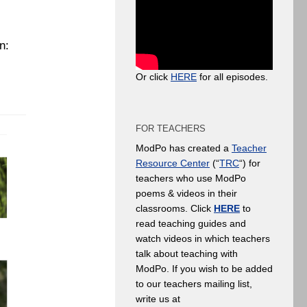
n:
Or click
HERE
for all episodes.
FOR TEACHERS
ModPo has created a
Teacher
Resource Center
(“
TRC
“) for
teachers who use ModPo
poems & videos in their
classrooms. Click
HERE
to
read teaching guides and
watch videos in which teachers
talk about teaching with
ModPo. If you wish to be added
to our teachers mailing list,
write us at