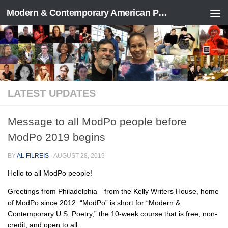
Modern & Contemporary American Poetry (“ModPo”)
Skip to content
LATEST UPDATES
Message to all ModPo people before
ModPo 2019 begins
BY
AL FILREIS
·
AUGUST 28, 2019
Hello to all ModPo people!
Greetings from Philadelphia—from the Kelly Writers House, home
of ModPo since 2012. “ModPo” is short for “Modern &
Contemporary U.S. Poetry,” the 10-week course that is free, non-
credit, and open to all.