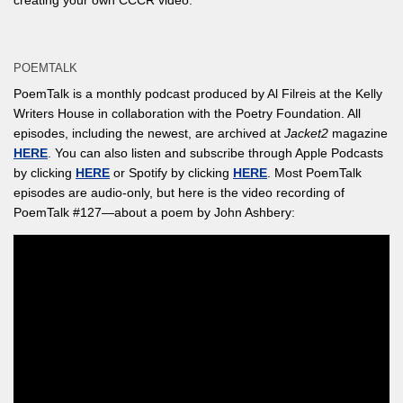
creating your own CCCR video.
POEMTALK
PoemTalk is a monthly podcast produced by Al Filreis at the Kelly
Writers House in collaboration with the Poetry Foundation. All
episodes, including the newest, are archived at
Jacket2
magazine
HERE
. You can also listen and subscribe through Apple Podcasts
by clicking
HERE
or Spotify by clicking
HERE
. Most PoemTalk
episodes are audio-only, but here is the video recording of
PoemTalk #127—about a poem by John Ashbery: