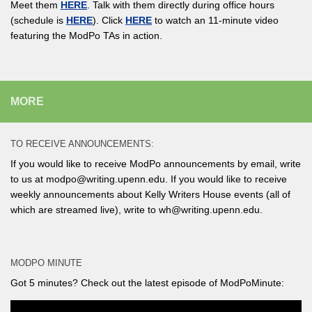
Meet them
HERE
. Talk with them directly during office hours
(schedule is
HERE
). Click
HERE
to watch an 11-minute video
featuring the ModPo TAs in action.
MORE
TO RECEIVE ANNOUNCEMENTS:
If you would like to receive ModPo announcements by email, write
to us at modpo@writing.upenn.edu. If you would like to receive
weekly announcements about Kelly Writers House events (all of
which are streamed live), write to wh@writing.upenn.edu.
MODPO MINUTE
Got 5 minutes? Check out the latest episode of ModPoMinute: