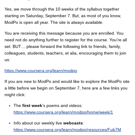
Yes, we move through the 10 weeks of the syllabus together
starting on Saturday, September 7. But, as most of you know,
ModPo is open all year. The site is always available.
You are receiving this message because you are enrolled. You
need not do anything further to register for the course. You’re all
set. BUT….please forward the following link to friends, family,
colleagues, students, teachers, et alia, encouraging them to join
us:
https://www.coursera.org/learn/modpo
If you are new to ModPo and would like to explore the ModPo site
a little before we begin on September 7, here are a few links you
might click:
The
first week
‘s poems and videos:
https://www.coursera.org/learn/modpo/home/week/1
Info about our weekly live
webcasts
:
https://www.coursera.org/learn/modpo/resources/Fub7M