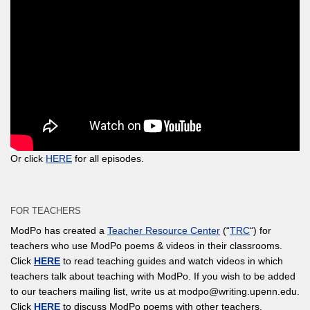
Or click
HERE
for all episodes.
FOR TEACHERS
ModPo has created a
Teacher Resource Center
(“
TRC
“) for
teachers who use ModPo poems & videos in their classrooms.
Click
HERE
to read teaching guides and watch videos in which
teachers talk about teaching with ModPo. If you wish to be added
to our teachers mailing list, write us at modpo@writing.upenn.edu.
Click
HERE
to discuss ModPo poems with other teachers.