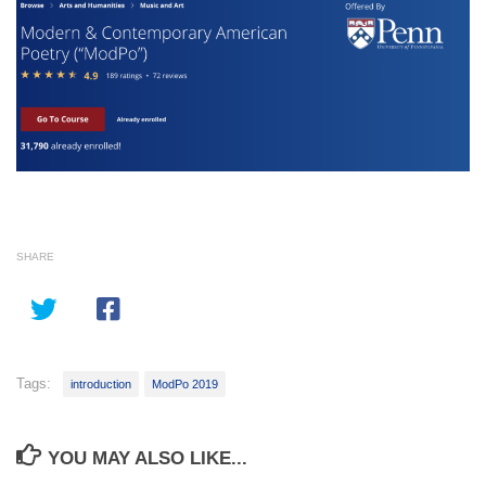
SHARE
Tags:
introduction
ModPo 2019
YOU MAY ALSO LIKE...