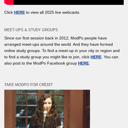
Click
HERE
to view all 2025 live webcasts.
MEET-UPS & STUDY GROUPS
Since our first session back in 2012, ModPo people have
arranged meet-ups around the world. And they have formed
online study groups. To find a meet-up in your city or region and
to find a study group you might like to join, click
HERE
. You can
also post to the ModPo Facebook group
HERE
.
TAKE MODPO FOR CREDIT