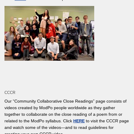
CCCR
Our “Community Collaborative Close Readings” page consists of
videos created by ModPo people worldwide as they gather
together to collaborate on the close reading of a poem from or
related to the ModPo syllabus. Click
HERE
to visit the CCCR page
and watch some of the videos—and to read guidelines for