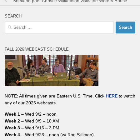
Shetland poet Christie Williamson visits the Writers House
SEARCH
Search
for:
FALL 2026 WEBCAST SCHEDULE
NOTE: All times given are Eastern U.S. Time. Click
HERE
to watch
any of our 2025 webcasts.
Week 1
– Wed 9/2 – noon
Week 2
– Wed 9/9 – 10 AM
Week 3
– Wed 9/16 – 3 PM
Week 4
– Wed 9/23 – noon (w/ Ron Silliman)