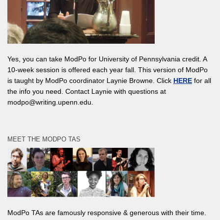
Yes, you can take ModPo for University of Pennsylvania credit. A
10-week session is offered each year fall. This version of ModPo
is taught by ModPo coordinator Laynie Browne. Click
HERE
for all
the info you need. Contact Laynie with questions at
modpo@writing.upenn.edu.
MEET THE MODPO TAS
ModPo TAs are famously responsive & generous with their time.