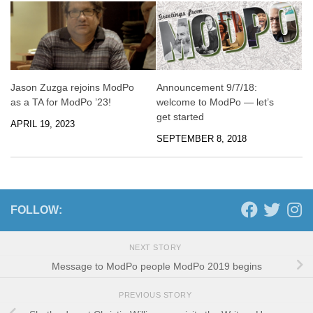
Jason Zuzga rejoins ModPo
Announcement 9/7/18:
as a TA for ModPo ’23!
welcome to ModPo — let’s
get started
APRIL 19, 2023
SEPTEMBER 8, 2018
FOLLOW:
NEXT STORY
Message to ModPo people ModPo 2019 begins
PREVIOUS STORY