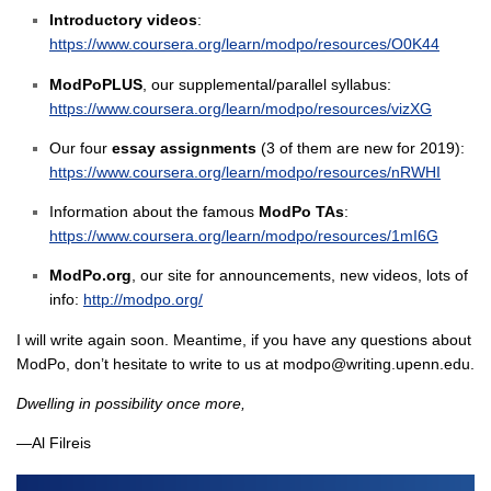
Introductory videos
:
https://www.coursera.org/learn/modpo/resources/O0K44
ModPoPLUS
, our supplemental/parallel syllabus:
https://www.coursera.org/learn/modpo/resources/vizXG
Our four
essay assignments
(3 of them are new for 2019):
https://www.coursera.org/learn/modpo/resources/nRWHI
Information about the famous
ModPo TAs
:
https://www.coursera.org/learn/modpo/resources/1mI6G
ModPo.org
, our site for announcements, new videos, lots of
info:
http://modpo.org/
I will write again soon. Meantime, if you have any questions about
ModPo, don’t hesitate to write to us at modpo@writing.upenn.edu.
Dwelling in possibility once more,
—Al Filreis