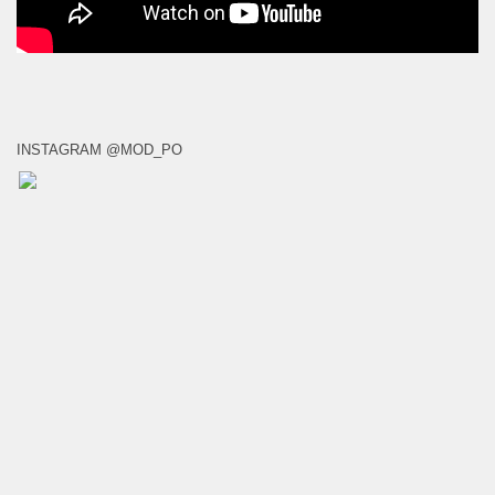
INSTAGRAM @MOD_PO