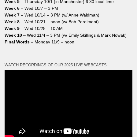
Week 5
– Thursday 10/1 (in Manchester) 6:30 local time
Week 6
– Wed 10/7 – 3 PM
Week 7
– Wed 10/14 – 3 PM (w/ Anne Waldman)
Week 8
– Wed 10/21 – noon (w/ Bob Perelmant)
Week 9
– Wed 10/28 – 10 AM
Week 10
– Wed 11/4 – 3 PM (w/ Emily Skillings & Mark Nowak)
Final Words
– Monday 11/9 – noon
WATCH RECORDINGS OF OUR 2025 LIVE WEBCASTS