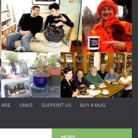
 ARE
LINKS
SUPPORT US
BUY A MUG
MORE