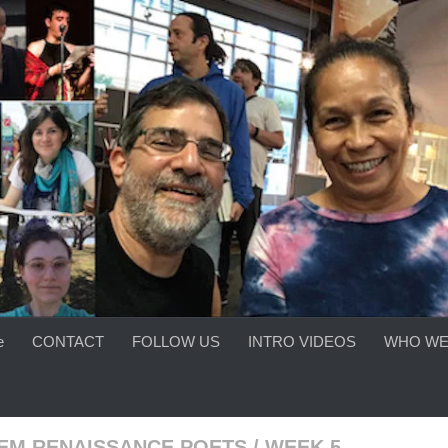
e
CONTACT
FOLLOW US
INTRO VIDEOS
WHO WE
EM RENAISSANCE POETS
/
WEEK 5