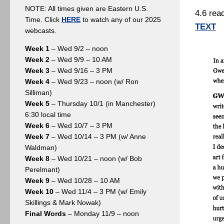
NOTE: All times given are Eastern U.S.
4.6 rea
Time. Click
HERE
to watch any of our 2025
TEXT
webcasts.
Week 1
– Wed 9/2 – noon
Week 2
– Wed 9/9 – 10 AM
Week 3
– Wed 9/16 – 3 PM
Week 4
– Wed 9/23 – noon (w/ Ron
Silliman)
Week 5
– Thursday 10/1 (in Manchester)
6:30 local time
Week 6
– Wed 10/7 – 3 PM
Week 7
– Wed 10/14 – 3 PM (w/ Anne
Waldman)
Week 8
– Wed 10/21 – noon (w/ Bob
Perelmant)
Week 9
– Wed 10/28 – 10 AM
Week 10
– Wed 11/4 – 3 PM (w/ Emily
Skillings & Mark Nowak)
Final Words
– Monday 11/9 – noon