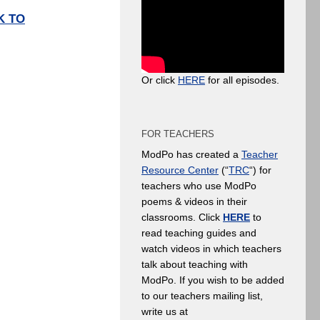
K TO
Or click
HERE
for all episodes.
FOR TEACHERS
ModPo has created a
Teacher
Resource Center
(“
TRC
“) for
teachers who use ModPo
poems & videos in their
classrooms. Click
HERE
to
read teaching guides and
watch videos in which teachers
talk about teaching with
ModPo. If you wish to be added
to our teachers mailing list,
write us at