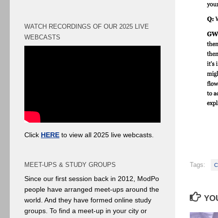
WATCH RECORDINGS OF OUR 2025 LIVE
WEBCASTS
Click
HERE
to view all 2025 live webcasts.
Tags:
MEET-UPS & STUDY GROUPS
C
Since our first session back in 2012, ModPo
people have arranged meet-ups around the
YOU
world. And they have formed online study
groups. To find a meet-up in your city or