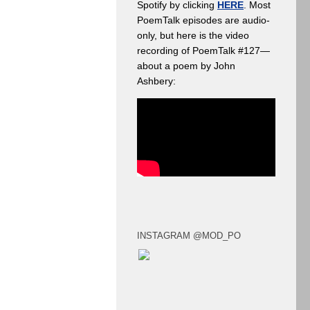
Spotify by clicking
HERE
. Most
PoemTalk episodes are audio-
only, but here is the video
recording of PoemTalk #127—
about a poem by John
Ashbery:
INSTAGRAM @MOD_PO