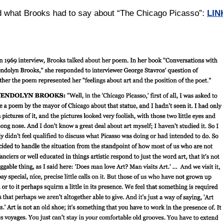
d what Brooks had to say about “The Chicago Picasso”:
LIN