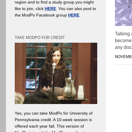
region and to find a study group you might
like to join, click
HERE
. You can also post to
the ModPo Facebook group
HERE
.
Talking 
TAKE MODPO FOR CREDIT
becomes 
any disc
NOVEMBE
Yes, you can take ModPo for University of
Pennsylvania credit. A 10-week session is
offered each year fall. This version of