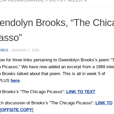
ndolyn Brooks, “The Chic
asso”
LREIS
·
JANUARY 7, 2020
ow for three links pertaining to Gwendolyn Brooks’s poem “
 Picasso.” We have now added an excerpt from a 1969 inte
h Brooks talked about that poem. This is all in week 5 of
PLUS
here
.
d Brooks’s “The Chicago Picasso”:
LINK TO TEXT
ch discussion of Brooks’s “The Chicago Picasso”:
LINK TO
[
OFFSITE COPY
]