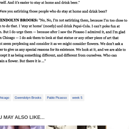
hicago
Gwendolyn Brooks
Pablo Picasso
week 5
 MAY ALSO LIKE...