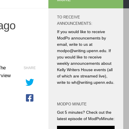
TO RECEIVE
ago
ANNOUNCEMENTS:
If you would like to receive
ModPo announcements by
email, write to us at
modpo@writing.upenn.edu. If
you would like to receive
weekly announcements about
The
SHARE
Kelly Writers House events (all
rview
of which are streamed live),
write to wh@writing.upenn.edu.
MODPO MINUTE
Got 5 minutes? Check out the
latest episode of ModPoMinute: