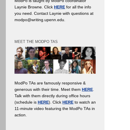
ModPo is taught by ModPo coordinator
Laynie Browne. Click
HERE
for all the info
you need. Contact Laynie with questions at
modpo@writing.upenn.edu.
MEET THE MODPO TAS
ModPo TAs are famously responsive &
generous with their time. Meet them
HERE
.
Talk with them directly during office hours
(schedule is
HERE
). Click
HERE
to watch an
11-minute video featuring the ModPo TAs in
action.