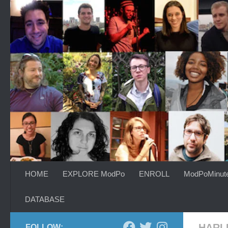
Skip to content
HOME
EXPLORE ModPo
ENROLL
ModPoMinut
DATABASE
HARL
FOLLOW: