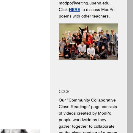
modpo@writing.upenn.edu.
Click
HERE
to discuss ModPo
poems with other teachers.
CCCR
Our “Community Collaborative
Close Readings” page consists
of videos created by ModPo
people worldwide as they
gather together to collaborate
on the close reading of a poem