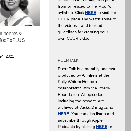
from or related to the ModPo
syllabus. Click
HERE
to visit the
CCCR page and watch some of
the videos—and to read
guidelines for creating your
th poems &
own CCCR video.
 ModPoPLUS
4, 2021
POEMTALK
PoemTalk is a monthly podcast
produced by Al Filreis at the
Kelly Writers House in
collaboration with the Poetry
Foundation. All episodes,
including the newest, are
archived at
Jacket2
magazine
HERE
. You can also listen and
subscribe through Apple
Podcasts by clicking
HERE
or