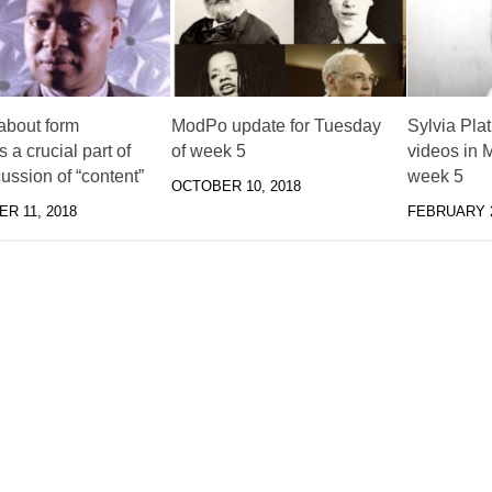
about form
ModPo update for Tuesday
Sylvia Pla
a crucial part of
of week 5
videos in
ussion of “content”
week 5
OCTOBER 10, 2018
R 11, 2018
FEBRUARY 2