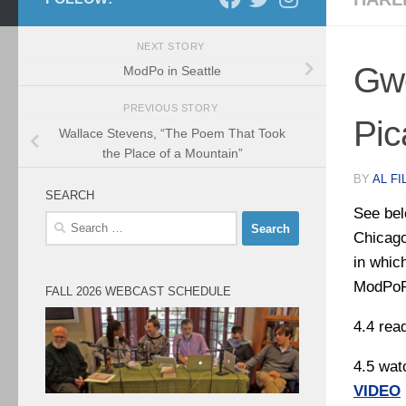
NEXT STORY
Gwe
ModPo in Seattle
PREVIOUS STORY
Pic
Wallace Stevens, “The Poem That Took
the Place of a Mountain”
BY
AL FI
SEARCH
See bel
Search
Chicago
for:
in whic
ModPo
FALL 2026 WEBCAST SCHEDULE
4.4 rea
4.5 wat
VIDEO