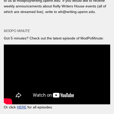
to us at modpo@writing.upenn.edu. If you would like to receive
weekly announcements about Kelly Writers House events (all of
which are streamed live), write to wh@writing.upenn.edu.
MODPO MINUTE
Got 5 minutes? Check out the latest episode of ModPoMinute:
Or click
HERE
for all episodes.