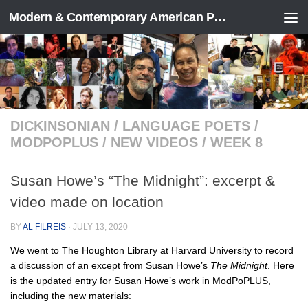
Modern & Contemporary American Poetry (“ModPo”)
Skip to content
DICKINSONIAN
/
LANGUAGE POETS
/
MODPOPLUS
/
NEW VIDEOS
/
WEEK 8
Susan Howe’s “The Midnight”: excerpt &
video made on location
BY
AL FILREIS
·
JULY 13, 2020
We went to The Houghton Library at Harvard University to record
a discussion of an except from Susan Howe’s
The Midnight
. Here
is the updated entry for Susan Howe’s work in ModPoPLUS,
including the new materials: