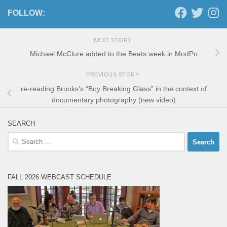
FOLLOW:
NEXT STORY
Michael McClure added to the Beats week in ModPo
PREVIOUS STORY
re-reading Brooks’s “Boy Breaking Glass” in the context of
documentary photography (new video)
SEARCH
Search
for:
FALL 2026 WEBCAST SCHEDULE