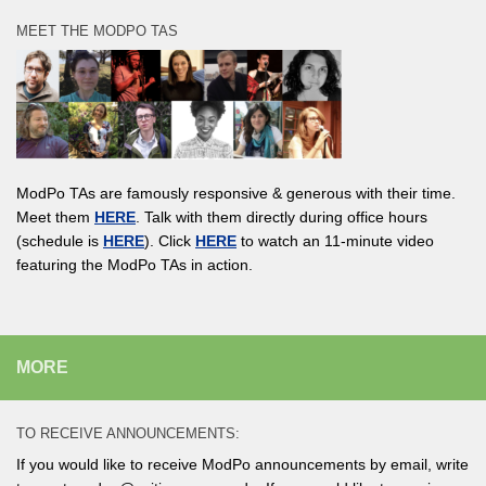
MEET THE MODPO TAS
ModPo TAs are famously responsive & generous with their time.
Meet them
HERE
. Talk with them directly during office hours
(schedule is
HERE
). Click
HERE
to watch an 11-minute video
featuring the ModPo TAs in action.
MORE
TO RECEIVE ANNOUNCEMENTS:
If you would like to receive ModPo announcements by email, write