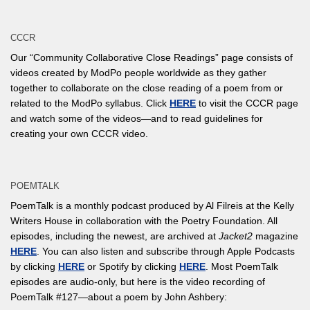
CCCR
Our “Community Collaborative Close Readings” page consists of
videos created by ModPo people worldwide as they gather
together to collaborate on the close reading of a poem from or
related to the ModPo syllabus. Click
HERE
to visit the CCCR page
and watch some of the videos—and to read guidelines for
creating your own CCCR video.
POEMTALK
PoemTalk is a monthly podcast produced by Al Filreis at the Kelly
Writers House in collaboration with the Poetry Foundation. All
episodes, including the newest, are archived at
Jacket2
magazine
HERE
. You can also listen and subscribe through Apple Podcasts
by clicking
HERE
or Spotify by clicking
HERE
. Most PoemTalk
episodes are audio-only, but here is the video recording of
PoemTalk #127—about a poem by John Ashbery: