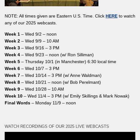
NOTE: All times given are Eastern U.S. Time. Click
HERE
to watch
any of our 2025 webcasts.
Week 1
– Wed 9/2 – noon
Week 2
– Wed 9/9 – 10 AM
Week 3
– Wed 9/16 – 3 PM
Week 4
– Wed 9/23 – noon (w/ Ron Silliman)
Week 5
– Thursday 10/1 (in Manchester) 6:30 local time
Week 6
– Wed 10/7 – 3 PM
Week 7
– Wed 10/14 – 3 PM (w/ Anne Waldman)
Week 8
– Wed 10/21 – noon (w/ Bob Perelmant)
Week 9
– Wed 10/28 – 10 AM
Week 10
– Wed 11/4 – 3 PM (w/ Emily Skillings & Mark Nowak)
Final Words
– Monday 11/9 – noon
WATCH RECORDINGS OF OUR 2025 LIVE WEBCASTS