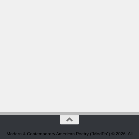
Modern & Contemporary American Poetry (“ModPo”) © 2026. All