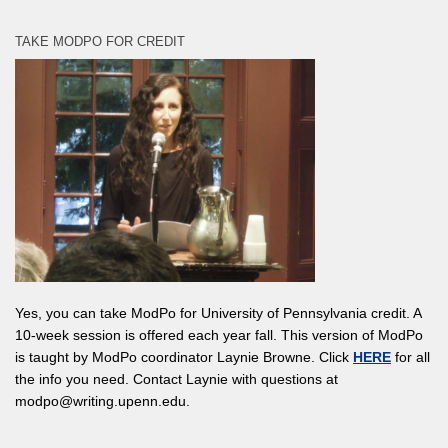
TAKE MODPO FOR CREDIT
Yes, you can take ModPo for University of Pennsylvania credit. A
10-week session is offered each year fall. This version of ModPo
is taught by ModPo coordinator Laynie Browne. Click
HERE
for all
the info you need. Contact Laynie with questions at
modpo@writing.upenn.edu.