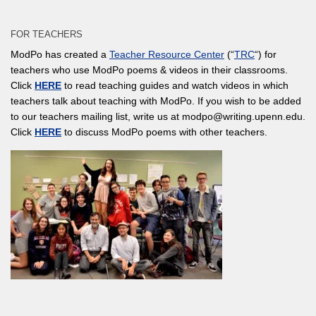
FOR TEACHERS
ModPo has created a
Teacher Resource Center
(“
TRC
“) for
teachers who use ModPo poems & videos in their classrooms.
Click
HERE
to read teaching guides and watch videos in which
teachers talk about teaching with ModPo. If you wish to be added
to our teachers mailing list, write us at modpo@writing.upenn.edu.
Click
HERE
to discuss ModPo poems with other teachers.