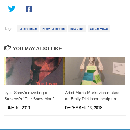
Tags:
Dickinsonian
Emily Dickinson
new video
Susan Howe
YOU MAY ALSO LIKE...
Lytle Shaw’s rewriting of
Artist Maria Markovich makes
Stevens’s “The Snow Man”
an Emily Dickinson sculpture
JUNE 10, 2019
DECEMBER 13, 2018