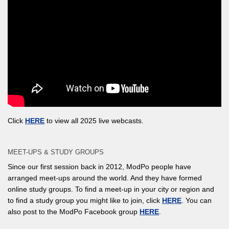
Click
HERE
to view all 2025 live webcasts.
MEET-UPS & STUDY GROUPS
Since our first session back in 2012, ModPo people have
arranged meet-ups around the world. And they have formed
online study groups. To find a meet-up in your city or region and
to find a study group you might like to join, click
HERE
. You can
also post to the ModPo Facebook group
HERE
.