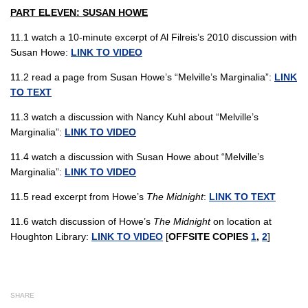
PART ELEVEN: SUSAN HOWE
11.1 watch a 10-minute excerpt of Al Filreis’s 2010 discussion with
Susan Howe:
LINK TO VIDEO
11.2 read a page from Susan Howe’s “Melville’s Marginalia”:
LINK
TO TEXT
11.3 watch a discussion with Nancy Kuhl about “Melville’s
Marginalia”:
LINK TO VIDEO
11.4 watch a discussion with Susan Howe about “Melville’s
Marginalia”:
LINK TO VIDEO
11.5 read excerpt from Howe’s
The Midnight
:
LINK TO TEXT
11.6 watch discussion of Howe’s
The Midnight
on location at
Houghton Library:
LINK TO VIDEO
[
OFFSITE COPIES
1
,
2
]
SHARE