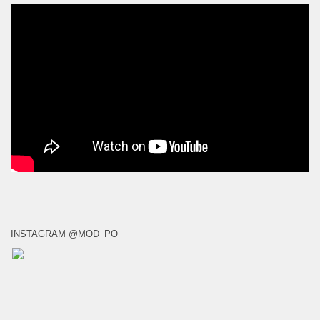
INSTAGRAM @MOD_PO