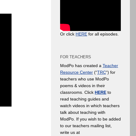
Or click
HERE
for all episodes.
FOR TEACHERS
ModPo has created a
Teacher
Resource Center
(“
TRC
“) for
teachers who use ModPo
poems & videos in their
classrooms. Click
HERE
to
read teaching guides and
watch videos in which teachers
talk about teaching with
ModPo. If you wish to be added
to our teachers mailing list,
write us at