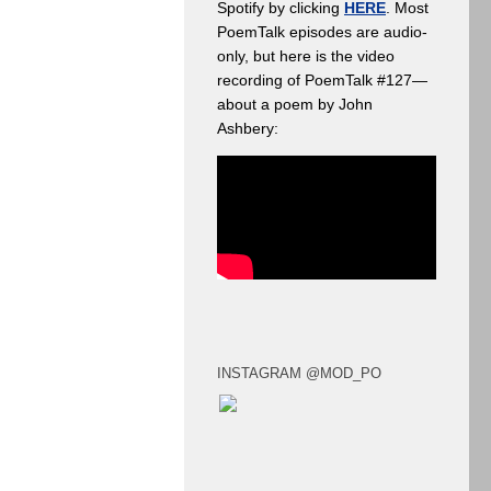
Spotify by clicking
HERE
. Most
PoemTalk episodes are audio-
only, but here is the video
recording of PoemTalk #127—
about a poem by John
Ashbery:
INSTAGRAM @MOD_PO