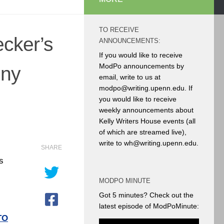
TO RECEIVE
ecker’s
ANNOUNCEMENTS:
If you would like to receive
ModPo announcements by
nny
email, write to us at
modpo@writing.upenn.edu. If
you would like to receive
weekly announcements about
Kelly Writers House events (all
of which are streamed live),
write to wh@writing.upenn.edu.
SHARE
s
MODPO MINUTE
Got 5 minutes? Check out the
latest episode of ModPoMinute:
TO