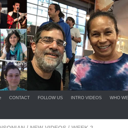
e
CONTACT
FOLLOW US
INTRO VIDEOS
WHO WE
INSONIAN
/
NEW VIDEOS
/
WEEK 2