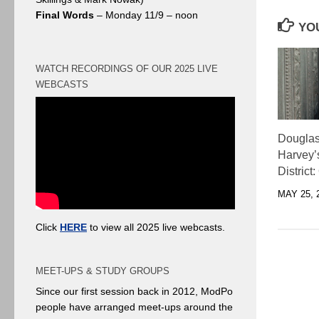
Final Words
– Monday 11/9 – noon
YOU
WATCH RECORDINGS OF OUR 2025 LIVE
WEBCASTS
Douglas
Harvey’
District:
MAY 25, 
Click
HERE
to view all 2025 live webcasts.
MEET-UPS & STUDY GROUPS
Since our first session back in 2012, ModPo
people have arranged meet-ups around the