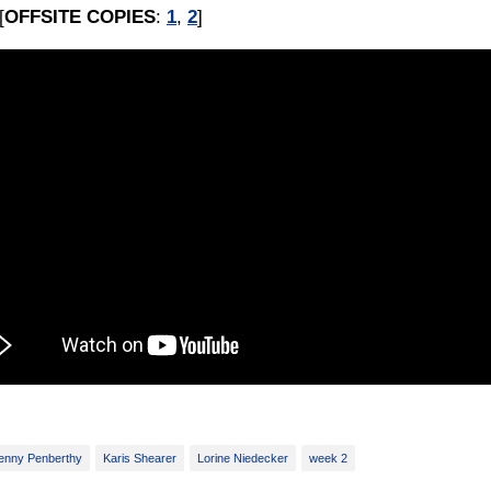
[
OFFSITE COPIES
:
1
,
2
]
enny Penberthy
Karis Shearer
Lorine Niedecker
week 2