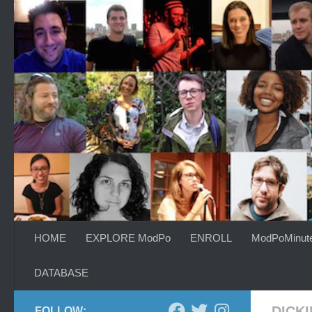
Skip to content
HOME
EXPLORE ModPo
ENROLL
ModPoMinut
DATABASE
DICK
FOLLOW: