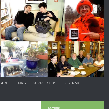
 ARE
LINKS
SUPPORT US
BUY A MUG
MORE