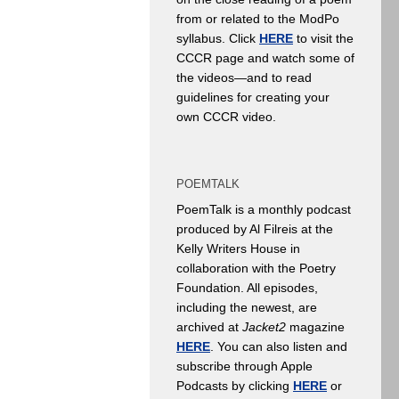
from or related to the ModPo
syllabus. Click
HERE
to visit the
CCCR page and watch some of
the videos—and to read
guidelines for creating your
own CCCR video.
POEMTALK
PoemTalk is a monthly podcast
produced by Al Filreis at the
Kelly Writers House in
collaboration with the Poetry
Foundation. All episodes,
including the newest, are
archived at
Jacket2
magazine
HERE
. You can also listen and
subscribe through Apple
Podcasts by clicking
HERE
or