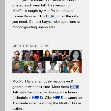
offered each year fall. This version of
ModPo is taught by ModPo coordinator
Laynie Browne. Click
HERE
for all the info
you need. Contact Laynie with questions at
modpo@writing.upenn.edu.
MEET THE MODPO TAS
ModPo TAs are famously responsive &
generous with their time. Meet them
HERE
.
Talk with them directly during office hours
(schedule is
HERE
). Click
HERE
to watch an
11-minute video featuring the ModPo TAs in
action.