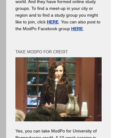
world. And they have formed online study
groups. To find a meet-up in your city or
region and to find a study group you might
like to join, click
HERE
. You can also post to
the ModPo Facebook group
HERE
.
TAKE MODPO FOR CREDIT
Yes, you can take ModPo for University of
Pennsylvania credit. A 10-week session is