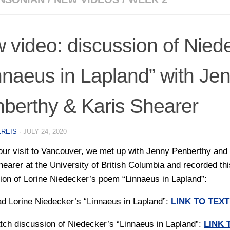
 video: discussion of Nied
nnaeus in Lapland” with Je
berthy & Karis Shearer
LREIS
·
JULY 24, 2020
our visit to Vancouver, we met up with Jenny Penberthy and
hearer at the University of British Columbia and recorded thi
ion of Lorine Niedecker’s poem “Linnaeus in Lapland”:
ad Lorine Niedecker’s “Linnaeus in Lapland”:
LINK TO TEXT
tch discussion of Niedecker’s “Linnaeus in Lapland”:
LINK 