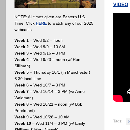
VIDEO
NOTE: All times given are Eastern U.S.
Time. Click
HERE
to watch any of our 2025
webcasts.
Week 1
– Wed 9/2 – noon
Week 2
– Wed 9/9 – 10 AM
Week 3
– Wed 9/16 – 3 PM
Week 4
– Wed 9/23 – noon (w/ Ron
Silliman)
Week 5
– Thursday 10/1 (in Manchester)
6:30 local time
Week 6
– Wed 10/7 – 3 PM
Week 7
– Wed 10/14 – 3 PM (w/ Anne
Waldman)
Week 8
– Wed 10/21 – noon (w/ Bob
Perelmant)
Week 9
– Wed 10/28 – 10 AM
Tags:
J
Week 10
– Wed 11/4 – 3 PM (w/ Emily
Skillings & Mark Nowak)