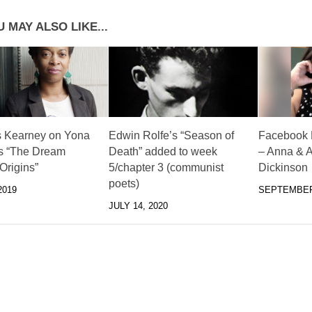
 MAY ALSO LIKE...
 Kearney on Yona
Edwin Rolfe’s “Season of
Facebook L
s “The Dream
Death” added to week
– Anna & A
 Origins”
5/chapter 3 (communist
Dickinson
poets)
2019
SEPTEMBER 
JULY 14, 2020