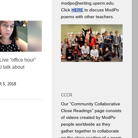
modpo@writing.upenn.edu.
Click
HERE
to discuss ModPo
poems with other teachers.
ive “office hour”
l talk about
5, 2018
CCCR
Our “Community Collaborative
Close Readings” page consists
of videos created by ModPo
people worldwide as they
gather together to collaborate
on the close reading of a poem