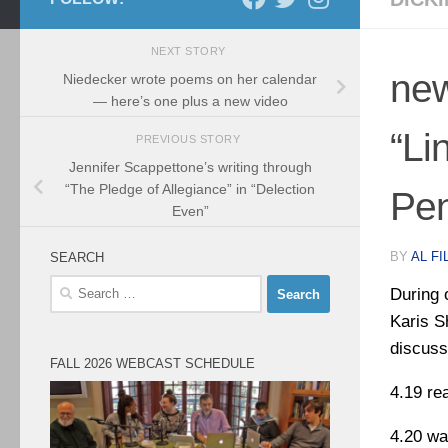
NEXT STORY
new
Niedecker wrote poems on her calendar
— here’s one plus a new video
“Li
PREVIOUS STORY
Jennifer Scappettone’s writing through
“The Pledge of Allegiance” in “Delection
Pen
Even”
BY
AL FI
SEARCH
Search
During 
for:
Karis S
discuss
FALL 2026 WEBCAST SCHEDULE
4.19 re
4.20 wa