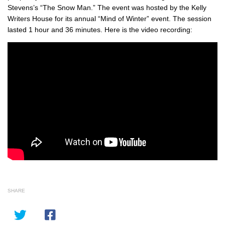
Stevens’s “The Snow Man.” The event was hosted by the Kelly
Writers House for its annual “Mind of Winter” event. The session
lasted 1 hour and 36 minutes. Here is the video recording:
SHARE