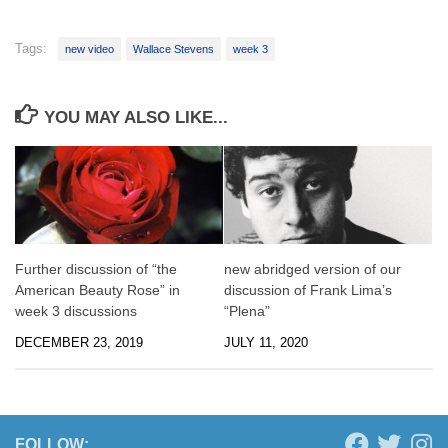
Tags:
new video
Wallace Stevens
week 3
YOU MAY ALSO LIKE...
Further discussion of “the
new abridged version of our
American Beauty Rose” in
discussion of Frank Lima’s
week 3 discussions
“Plena”
DECEMBER 23, 2019
JULY 11, 2020
FOLLOW: