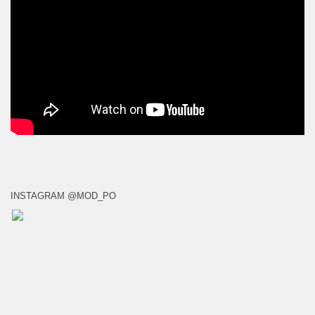
INSTAGRAM @MOD_PO