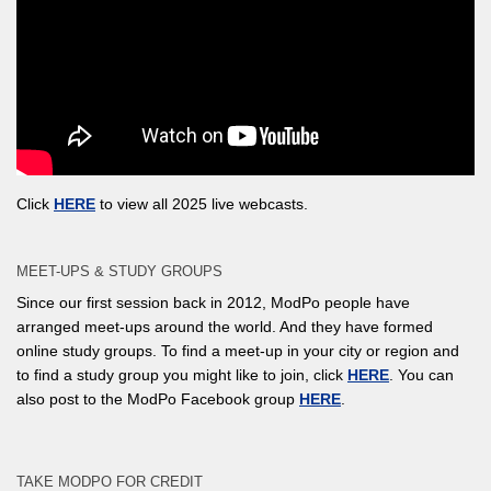
Click
HERE
to view all 2025 live webcasts.
MEET-UPS & STUDY GROUPS
Since our first session back in 2012, ModPo people have
arranged meet-ups around the world. And they have formed
online study groups. To find a meet-up in your city or region and
to find a study group you might like to join, click
HERE
. You can
also post to the ModPo Facebook group
HERE
.
TAKE MODPO FOR CREDIT