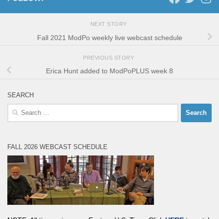
NEXT STORY
Fall 2021 ModPo weekly live webcast schedule
PREVIOUS STORY
Erica Hunt added to ModPoPLUS week 8
SEARCH
Search
for:
FALL 2026 WEBCAST SCHEDULE