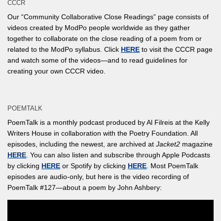
CCCR
Our “Community Collaborative Close Readings” page consists of
videos created by ModPo people worldwide as they gather
together to collaborate on the close reading of a poem from or
related to the ModPo syllabus. Click
HERE
to visit the CCCR page
and watch some of the videos—and to read guidelines for
creating your own CCCR video.
POEMTALK
PoemTalk is a monthly podcast produced by Al Filreis at the Kelly
Writers House in collaboration with the Poetry Foundation. All
episodes, including the newest, are archived at
Jacket2
magazine
HERE
. You can also listen and subscribe through Apple Podcasts
by clicking
HERE
or Spotify by clicking
HERE
. Most PoemTalk
episodes are audio-only, but here is the video recording of
PoemTalk #127—about a poem by John Ashbery: