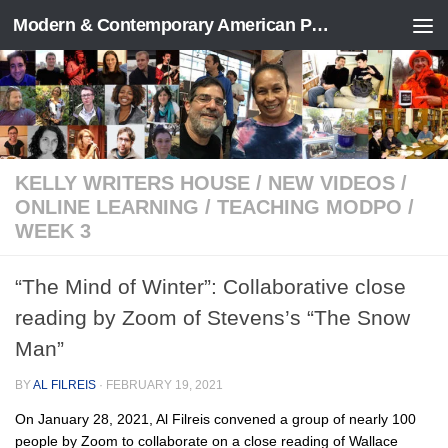
Modern & Contemporary American Poetry (“ModPo”)
Skip to content
KELLY WRITERS HOUSE
/
NEW VIDEOS
/
ONLINE LEARNING
/
TEACHING MODPO
/
WEEK 3
“The Mind of Winter”: Collaborative close
reading by Zoom of Stevens’s “The Snow
Man”
BY
AL FILREIS
·
FEBRUARY 19, 2021
On January 28, 2021, Al Filreis convened a group of nearly 100
people by Zoom to collaborate on a close reading of Wallace