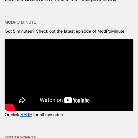
MODPO MINUTE
Got 5 minutes? Check out the latest episode of ModPoMinute:
Or click
HERE
for all episodes.
FOR TEACHERS