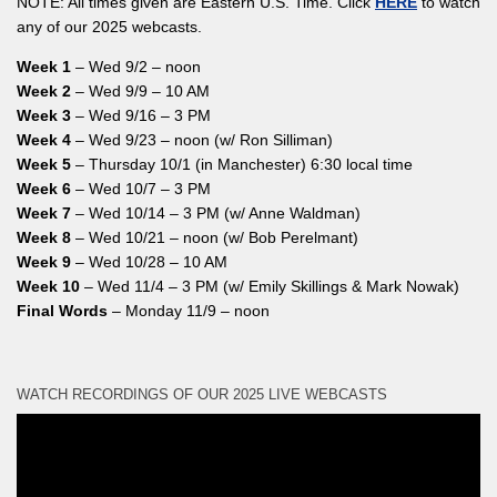
NOTE: All times given are Eastern U.S. Time. Click
HERE
to watch
any of our 2025 webcasts.
Week 1
– Wed 9/2 – noon
Week 2
– Wed 9/9 – 10 AM
Week 3
– Wed 9/16 – 3 PM
Week 4
– Wed 9/23 – noon (w/ Ron Silliman)
Week 5
– Thursday 10/1 (in Manchester) 6:30 local time
Week 6
– Wed 10/7 – 3 PM
Week 7
– Wed 10/14 – 3 PM (w/ Anne Waldman)
Week 8
– Wed 10/21 – noon (w/ Bob Perelmant)
Week 9
– Wed 10/28 – 10 AM
Week 10
– Wed 11/4 – 3 PM (w/ Emily Skillings & Mark Nowak)
Final Words
– Monday 11/9 – noon
WATCH RECORDINGS OF OUR 2025 LIVE WEBCASTS