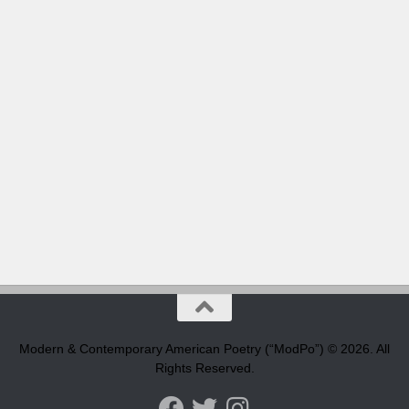
Modern & Contemporary American Poetry (“ModPo”) © 2026. All
Rights Reserved.