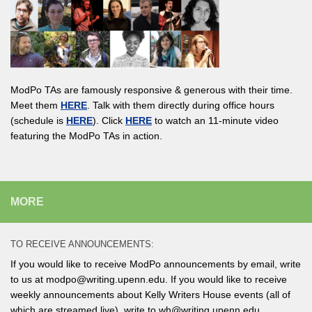
ModPo TAs are famously responsive & generous with their time.
Meet them
HERE
. Talk with them directly during office hours
(schedule is
HERE
). Click
HERE
to watch an 11-minute video
featuring the ModPo TAs in action.
MORE
TO RECEIVE ANNOUNCEMENTS:
If you would like to receive ModPo announcements by email, write
to us at modpo@writing.upenn.edu. If you would like to receive
weekly announcements about Kelly Writers House events (all of
which are streamed live), write to wh@writing.upenn.edu.