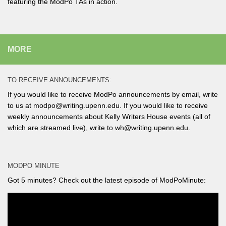
featuring the ModPo TAs in action.
MORE
TO RECEIVE ANNOUNCEMENTS:
If you would like to receive ModPo announcements by email, write
to us at modpo@writing.upenn.edu. If you would like to receive
weekly announcements about Kelly Writers House events (all of
which are streamed live), write to wh@writing.upenn.edu.
MODPO MINUTE
Got 5 minutes? Check out the latest episode of ModPoMinute: