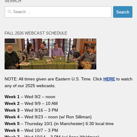
SEARCH
Search
for:
FALL 2026 WEBCAST SCHEDULE
NOTE: All times given are Eastern U.S. Time. Click
HERE
to watch
any of our 2025 webcasts.
Week 1
– Wed 9/2 – noon
Week 2
– Wed 9/9 – 10 AM
Week 3
– Wed 9/16 – 3 PM
Week 4
– Wed 9/23 – noon (w/ Ron Silliman)
Week 5
– Thursday 10/1 (in Manchester) 6:30 local time
Week 6
– Wed 10/7 – 3 PM