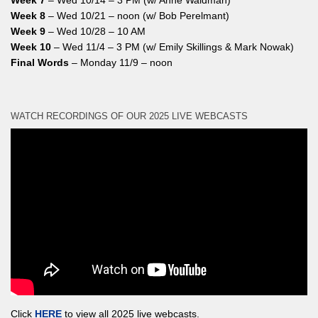
Week 7
– Wed 10/14 – 3 PM (w/ Anne Waldman)
Week 8
– Wed 10/21 – noon (w/ Bob Perelmant)
Week 9
– Wed 10/28 – 10 AM
Week 10
– Wed 11/4 – 3 PM (w/ Emily Skillings & Mark Nowak)
Final Words
– Monday 11/9 – noon
WATCH RECORDINGS OF OUR 2025 LIVE WEBCASTS
Click
HERE
to view all 2025 live webcasts.