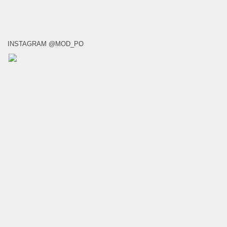
INSTAGRAM @MOD_PO