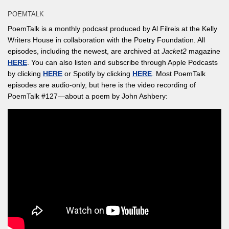
POEMTALK
PoemTalk is a monthly podcast produced by Al Filreis at the Kelly
Writers House in collaboration with the Poetry Foundation. All
episodes, including the newest, are archived at
Jacket2
magazine
HERE
. You can also listen and subscribe through Apple Podcasts
by clicking
HERE
or Spotify by clicking
HERE
. Most PoemTalk
episodes are audio-only, but here is the video recording of
PoemTalk #127—about a poem by John Ashbery: