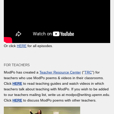
Or click
HERE
for all episodes.
FOR TEACHERS
ModPo has created a
Teacher Resource Center
(“
TRC
“) for
teachers who use ModPo poems & videos in their classrooms.
Click
HERE
to read teaching guides and watch videos in which
teachers talk about teaching with ModPo. If you wish to be added
to our teachers mailing list, write us at modpo@writing.upenn.edu.
Click
HERE
to discuss ModPo poems with other teachers.