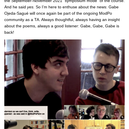
the September-November 2021 “symposium mode” of the course.
And he said
yes.
So I’m here to enthuse about the news: Gabe
Ojeda-Sagué will once again be part of the ongoing ModPo
community as a TA. Always thoughtful, always having an insight
about the poems, always a good listener: Gabe, Gabe, Gabe is
back!