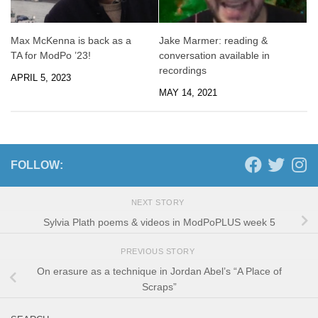
Max McKenna is back as a
Jake Marmer: reading &
TA for ModPo ’23!
conversation available in
recordings
APRIL 5, 2023
MAY 14, 2021
FOLLOW:
NEXT STORY
Sylvia Plath poems & videos in ModPoPLUS week 5
PREVIOUS STORY
On erasure as a technique in Jordan Abel’s “A Place of
Scraps”