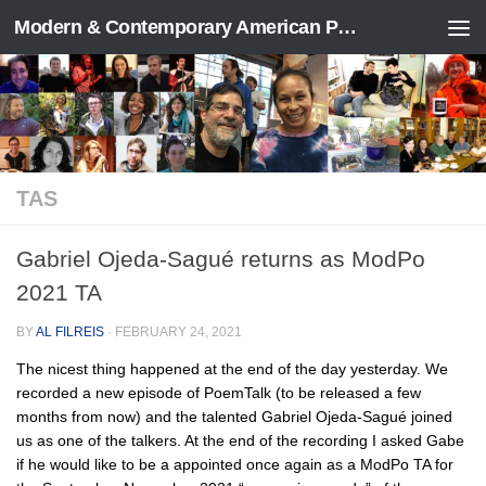
Modern & Contemporary American Poetry (“ModPo”)
Skip to content
TAS
Gabriel Ojeda-Sagué returns as ModPo
2021 TA
BY
AL FILREIS
·
FEBRUARY 24, 2021
The nicest thing happened at the end of the day yesterday. We
recorded a new episode of PoemTalk (to be released a few
months from now) and the talented Gabriel Ojeda-Sagué joined
us as one of the talkers. At the end of the recording I asked Gabe
if he would like to be a appointed once again as a ModPo TA for