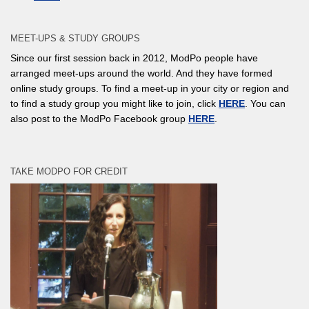
MEET-UPS & STUDY GROUPS
Since our first session back in 2012, ModPo people have
arranged meet-ups around the world. And they have formed
online study groups. To find a meet-up in your city or region and
to find a study group you might like to join, click
HERE
. You can
also post to the ModPo Facebook group
HERE
.
TAKE MODPO FOR CREDIT