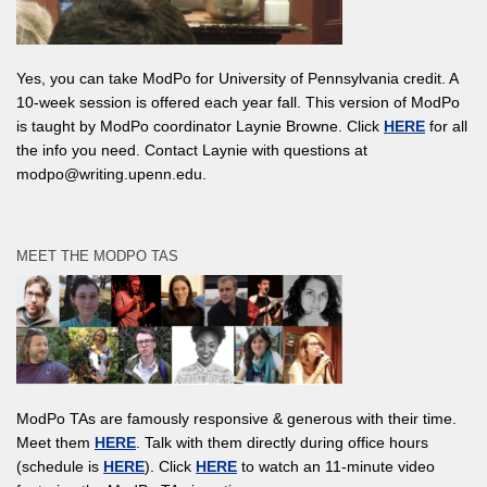
Yes, you can take ModPo for University of Pennsylvania credit. A
10-week session is offered each year fall. This version of ModPo
is taught by ModPo coordinator Laynie Browne. Click
HERE
for all
the info you need. Contact Laynie with questions at
modpo@writing.upenn.edu.
MEET THE MODPO TAS
ModPo TAs are famously responsive & generous with their time.
Meet them
HERE
. Talk with them directly during office hours
(schedule is
HERE
). Click
HERE
to watch an 11-minute video