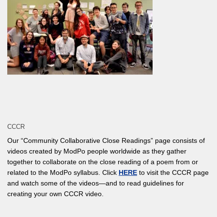
CCCR
Our “Community Collaborative Close Readings” page consists of
videos created by ModPo people worldwide as they gather
together to collaborate on the close reading of a poem from or
related to the ModPo syllabus. Click
HERE
to visit the CCCR page
and watch some of the videos—and to read guidelines for
creating your own CCCR video.