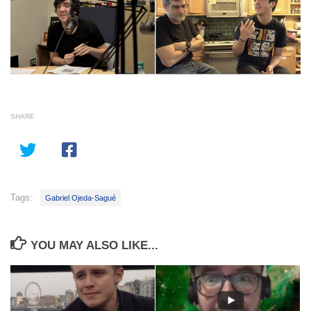
SHARE
Tags:
Gabriel Ojeda-Sagué
YOU MAY ALSO LIKE...