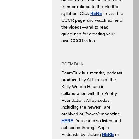
from or related to the ModPo
syllabus. Click
HERE
to visit the
CCCR page and watch some of
the videos—and to read
guidelines for creating your
own CCCR video.
POEMTALK
PoemTalk is a monthly podcast
produced by Al Filreis at the
Kelly Writers House in
collaboration with the Poetry
Foundation. All episodes,
including the newest, are
archived at
Jacket2
magazine
HERE
. You can also listen and
subscribe through Apple
Podcasts by clicking
HERE
or