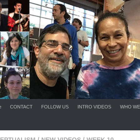
e
CONTACT
FOLLOW US
INTRO VIDEOS
WHO WE
EPTUALISM
/
NEW VIDEOS
/
WEEK 10