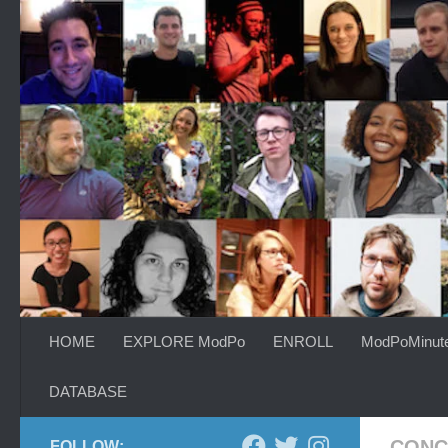
Skip to content
HOME
EXPLORE ModPo
ENROLL
ModPoMinut
DATABASE
CONC
FOLLOW: