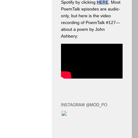
Spotify by clicking
HERE
. Most
PoemTalk episodes are audio-
only, but here is the video
recording of PoemTalk #127—
about a poem by John
Ashbery:
INSTAGRAM @MOD_PO