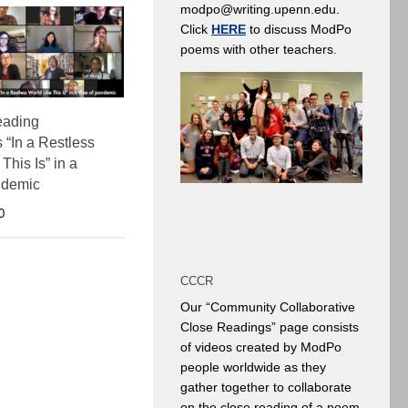
modpo@writing.upenn.edu.
Click
HERE
to discuss ModPo
poems with other teachers.
reading
 “In a Restless
This Is” in a
ndemic
0
CCCR
Our “Community Collaborative
Close Readings” page consists
of videos created by ModPo
people worldwide as they
gather together to collaborate
on the close reading of a poem