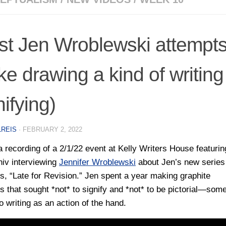
ist Jen Wroblewski attempts
e drawing a kind of writing
nifying)
LREIS
·
FEBRUARY 2, 2022
a recording of a 2/1/22 event at Kelly Writers House featurin
niv interviewing
Jennifer Wroblewski
about Jen’s new series
s, “Late for Revision.” Jen spent a year making graphite
s that sought *not* to signify and *not* to be pictorial—som
o writing as an action of the hand.