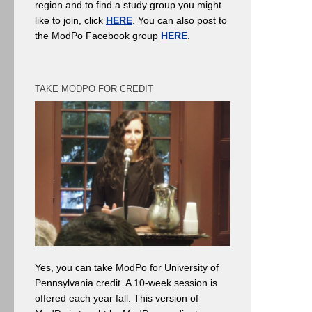
region and to find a study group you might
like to join, click
HERE
. You can also post to
the ModPo Facebook group
HERE
.
TAKE MODPO FOR CREDIT
Yes, you can take ModPo for University of
Pennsylvania credit. A 10-week session is
offered each year fall. This version of