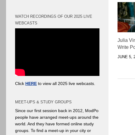
WATCH RECORDINGS OF OUR 2025 LIVE
WEBCASTS
Julia Vi
Write Po
JUNE 5, 
Click
HERE
to view all 2025 live webcasts.
MEET-UPS & STUDY GROUPS
Since our first session back in 2012, ModPo
people have arranged meet-ups around the
world. And they have formed online study
groups. To find a meet-up in your city or