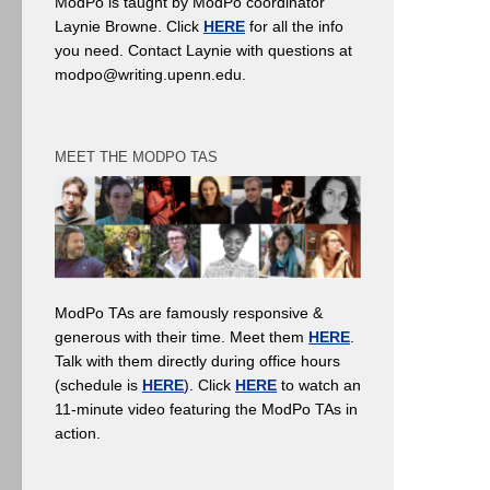
ModPo is taught by ModPo coordinator
Laynie Browne. Click
HERE
for all the info
you need. Contact Laynie with questions at
modpo@writing.upenn.edu.
MEET THE MODPO TAS
ModPo TAs are famously responsive &
generous with their time. Meet them
HERE
.
Talk with them directly during office hours
(schedule is
HERE
). Click
HERE
to watch an
11-minute video featuring the ModPo TAs in
action.