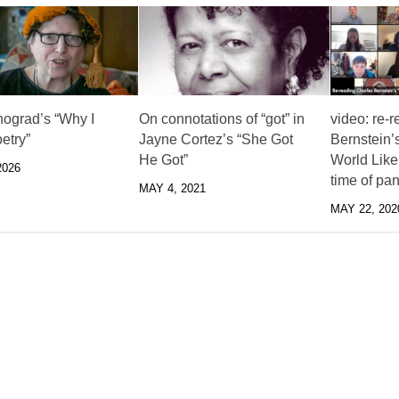
nograd’s “Why I
On connotations of “got” in
video: re-
etry”
Jayne Cortez’s “She Got
Bernstein’s
He Got”
World Like 
2026
time of pa
MAY 4, 2021
MAY 22, 202