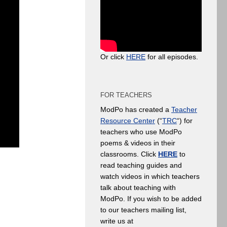
Or click
HERE
for all episodes.
FOR TEACHERS
ModPo has created a
Teacher
Resource Center
(“
TRC
“) for
teachers who use ModPo
poems & videos in their
classrooms. Click
HERE
to
read teaching guides and
watch videos in which teachers
talk about teaching with
ModPo. If you wish to be added
to our teachers mailing list,
write us at