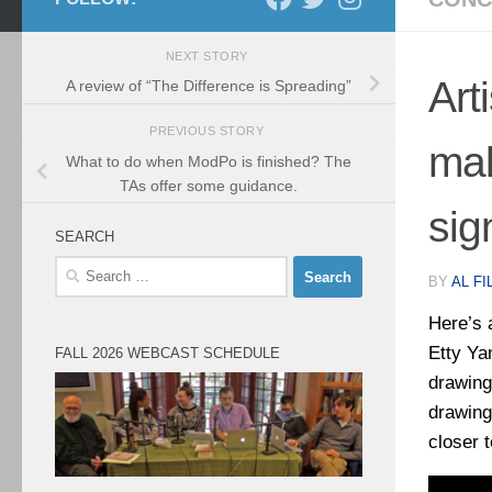
NEXT STORY
Art
A review of “The Difference is Spreading”
PREVIOUS STORY
mak
What to do when ModPo is finished? The
TAs offer some guidance.
sig
SEARCH
Search
BY
AL FI
for:
Here’s 
Etty Ya
FALL 2026 WEBCAST SCHEDULE
drawing
drawing
closer t