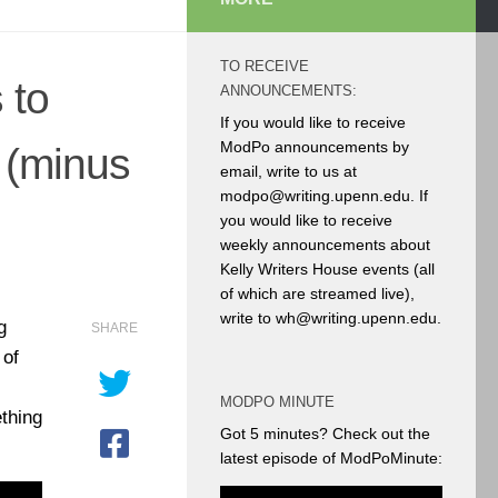
TO RECEIVE
 to
ANNOUNCEMENTS:
If you would like to receive
ModPo announcements by
 (minus
email, write to us at
modpo@writing.upenn.edu. If
you would like to receive
weekly announcements about
Kelly Writers House events (all
of which are streamed live),
write to wh@writing.upenn.edu.
g
SHARE
 of
MODPO MINUTE
ething
Got 5 minutes? Check out the
latest episode of ModPoMinute: