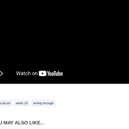
isual art
week 10
writing through
 MAY ALSO LIKE...