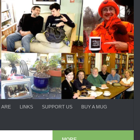
 ARE
LINKS
SUPPORT US
BUY A MUG
MORE