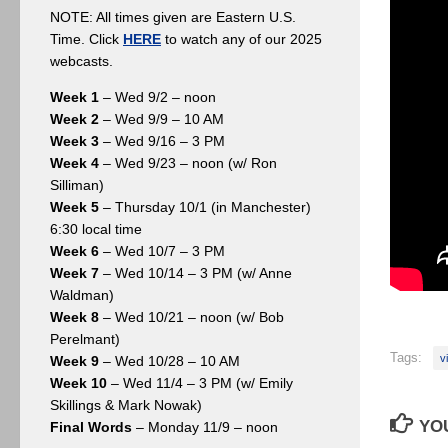
NOTE: All times given are Eastern U.S.
Time. Click
HERE
to watch any of our 2025
webcasts.
Week 1
– Wed 9/2 – noon
Week 2
– Wed 9/9 – 10 AM
Week 3
– Wed 9/16 – 3 PM
Week 4
– Wed 9/23 – noon (w/ Ron
Silliman)
Week 5
– Thursday 10/1 (in Manchester)
6:30 local time
Week 6
– Wed 10/7 – 3 PM
Week 7
– Wed 10/14 – 3 PM (w/ Anne
Waldman)
Week 8
– Wed 10/21 – noon (w/ Bob
Perelmant)
Tags:
v
Week 9
– Wed 10/28 – 10 AM
Week 10
– Wed 11/4 – 3 PM (w/ Emily
Skillings & Mark Nowak)
YOU
Final Words
– Monday 11/9 – noon