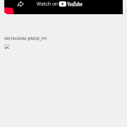
INSTAGRAM @MOD_PO