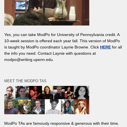
Yes, you can take ModPo for University of Pennsylvania credit. A
10-week session is offered each year fall. This version of ModPo
is taught by ModPo coordinator Laynie Browne. Click
HERE
for all
the info you need. Contact Laynie with questions at
modpo@writing.upenn.edu.
MEET THE MODPO TAS
ModPo TAs are famously responsive & generous with their time.