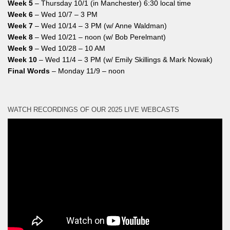
Week 5
– Thursday 10/1 (in Manchester) 6:30 local time
Week 6
– Wed 10/7 – 3 PM
Week 7
– Wed 10/14 – 3 PM (w/ Anne Waldman)
Week 8
– Wed 10/21 – noon (w/ Bob Perelmant)
Week 9
– Wed 10/28 – 10 AM
Week 10
– Wed 11/4 – 3 PM (w/ Emily Skillings & Mark Nowak)
Final Words
– Monday 11/9 – noon
WATCH RECORDINGS OF OUR 2025 LIVE WEBCASTS