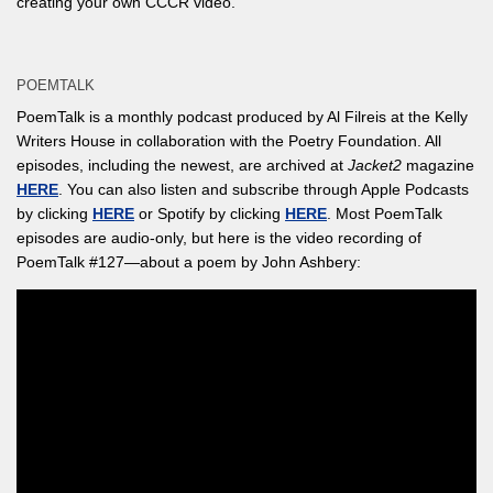
creating your own CCCR video.
POEMTALK
PoemTalk is a monthly podcast produced by Al Filreis at the Kelly
Writers House in collaboration with the Poetry Foundation. All
episodes, including the newest, are archived at
Jacket2
magazine
HERE
. You can also listen and subscribe through Apple Podcasts
by clicking
HERE
or Spotify by clicking
HERE
. Most PoemTalk
episodes are audio-only, but here is the video recording of
PoemTalk #127—about a poem by John Ashbery: