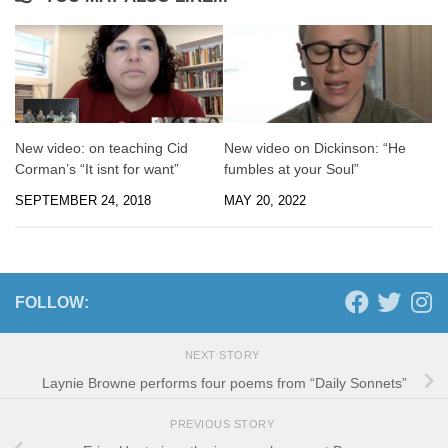
New video: on teaching Cid
New video on Dickinson: “He
Corman’s “It isnt for want”
fumbles at your Soul”
SEPTEMBER 24, 2018
MAY 20, 2022
FOLLOW:
NEXT STORY
Laynie Browne performs four poems from “Daily Sonnets”
PREVIOUS STORY