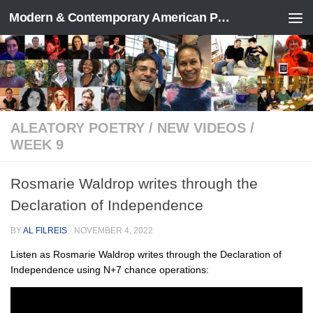
Modern & Contemporary American Poetry (“ModPo”)
Skip to content
ALEATORY POETRY
/
NEW VIDEOS
/
WEEK 9
Rosmarie Waldrop writes through the
Declaration of Independence
BY
AL FILREIS
·
NOVEMBER 4, 2022
Listen as Rosmarie Waldrop writes through the Declaration of
Independence using N+7 chance operations: