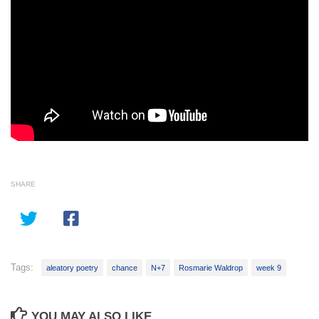
SHARE
Tags:
aleatory poetry
chance
N+7
Rosmarie Waldrop
week 9
YOU MAY ALSO LIKE...