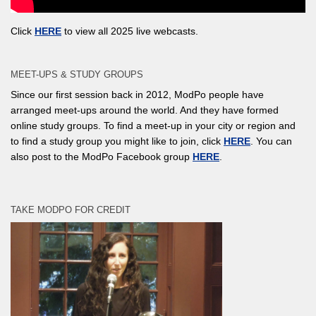
Click
HERE
to view all 2025 live webcasts.
MEET-UPS & STUDY GROUPS
Since our first session back in 2012, ModPo people have
arranged meet-ups around the world. And they have formed
online study groups. To find a meet-up in your city or region and
to find a study group you might like to join, click
HERE
. You can
also post to the ModPo Facebook group
HERE
.
TAKE MODPO FOR CREDIT