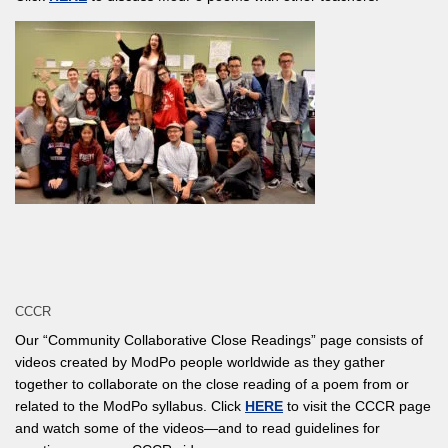
CCCR
Our “Community Collaborative Close Readings” page consists of
videos created by ModPo people worldwide as they gather
together to collaborate on the close reading of a poem from or
related to the ModPo syllabus. Click
HERE
to visit the CCCR page
and watch some of the videos—and to read guidelines for