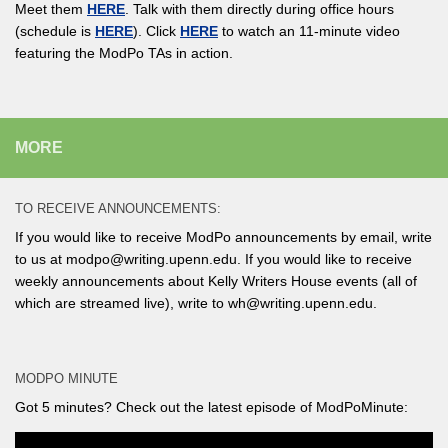
Meet them
HERE
. Talk with them directly during office hours
(schedule is
HERE
). Click
HERE
to watch an 11-minute video
featuring the ModPo TAs in action.
MORE
TO RECEIVE ANNOUNCEMENTS:
If you would like to receive ModPo announcements by email, write
to us at modpo@writing.upenn.edu. If you would like to receive
weekly announcements about Kelly Writers House events (all of
which are streamed live), write to wh@writing.upenn.edu.
MODPO MINUTE
Got 5 minutes? Check out the latest episode of ModPoMinute: