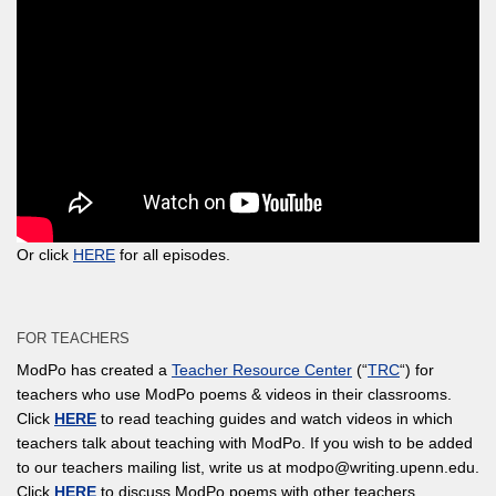
Or click
HERE
for all episodes.
FOR TEACHERS
ModPo has created a
Teacher Resource Center
(“
TRC
“) for
teachers who use ModPo poems & videos in their classrooms.
Click
HERE
to read teaching guides and watch videos in which
teachers talk about teaching with ModPo. If you wish to be added
to our teachers mailing list, write us at modpo@writing.upenn.edu.
Click
HERE
to discuss ModPo poems with other teachers.