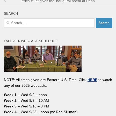
Erica Hunt gives the inaugural poem at Penn
SEARCH
Search
for:
FALL 2026 WEBCAST SCHEDULE
NOTE: All times given are Eastern U.S. Time. Click
HERE
to watch
any of our 2025 webcasts.
Week 1
– Wed 9/2 – noon
Week 2
– Wed 9/9 – 10 AM
Week 3
– Wed 9/16 – 3 PM
Week 4
– Wed 9/23 – noon (w/ Ron Silliman)