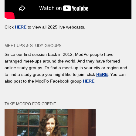
Click
HERE
to view all 2025 live webcasts.
MEET-UPS & STUDY GROUPS
Since our first session back in 2012, ModPo people have
arranged meet-ups around the world. And they have formed
online study groups. To find a meet-up in your city or region and
to find a study group you might like to join, click
HERE
. You can
also post to the ModPo Facebook group
HERE
.
TAKE MODPO FOR CREDIT