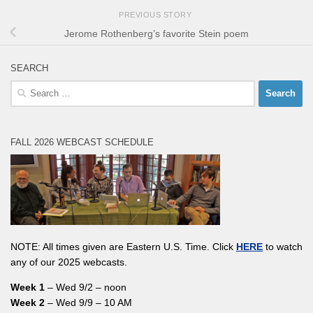
PREVIOUS STORY
Jerome Rothenberg’s favorite Stein poem
SEARCH
Search
for:
FALL 2026 WEBCAST SCHEDULE
NOTE: All times given are Eastern U.S. Time. Click
HERE
to watch
any of our 2025 webcasts.
Week 1
– Wed 9/2 – noon
Week 2
– Wed 9/9 – 10 AM