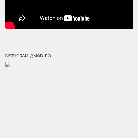
INSTAGRAM @MOD_PO