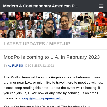
Modern & Contemporary American Poetry (“ModPo”)
Skip to content
LATEST UPDATES
/
MEET-UP
ModPo is coming to L.A. in February 2023
BY
AL FILREIS
·
DECEMBER 22, 2022
The ModPo team will be in Los Angeles in early February. If you
are in or near L.A., or might like to travel there to meet up with us,
please keep reading this note—about the event we’re hosting. If
you can join us, RSVP now or any time by sending us an email
message to
rsvp@writing.upenn.edu
.
Yes, we’re hosting a ModPo meet-up! The location of our