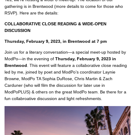
gathering is in Brentwood (more details to come for those who
RSVP). Here are the details:
COLLABORATIVE CLOSE READING & WIDE-OPEN
DISCUSSION
Thursday, February 9, 2023, in Brentwood at 7 pm
Join us for a literary conversation—a special meet-up hosted by
ModPo—in the evening of
Thursday, February 9, 2023 in
Brentwood
. This event will feature a collaborative close reading
led by me, joined by poet and ModPo’s coordinator Laynie
Browne, ModPo TA Sophia DuRose, Chris Martin & Zach
Carduner (who will film the discussion for later use in
ModPoPLUS) & others on the great ModPo team. Be there for a
fun collabroative discussion and light refreshments.