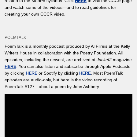
related to the ModPo syllabus. Click
HERE
to visit the CCCR page
and watch some of the videos—and to read guidelines for
creating your own CCCR video.
POEMTALK
PoemTalk is a monthly podcast produced by Al Filreis at the Kelly
Writers House in collaboration with the Poetry Foundation. All
episodes, including the newest, are archived at
Jacket2
magazine
HERE
. You can also listen and subscribe through Apple Podcasts
by clicking
HERE
or Spotify by clicking
HERE
. Most PoemTalk
episodes are audio-only, but here is the video recording of
PoemTalk #127—about a poem by John Ashbery: