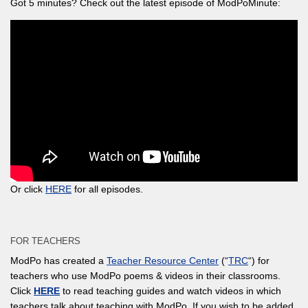
Got 5 minutes? Check out the latest episode of ModPoMinute:
Or click
HERE
for all episodes.
FOR TEACHERS
ModPo has created a
Teacher Resource Center
(“
TRC
“) for
teachers who use ModPo poems & videos in their classrooms.
Click
HERE
to read teaching guides and watch videos in which
teachers talk about teaching with ModPo. If you wish to be added