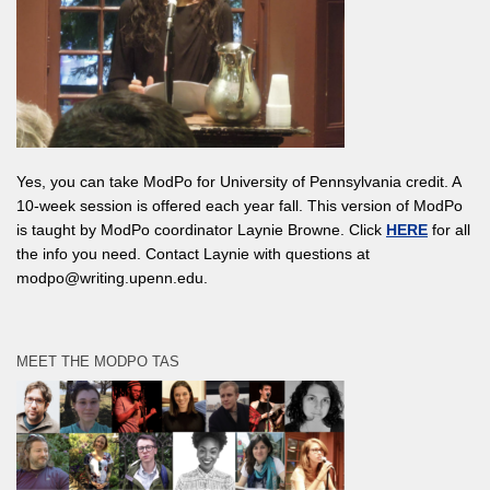
Yes, you can take ModPo for University of Pennsylvania credit. A
10-week session is offered each year fall. This version of ModPo
is taught by ModPo coordinator Laynie Browne. Click
HERE
for all
the info you need. Contact Laynie with questions at
modpo@writing.upenn.edu.
MEET THE MODPO TAS