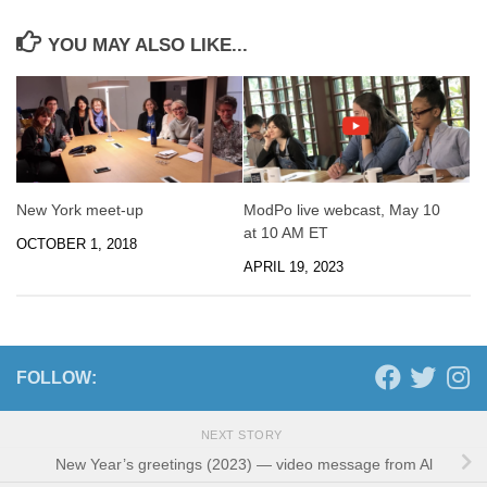
YOU MAY ALSO LIKE...
New York meet-up
ModPo live webcast, May 10
at 10 AM ET
OCTOBER 1, 2018
APRIL 19, 2023
FOLLOW:
NEXT STORY
New Year’s greetings (2023) — video message from Al