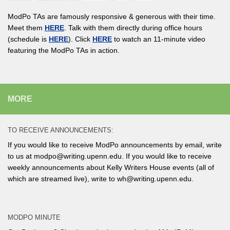
ModPo TAs are famously responsive & generous with their time.
Meet them
HERE
. Talk with them directly during office hours
(schedule is
HERE
). Click
HERE
to watch an 11-minute video
featuring the ModPo TAs in action.
MORE
TO RECEIVE ANNOUNCEMENTS:
If you would like to receive ModPo announcements by email, write
to us at modpo@writing.upenn.edu. If you would like to receive
weekly announcements about Kelly Writers House events (all of
which are streamed live), write to wh@writing.upenn.edu.
MODPO MINUTE