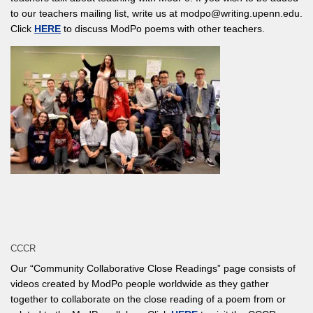
to our teachers mailing list, write us at modpo@writing.upenn.edu.
Click
HERE
to discuss ModPo poems with other teachers.
CCCR
Our “Community Collaborative Close Readings” page consists of
videos created by ModPo people worldwide as they gather
together to collaborate on the close reading of a poem from or