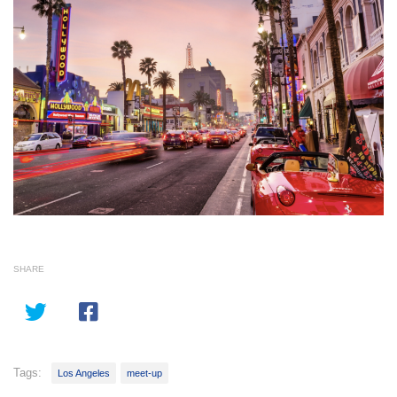
SHARE
Tags:
Los Angeles
meet-up