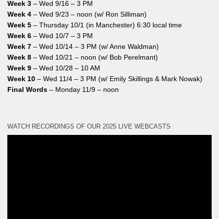
Week 3
– Wed 9/16 – 3 PM
Week 4
– Wed 9/23 – noon (w/ Ron Silliman)
Week 5
– Thursday 10/1 (in Manchester) 6:30 local time
Week 6
– Wed 10/7 – 3 PM
Week 7
– Wed 10/14 – 3 PM (w/ Anne Waldman)
Week 8
– Wed 10/21 – noon (w/ Bob Perelmant)
Week 9
– Wed 10/28 – 10 AM
Week 10
– Wed 11/4 – 3 PM (w/ Emily Skillings & Mark Nowak)
Final Words
– Monday 11/9 – noon
WATCH RECORDINGS OF OUR 2025 LIVE WEBCASTS