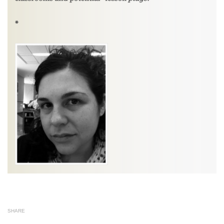
SHARE