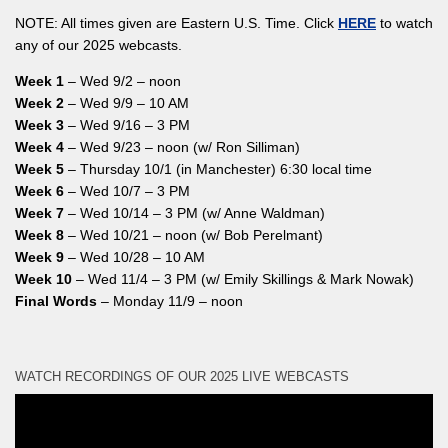
NOTE: All times given are Eastern U.S. Time. Click
HERE
to watch
any of our 2025 webcasts.
Week 1
– Wed 9/2 – noon
Week 2
– Wed 9/9 – 10 AM
Week 3
– Wed 9/16 – 3 PM
Week 4
– Wed 9/23 – noon (w/ Ron Silliman)
Week 5
– Thursday 10/1 (in Manchester) 6:30 local time
Week 6
– Wed 10/7 – 3 PM
Week 7
– Wed 10/14 – 3 PM (w/ Anne Waldman)
Week 8
– Wed 10/21 – noon (w/ Bob Perelmant)
Week 9
– Wed 10/28 – 10 AM
Week 10
– Wed 11/4 – 3 PM (w/ Emily Skillings & Mark Nowak)
Final Words
– Monday 11/9 – noon
WATCH RECORDINGS OF OUR 2025 LIVE WEBCASTS