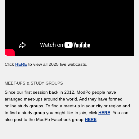
Click
HERE
to view all 2025 live webcasts.
MEET-UPS & STUDY GROUPS
Since our first session back in 2012, ModPo people have
arranged meet-ups around the world. And they have formed
online study groups. To find a meet-up in your city or region and
to find a study group you might like to join, click
HERE
. You can
also post to the ModPo Facebook group
HERE
.