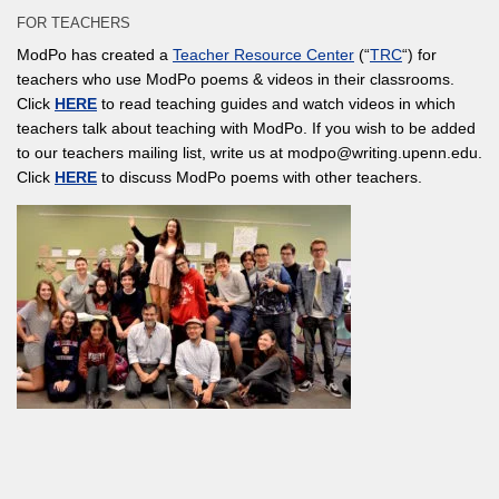
FOR TEACHERS
ModPo has created a
Teacher Resource Center
(“
TRC
“) for
teachers who use ModPo poems & videos in their classrooms.
Click
HERE
to read teaching guides and watch videos in which
teachers talk about teaching with ModPo. If you wish to be added
to our teachers mailing list, write us at modpo@writing.upenn.edu.
Click
HERE
to discuss ModPo poems with other teachers.