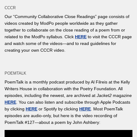
CCCR
Our “Community Collaborative Close Readings” page consists of
videos created by ModPo people worldwide as they gather
together to collaborate on the close reading of a poem from or
related to the ModPo syllabus. Click
HERE
to visit the CCCR page
and watch some of the videos—and to read guidelines for
creating your own CCCR video.
POEMTALK
PoemTalk is a monthly podcast produced by Al Filreis at the Kelly
Writers House in collaboration with the Poetry Foundation. All
episodes, including the newest, are archived at
Jacket2
magazine
HERE
. You can also listen and subscribe through Apple Podcasts
by clicking
HERE
or Spotify by clicking
HERE
. Most PoemTalk
episodes are audio-only, but here is the video recording of
PoemTalk #127—about a poem by John Ashbery: