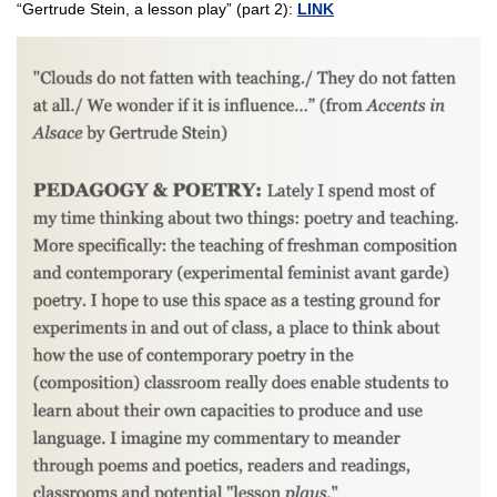
“Gertrude Stein, a lesson play” (part 2):
LINK