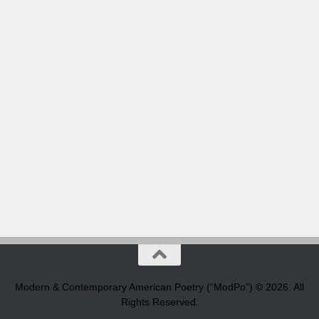
Modern & Contemporary American Poetry (“ModPo”) © 2026. All
Rights Reserved.