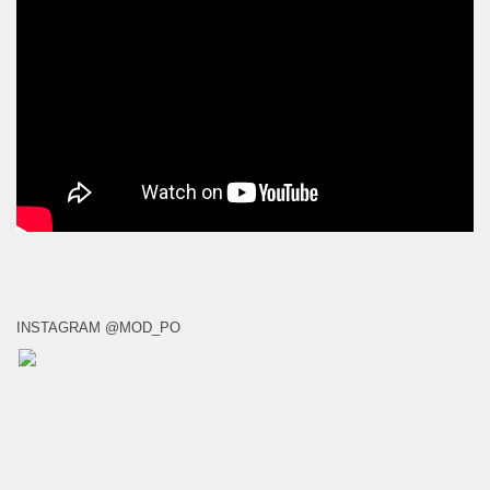
INSTAGRAM @MOD_PO