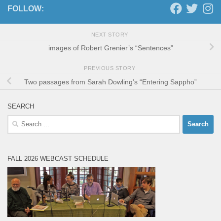
FOLLOW:
NEXT STORY
images of Robert Grenier’s “Sentences”
PREVIOUS STORY
Two passages from Sarah Dowling’s “Entering Sappho”
SEARCH
Search
for:
FALL 2026 WEBCAST SCHEDULE