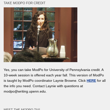
TAKE MODPO FOR CREDIT
Yes, you can take ModPo for University of Pennsylvania credit. A
10-week session is offered each year fall. This version of ModPo
is taught by ModPo coordinator Laynie Browne. Click
HERE
for all
the info you need. Contact Laynie with questions at
modpo@writing.upenn.edu.
MEET THE MODPO TAS