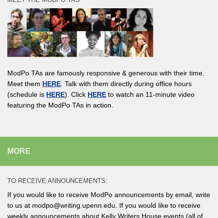
ModPo TAs are famously responsive & generous with their time.
Meet them
HERE
. Talk with them directly during office hours
(schedule is
HERE
). Click
HERE
to watch an 11-minute video
featuring the ModPo TAs in action.
MORE
TO RECEIVE ANNOUNCEMENTS:
If you would like to receive ModPo announcements by email, write
to us at modpo@writing.upenn.edu. If you would like to receive
weekly announcements about Kelly Writers House events (all of