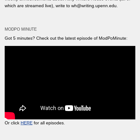
which are streamed live), write to wh@writing.upenn.edu.
MODPO MINUTE
Got 5 minutes? Check out the latest episode of ModPoMinute:
Or click
HERE
for all episodes.