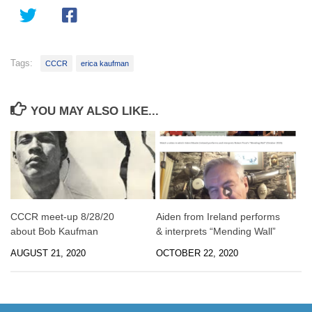
Tags:
CCCR
erica kaufman
YOU MAY ALSO LIKE...
CCCR meet-up 8/28/20
Aiden from Ireland performs
about Bob Kaufman
& interprets “Mending Wall”
AUGUST 21, 2020
OCTOBER 22, 2020