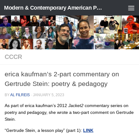
Modern & Contemporary American Poetry (“ModPo”)
Skip to content
CCCR
erica kaufman’s 2-part commentary on
Gertrude Stein: poetry & pedagogy
BY
AL FILREIS
·
JANUARY 5, 2023
As part of erica kaufman’s 2012
Jacket2
commentary series on
poetry and pedagogy, she wrote a two-part comment on Gertrude
Stein.
“Gertrude Stein, a lesson play” (part 1):
LINK