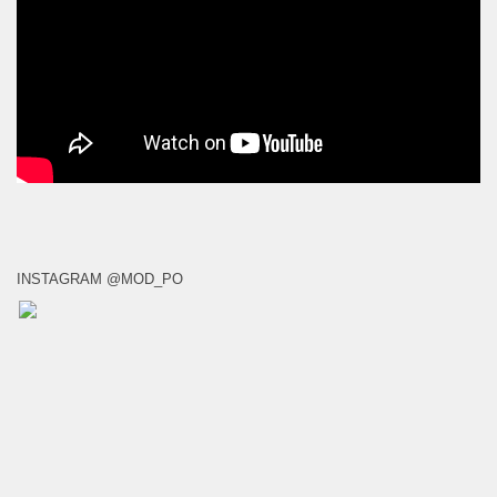
INSTAGRAM @MOD_PO