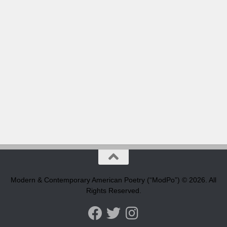
Modern & Contemporary American Poetry (“ModPo”) © 2026. All
Rights Reserved.