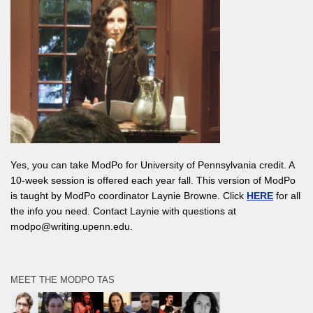
Yes, you can take ModPo for University of Pennsylvania credit. A
10-week session is offered each year fall. This version of ModPo
is taught by ModPo coordinator Laynie Browne. Click
HERE
for all
the info you need. Contact Laynie with questions at
modpo@writing.upenn.edu.
MEET THE MODPO TAS