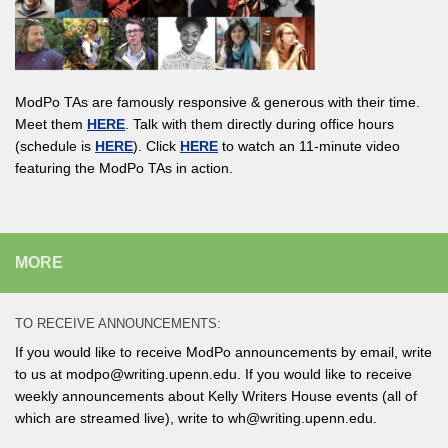
ModPo TAs are famously responsive & generous with their time.
Meet them
HERE
. Talk with them directly during office hours
(schedule is
HERE
). Click
HERE
to watch an 11-minute video
featuring the ModPo TAs in action.
MORE
TO RECEIVE ANNOUNCEMENTS:
If you would like to receive ModPo announcements by email, write
to us at modpo@writing.upenn.edu. If you would like to receive
weekly announcements about Kelly Writers House events (all of
which are streamed live), write to wh@writing.upenn.edu.