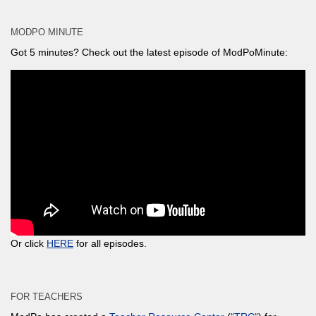
MODPO MINUTE
Got 5 minutes? Check out the latest episode of ModPoMinute:
Or click
HERE
for all episodes.
FOR TEACHERS