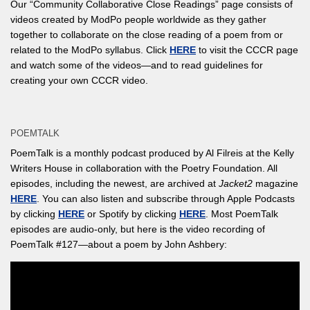
Our “Community Collaborative Close Readings” page consists of
videos created by ModPo people worldwide as they gather
together to collaborate on the close reading of a poem from or
related to the ModPo syllabus. Click
HERE
to visit the CCCR page
and watch some of the videos—and to read guidelines for
creating your own CCCR video.
POEMTALK
PoemTalk is a monthly podcast produced by Al Filreis at the Kelly
Writers House in collaboration with the Poetry Foundation. All
episodes, including the newest, are archived at
Jacket2
magazine
HERE
. You can also listen and subscribe through Apple Podcasts
by clicking
HERE
or Spotify by clicking
HERE
. Most PoemTalk
episodes are audio-only, but here is the video recording of
PoemTalk #127—about a poem by John Ashbery: