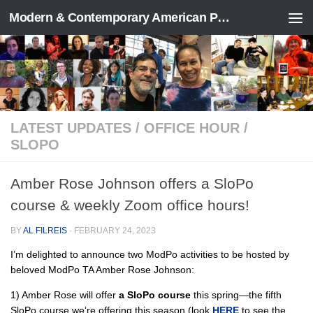
Modern & Contemporary American Poetry (“ModPo”)
Skip to content
LATEST UPDATES
/
OFFICE HOUR
/
SLOPO
Amber Rose Johnson offers a SloPo
course & weekly Zoom office hours!
BY
AL FILREIS
·
FEBRUARY 24, 2023
I’m delighted to announce two ModPo activities to be hosted by
beloved ModPo TA Amber Rose Johnson:
1) Amber Rose will offer
a SloPo course
this spring—the fifth
SloPo course we’re offering this season (look
HERE
to see the