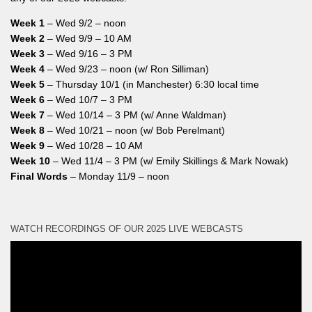
Week 1
– Wed 9/2 – noon
Week 2
– Wed 9/9 – 10 AM
Week 3
– Wed 9/16 – 3 PM
Week 4
– Wed 9/23 – noon (w/ Ron Silliman)
Week 5
– Thursday 10/1 (in Manchester) 6:30 local time
Week 6
– Wed 10/7 – 3 PM
Week 7
– Wed 10/14 – 3 PM (w/ Anne Waldman)
Week 8
– Wed 10/21 – noon (w/ Bob Perelmant)
Week 9
– Wed 10/28 – 10 AM
Week 10
– Wed 11/4 – 3 PM (w/ Emily Skillings & Mark Nowak)
Final Words
– Monday 11/9 – noon
WATCH RECORDINGS OF OUR 2025 LIVE WEBCASTS