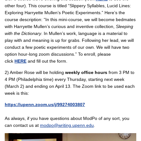
other four). This course is titled “Slippery Syllables, Lucid Lines:
Exploring Harryette Mullen’s Poetic Experiments.” Here’s the
course description: “In this mini-course, we will become bedmates
with Harryette Mullen’s curious and inventive collection,
Sleeping
with the Dictionary
. In Mullen’s work, language is a material to
play with and meaning is up for grabs. Following her lead, we will
conduct a few poetic experiments of our own. We will have two
option hour-long zoom discussions.” To enroll, please
click
HERE
and fill out the form.
2) Amber Rose will be holding
weekly office hours
from 3 PM to
4 PM (Philadelphia time) every Thursday, starting next week
(March 2) and ending on April 13. The Zoom link to be used each
week is this:
https://upenn.zoom.us/j/99274003807
As always, if you have questions about ModPo of any sort, you
can contact us at
modpo@writing.upenn.edu
.