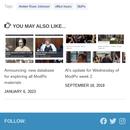
Tags:
Amber Rose Johnson
office hours
SloPo
YOU MAY ALSO LIKE...
Announcing: new database
Al’s update for Wednesday of
for exploring all ModPo
ModPo week 2
materials
SEPTEMBER 18, 2019
JANUARY 6, 2023
FOLLOW: