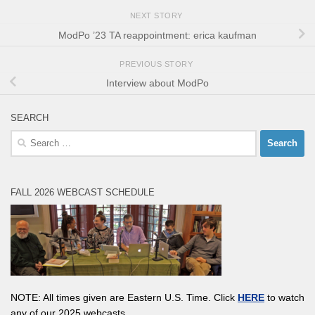
NEXT STORY
ModPo ’23 TA reappointment: erica kaufman
PREVIOUS STORY
Interview about ModPo
SEARCH
Search
for:
FALL 2026 WEBCAST SCHEDULE
NOTE: All times given are Eastern U.S. Time. Click
HERE
to watch
any of our 2025 webcasts.