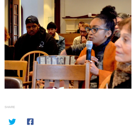
SHARE