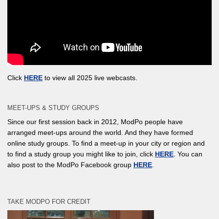
Click
HERE
to view all 2025 live webcasts.
MEET-UPS & STUDY GROUPS
Since our first session back in 2012, ModPo people have
arranged meet-ups around the world. And they have formed
online study groups. To find a meet-up in your city or region and
to find a study group you might like to join, click
HERE
. You can
also post to the ModPo Facebook group
HERE
.
TAKE MODPO FOR CREDIT