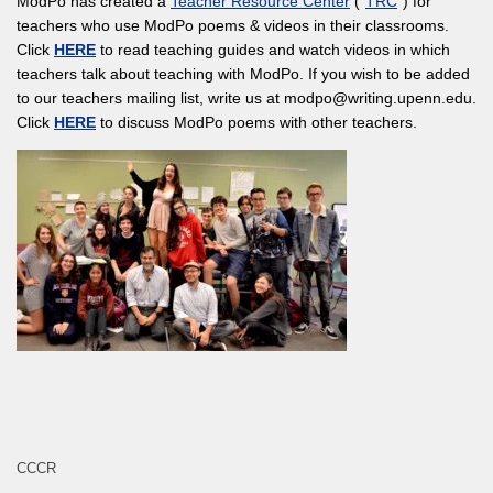
ModPo has created a
Teacher Resource Center
(“
TRC
“) for
teachers who use ModPo poems & videos in their classrooms.
Click
HERE
to read teaching guides and watch videos in which
teachers talk about teaching with ModPo. If you wish to be added
to our teachers mailing list, write us at modpo@writing.upenn.edu.
Click
HERE
to discuss ModPo poems with other teachers.
CCCR