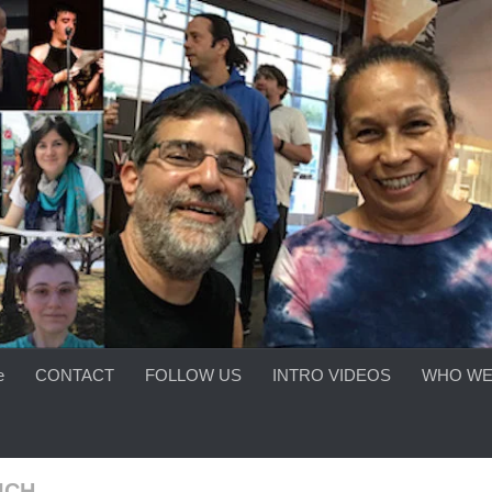
e
CONTACT
FOLLOW US
INTRO VIDEOS
WHO WE
ICH