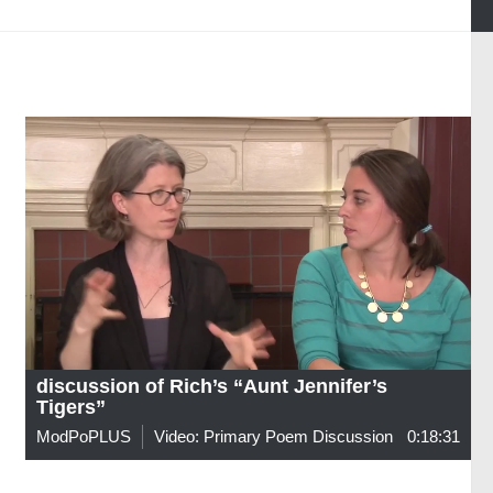
discussion of Rich’s “Aunt Jennifer’s
Tigers”
ModPoPLUS
Video: Primary Poem Discussion
0:18:31