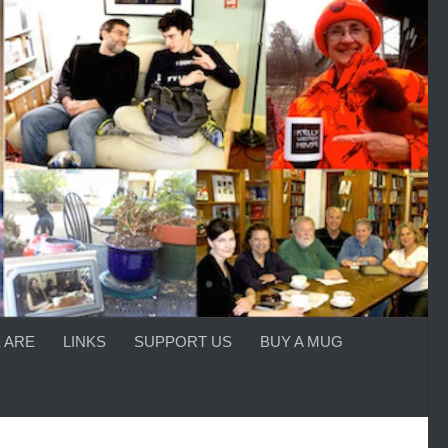
 ARE
LINKS
SUPPORT US
BUY A MUG