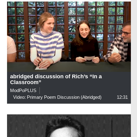
abridged discussion of Rich’s “In a
Classroom”
ModPoPLUS
Video: Primary Poem Discussion (abridged)
12:31