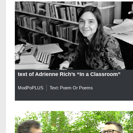
text of Adrienne Rich’s “In a Classroom”
ModPoPLUS
Text: Poem Or Poems