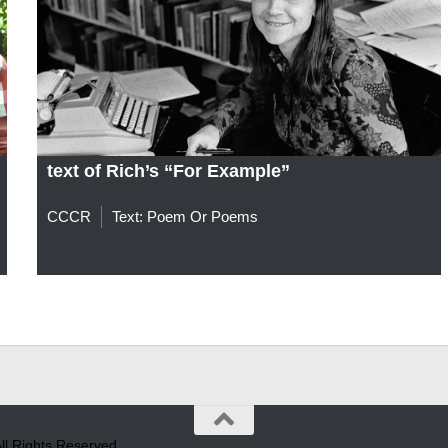
text of Rich’s “For Example”
CCCR
Text: Poem Or Poems
l Rights Reserved.