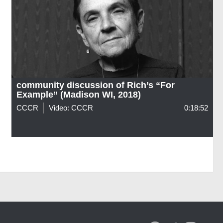
community discussion of Rich’s “For
Example” (Madison WI, 2018)
CCCR
Video: CCCR
0:18:52