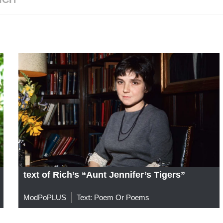
text of Rich’s “Aunt Jennifer’s Tigers”
ModPoPLUS
Text: Poem Or Poems