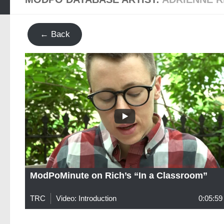
← Back
ModPoMinute on Rich’s “In a Classroom”
TRC
Video: Introduction
0:05:59