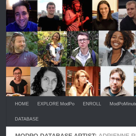
Skip to content
HOME
EXPLORE ModPo
ENROLL
ModPoMinut
DATABASE
MODPO DATABASE ARTIST:
ADRIENNE R