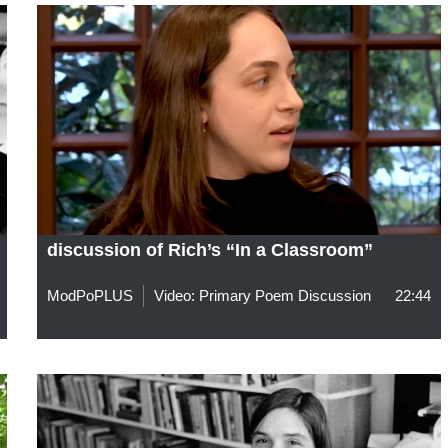
discussion of Rich’s “In a Classroom”
ModPoPLUS
Video: Primary Poem Discussion
22:44