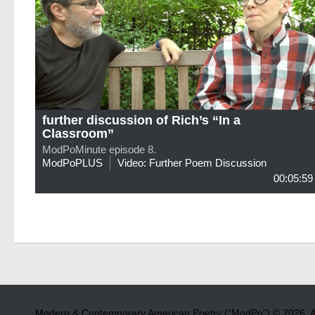
further discussion of Rich’s “In a
Classroom”
ModPoMinute episode 8.
ModPoPLUS
Video: Further Poem Discussion
00:05:59
Modern & Contemporary American Poetry (“ModPo”) © 2026. Al