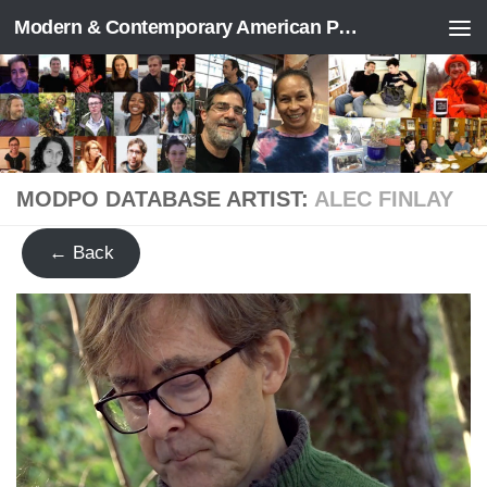
Modern & Contemporary American Poetry (“ModPo”)
Skip to content
MODPO DATABASE ARTIST:
ALEC FINLAY
← Back