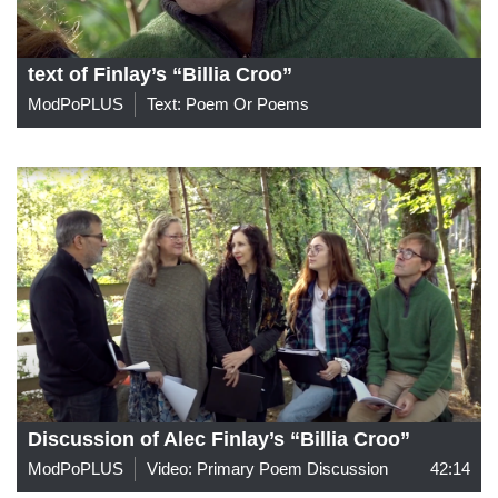
text of Finlay’s “Billia Croo”
ModPoPLUS
Text: Poem Or Poems
Discussion of Alec Finlay’s “Billia Croo”
ModPoPLUS
Video: Primary Poem Discussion
42:14