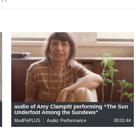
audio of Amy Clampitt performing “The Sun
Underfoot Among the Sundews”
ModPoPLUS
Audio: Performance
00:01:44