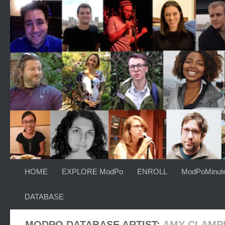
Skip to content
HOME
EXPLORE ModPo
ENROLL
ModPoMinut
DATABASE
MODPO DATABASE ARTIST:
AMY CLAMP