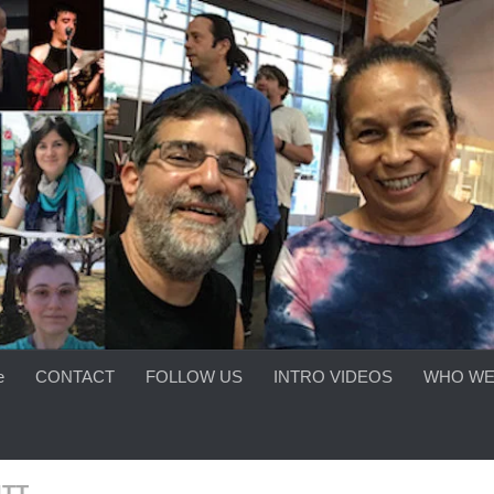
e
CONTACT
FOLLOW US
INTRO VIDEOS
WHO WE
ITT