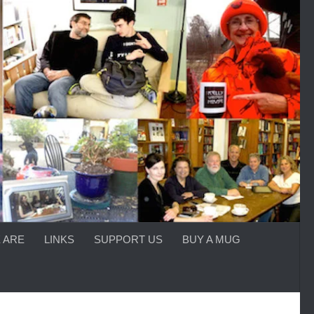
 ARE
LINKS
SUPPORT US
BUY A MUG