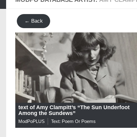
← Back
text of Amy Clampitt’s “The Sun Underfoot
Among the Sundews”
ModPoPLUS
Text: Poem Or Poems