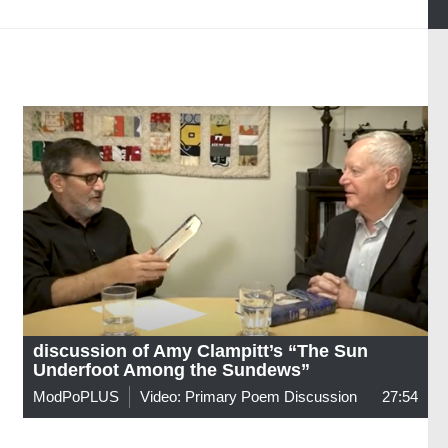
discussion of Amy Clampitt’s “The Sun
Underfoot Among the Sundews”
ModPoPLUS
Video: Primary Poem Discussion
27:54