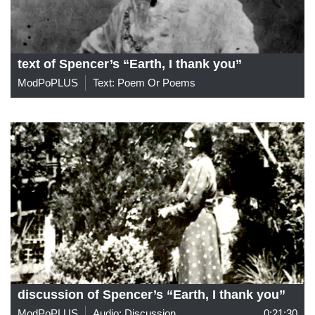
text of Spencer’s “Earth, I thank you”
ModPoPLUS
Text: Poem Or Poems
discussion of Spencer’s “Earth, I thank you”
ModPoPLUS
Audio: Discussion
0:21:30