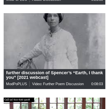
further discussion of Spencer’s “Earth, I thank
you” [2021 webcast]
ModPoPLUS
Video: Further Poem Discussion
0:08:03