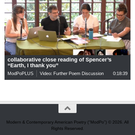
collaborative close reading of Spencer’s
“Earth, I thank you”
ModPoPLUS
Video: Further Poem Discussion
0:18:39
Modern & Contemporary American Poetry (“ModPo”) © 2026. All
Rights Reserved.