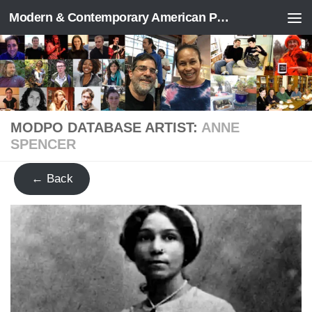
Modern & Contemporary American Poetry (“ModPo”)
Skip to content
MODPO DATABASE ARTIST:
ANNE
SPENCER
← Back