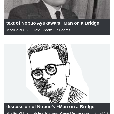
text of Nobuo Ayukawa’s “Man on a Bridge”
ModPoPLUS
Text: Poem Or Poems
discussion of Nobuo’s “Man on a Bridge”
ModPoPLUS
Video: Primary Poem Discussion
0:58:40