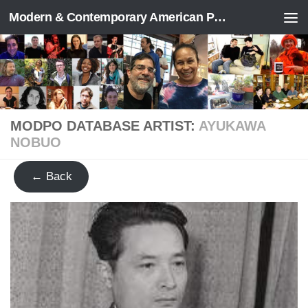
Modern & Contemporary American Poetry (“ModPo”)
Skip to content
MODPO DATABASE ARTIST:
AYUKAWA
NOBUO
← Back