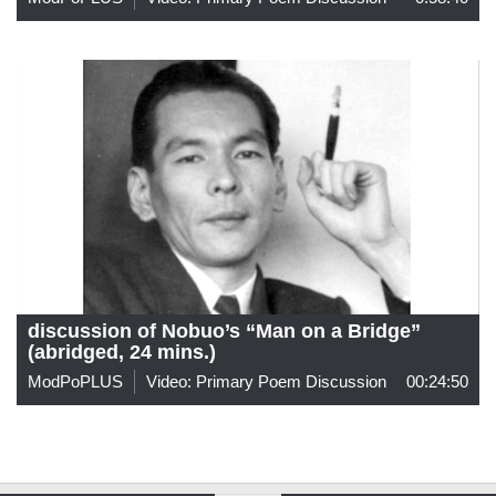
discussion of Nobuo’s “Man on a Bridge”
(abridged, 24 mins.)
ModPoPLUS
Video: Primary Poem Discussion
00:24:50