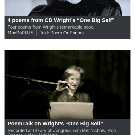
4 poems from CD Wright’s “One Big Self”
Four poems from Wright’s remarkable book.
ModPoPLUS
Text: Poem Or Poems
PoemTalk on Wright’s “One Big Self”
Recorded at Library of Congress with Mel Nichols, Rob