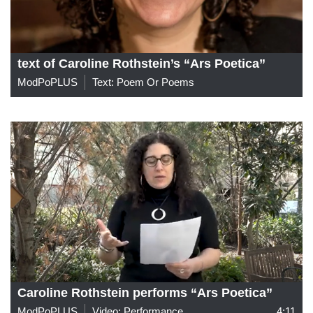
text of Caroline Rothstein’s “Ars Poetica”
ModPoPLUS
Text: Poem Or Poems
Caroline Rothstein performs “Ars Poetica”
ModPoPLUS
Video: Performance
4:11