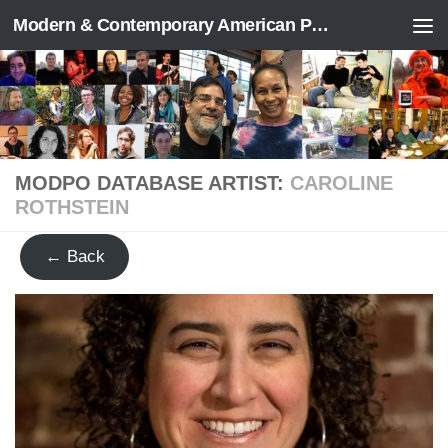
Modern & Contemporary American Poetry (“ModPo”)
Skip to content
MODPO DATABASE ARTIST:
CAROLINE
ROTHSTEIN
← Back