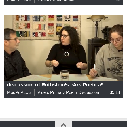
discussion of Rothstein’s “Ars Poetica”
ModPoPLUS
Video: Primary Poem Discussion
39:18