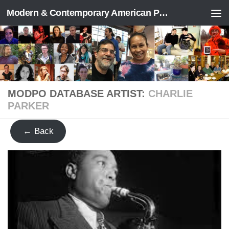
Modern & Contemporary American Poetry (“ModPo”)
Skip to content
MODPO DATABASE ARTIST:
CHARLIE
PARKER
← Back