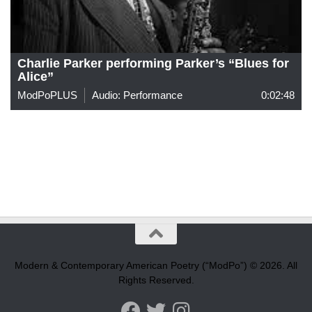
Charlie Parker performing Parker’s “Blues for
Alice”
ModPoPLUS
Audio: Performance
0:02:48
Modern & Contemporary American Poetry (“ModPo”) © 2026. All
Rights Reserved.