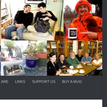
 ARE
LINKS
SUPPORT US
BUY A MUG