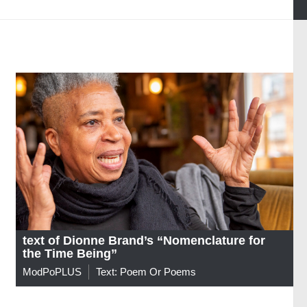
text of Dionne Brand’s “Nomenclature for
the Time Being”
ModPoPLUS
Text: Poem Or Poems