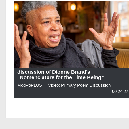
discussion of Dionne Brand’s
“Nomenclature for the Time Being”
ModPoPLUS
Video: Primary Poem Discussion
00:24:27