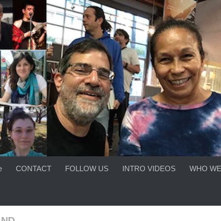
e
CONTACT
FOLLOW US
INTRO VIDEOS
WHO WE
AND