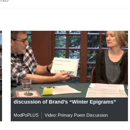
discussion of Brand’s “Winter Epigrams”
ModPoPLUS
Video: Primary Poem Discussion