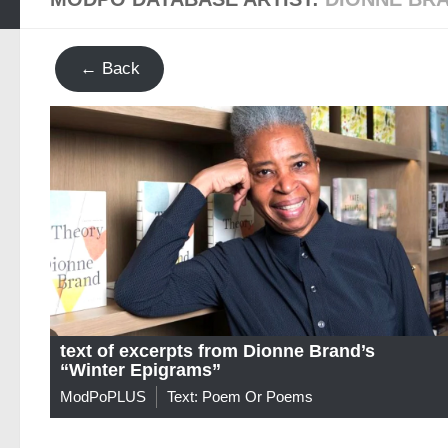
← Back
text of excerpts from Dionne Brand’s
“Winter Epigrams”
ModPoPLUS
Text: Poem Or Poems