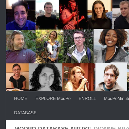
Skip to content
HOME
EXPLORE ModPo
ENROLL
ModPoMinut
DATABASE
MODPO DATABASE ARTIST:
DIONNE BR