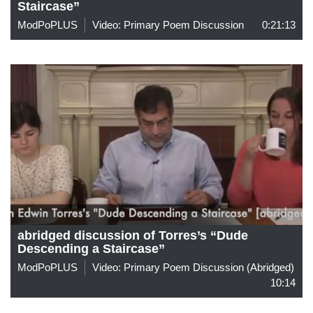
Staircase”
ModPoPLUS
Video: Primary Poem Discussion
0:21:13
abridged discussion of Torres’s “Dude
Descending a Staircase”
ModPoPLUS
Video: Primary Poem Discussion (abridged)
10:14