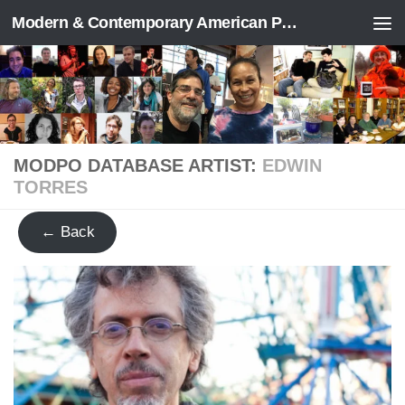
Modern & Contemporary American Poetry (“ModPo”)
Skip to content
MODPO DATABASE ARTIST:
EDWIN
TORRES
← Back