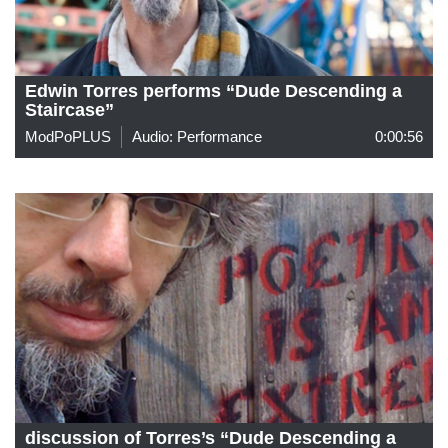
Edwin Torres performs “Dude Descending a
Staircase”
ModPoPLUS
Audio: Performance
0:00:56
discussion of Torres’s “Dude Descending a