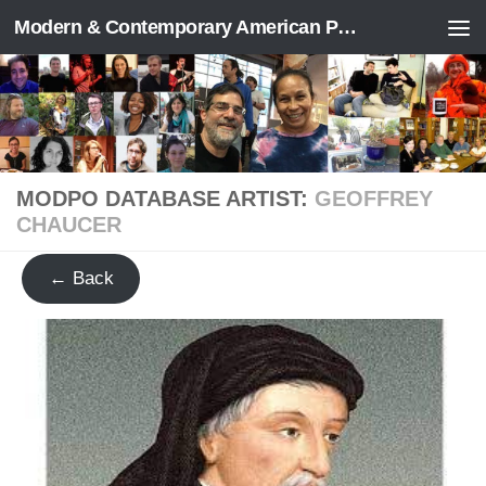
Modern & Contemporary American Poetry (“ModPo”)
Skip to content
MODPO DATABASE ARTIST:
GEOFFREY
CHAUCER
← Back