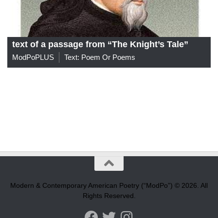
text of a passage from “The Knight’s Tale”
ModPoPLUS
Text: Poem Or Poems
Modern & Contemporary American Poetry (“ModPo”) © 2026. All
Rights Reserved.