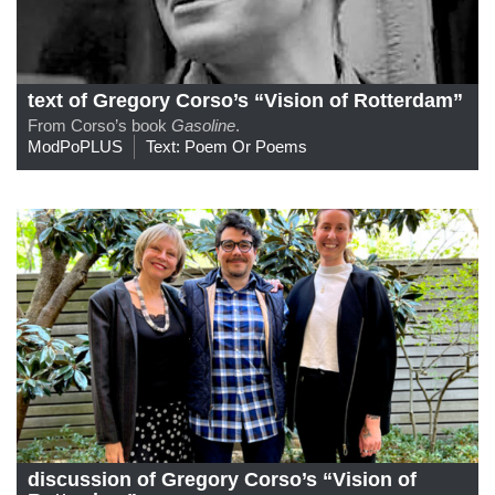
text of Gregory Corso’s “Vision of Rotterdam”
From Corso’s book
Gasoline
.
ModPoPLUS
Text: Poem Or Poems
discussion of Gregory Corso’s “Vision of