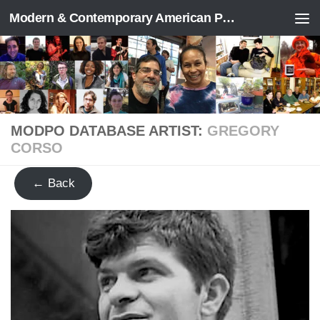
Modern & Contemporary American Poetry (“ModPo”)
Skip to content
MODPO DATABASE ARTIST:
GREGORY
CORSO
← Back