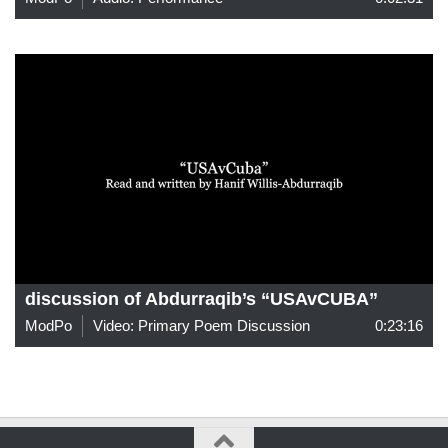
discussion of Abdurraqib’s “USAvCUBA”
ModPo
Video: Primary Poem Discussion
0:23:16