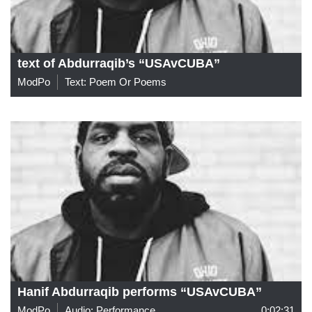
text of Abdurraqib’s “USAvCUBA”
ModPo
Text: Poem Or Poems
Hanif Abdurraqib performs “USAvCUBA”
ModPo
Audio: Performance
0:02:31