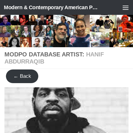
Modern & Contemporary American Poetry (“ModPo”)
Skip to content
MODPO DATABASE ARTIST:
HANIF
ABDURRAQIB
← Back