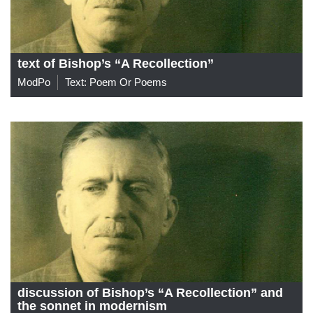
text of Bishop’s “A Recollection”
ModPo
Text: Poem Or Poems
discussion of Bishop’s “A Recollection” and
the sonnet in modernism