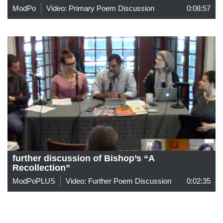
ModPo
Video: Primary Poem Discussion
0:08:57
further discussion of Bishop’s “A
Recollection”
ModPoPLUS
Video: Further Poem Discussion
0:02:35