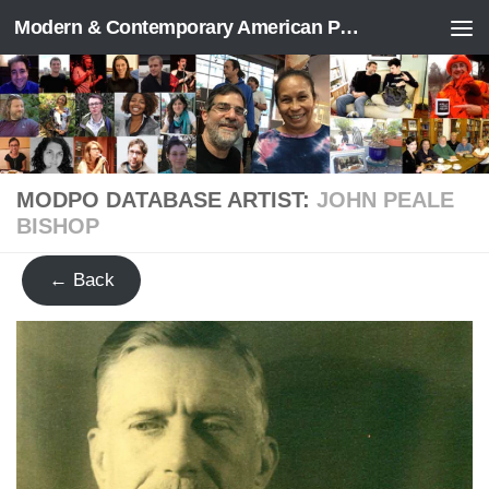
Modern & Contemporary American Poetry (“ModPo”)
Skip to content
MODPO DATABASE ARTIST:
JOHN PEALE
BISHOP
← Back