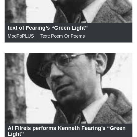
text of Fearing’s “Green Light”
ModPoPLUS
Text: Poem Or Poems
Al Filreis performs Kenneth Fearing’s “Green
Light”