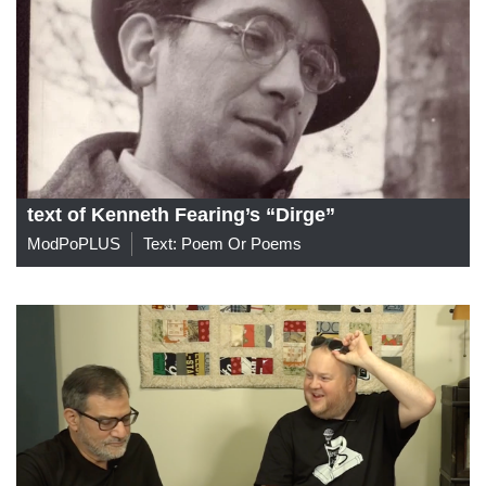
text of Kenneth Fearing’s “Dirge”
ModPoPLUS
Text: Poem Or Poems