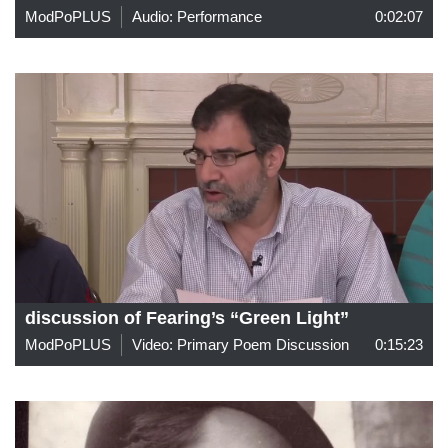
ModPoPLUS
Audio: Performance
0:02:07
discussion of Fearing’s “Green Light”
ModPoPLUS
Video: Primary Poem Discussion
0:15:23