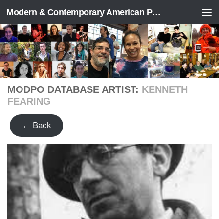
Modern & Contemporary American Poetry (“ModPo”)
Skip to content
MODPO DATABASE ARTIST:
KENNETH
FEARING
← Back