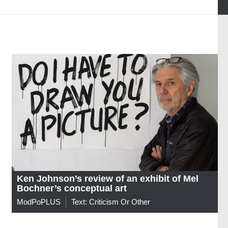
Ken Johnson’s review of an exhibit of Mel
Bochner’s conceptual art
ModPoPLUS
Text: Criticism Or Other