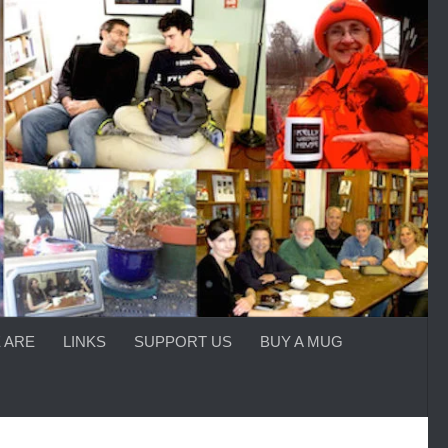
 ARE
LINKS
SUPPORT US
BUY A MUG