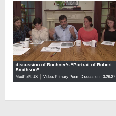
discussion of Bochner’s “Portrait of Robert
Smithson”
ModPoPLUS
Video: Primary Poem Discussion
0:26:37