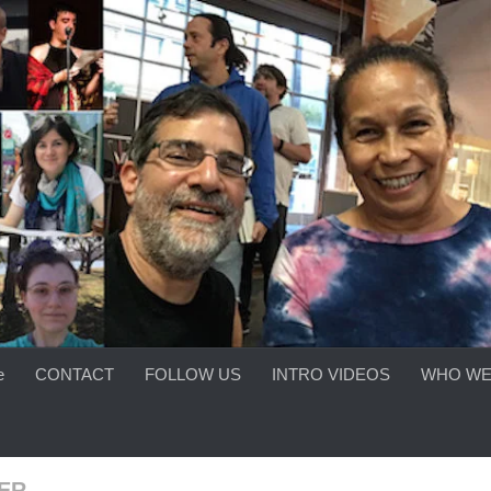
e
CONTACT
FOLLOW US
INTRO VIDEOS
WHO WE
ER