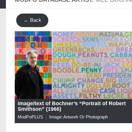
← Back
image/text of Bochner’s “Portrait of Robert
Smithson” (1966)
ModPoPLUS
Image: Artwork Or Photograph