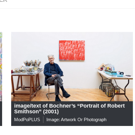
image/text of Bochner’s “Portrait of Robert
Smithson” (2001)
ModPoPLUS
Image: Artwork Or Photograph