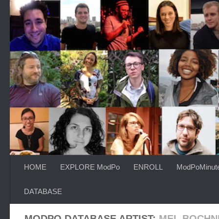
Skip to content
HOME
EXPLORE ModPo
ENROLL
ModPoMinut
DATABASE
MODPO DATABASE ARTIST:
MEL BOCHN