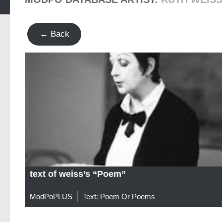
← Back
text of weiss’s “Poem”
ModPoPLUS
Text: Poem Or Poems