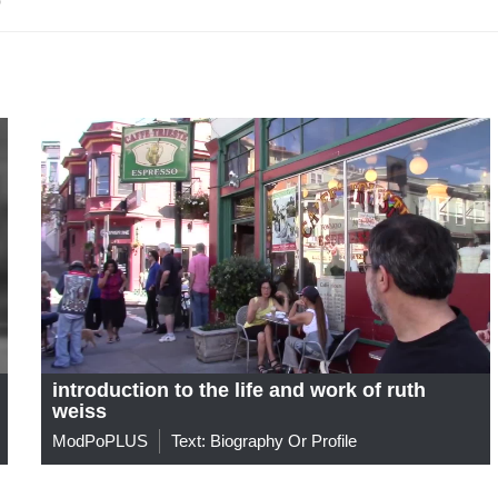
introduction to the life and work of ruth
weiss
ModPoPLUS
Text: Biography Or Profile