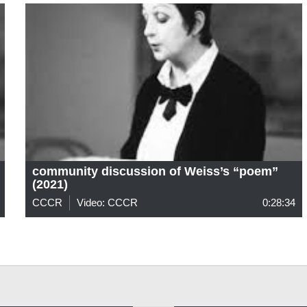
community discussion of Weiss’s “poem”
(2021)
CCCR
Video: CCCR
0:28:34