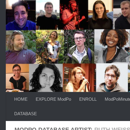
Skip to content
HOME
EXPLORE ModPo
ENROLL
ModPoMinut
DATABASE
MODPO DATABASE ARTIST:
RUTH WEIS