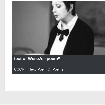
text of Weiss’s “poem”
CCCR
Text: Poem Or Poems