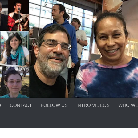
e
CONTACT
FOLLOW US
INTRO VIDEOS
WHO WE
S