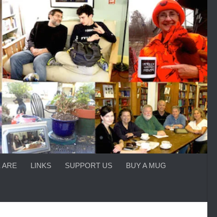
 ARE
LINKS
SUPPORT US
BUY A MUG