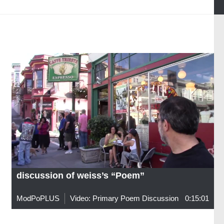
discussion of weiss’s “Poem”
ModPoPLUS
Video: Primary Poem Discussion
0:15:01