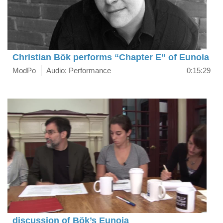
Christian Bök performs “Chapter E” of Eunoia
ModPo
Audio: Performance
0:15:29
discussion of Bök’s Eunoia