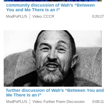
community discussion of Wah’s “Between
You and Me There Is an I”
ModPoPLUS
Video: CCCR
0:20:27
further discussion of Wah’s “Between You and
Me There Is an I”
ModPoPLUS
Video: Further Poem Discussion
0:08:11