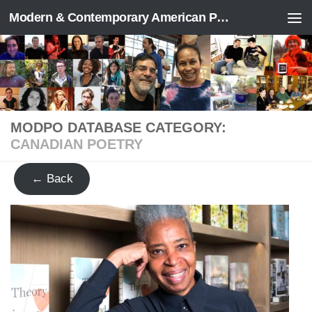
Modern & Contemporary American Poetry (“ModPo”)
Skip to content
MODPO DATABASE CATEGORY:
CANADIAN POETRY
← Back