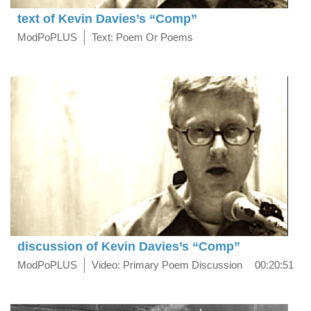
text of Kevin Davies’s “Comp”
ModPoPLUS
Text: Poem Or Poems
discussion of Kevin Davies’s “Comp”
ModPoPLUS
Video: Primary Poem Discussion
00:20:51