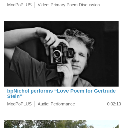
ModPoPLUS
Video: Primary Poem Discussion
bpNichol performs “Love Poem for Gertrude
Stein”
ModPoPLUS
Audio: Performance
0:02:13