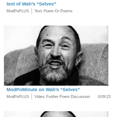
text of Wah’s “Selves”
ModPoPLUS
Text: Poem Or Poems
ModPoMinute on Wah’s “Selves”
ModPoPLUS
Video: Further Poem Discussion
0:09:23