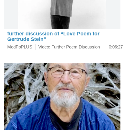
further discussion of “Love Poem for
Gertrude Stein”
ModPoPLUS
Video: Further Poem Discussion
0:06:27