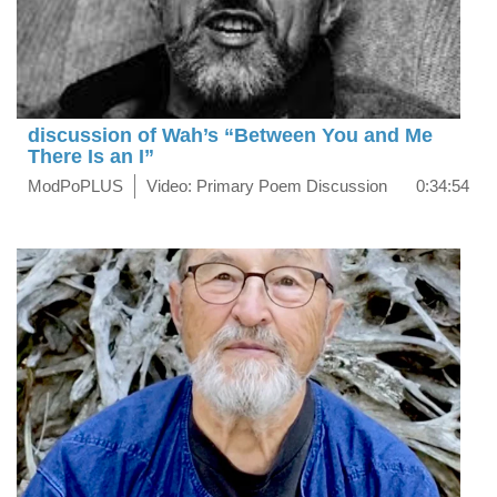
discussion of Wah’s “Between You and Me
There Is an I”
ModPoPLUS
Video: Primary Poem Discussion
0:34:54