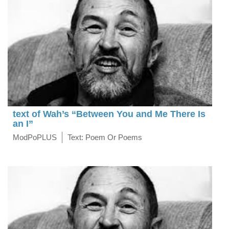
text of Wah’s “Between You and Me There Is
an I”
ModPoPLUS
Text: Poem Or Poems