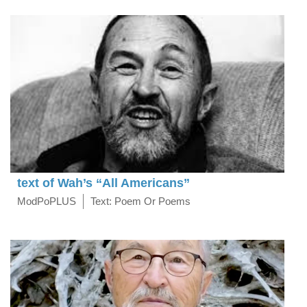
text of Wah’s “All Americans”
ModPoPLUS
Text: Poem Or Poems