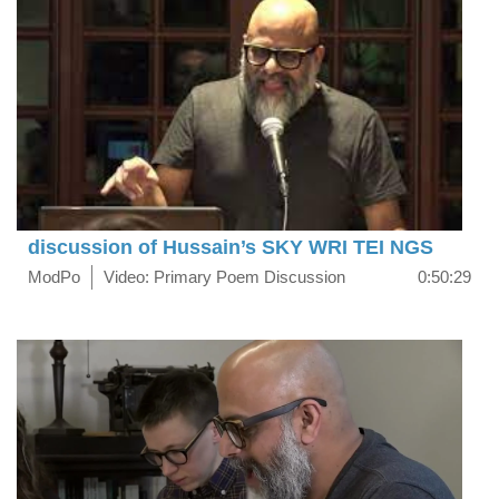
discussion of Hussain’s SKY WRI TEI NGS
ModPo
Video: Primary Poem Discussion
0:50:29