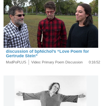
discussion of bpNichol’s “Love Poem for
Gertrude Stein”
ModPoPLUS
Video: Primary Poem Discussion
0:16:52