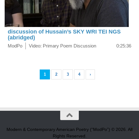
discussion of Hussain’s SKY WRI TEI NGS
(abridged)
ModPo
Video: Primary Poem Discussion
0:25:36
1
2
3
4
›
Modern & Contemporary American Poetry (“ModPo”) © 2026. All
Rights Reserved.