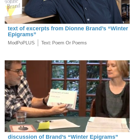
text of excerpts from Dionne Brand’s “Winter
Epigrams”
ModPoPLUS
Text: Poem Or Poems
discussion of Brand’s “Winter Epigrams”