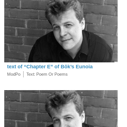
text of “Chapter E” of Bök’s Eunoia
ModPo
Text: Poem Or Poems