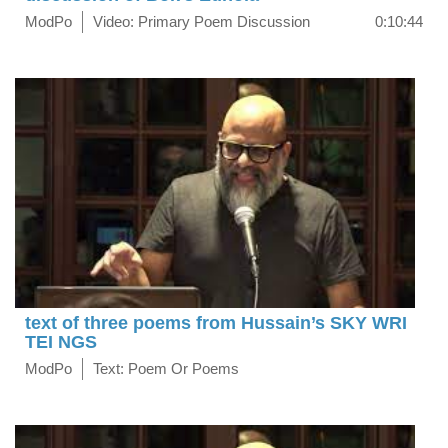
ModPo
Video: Primary Poem Discussion
0:10:44
text of three poems from Hussain’s SKY WRI
TEI NGS
ModPo
Text: Poem Or Poems