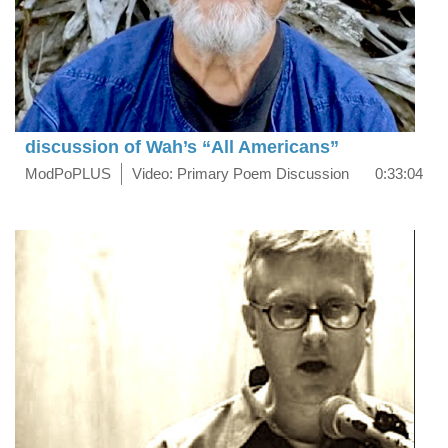
discussion of Wah’s “All Americans”
ModPoPLUS
Video: Primary Poem Discussion
0:33:04