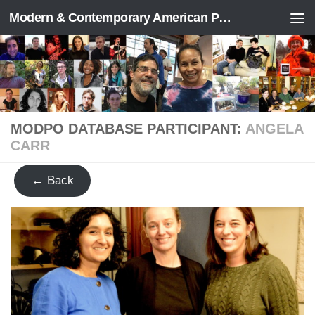
Modern & Contemporary American Poetry (“ModPo”)
Skip to content
MODPO DATABASE PARTICIPANT:
ANGELA
CARR
← Back