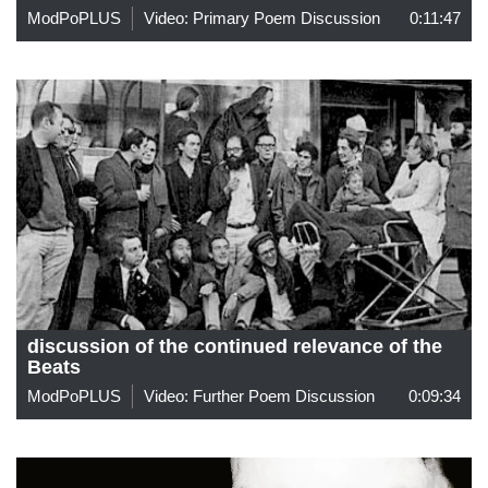
ModPoPLUS
Video: Primary Poem Discussion
0:11:47
discussion of the continued relevance of the
Beats
ModPoPLUS
Video: Further Poem Discussion
0:09:34