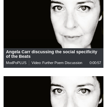
Angela Carr discussing the social specificity
of the Beats
ModPoPLUS
Video: Further Poem Discussion
0:00:57