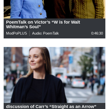
PoemTalk on Victor’s “W is for Walt
Whitman’s Soul”
ModPoPLUS
Audio: PoemTalk
0:46:30
discussion of Carr’s “Straight as an Arrow”