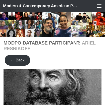
Modern & Contemporary American Poetry (“ModPo”)
Skip to content
MODPO DATABASE PARTICIPANT:
ARIEL
RESNIKOFF
← Back