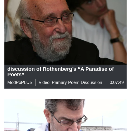
discussion of Rothenberg’s “A Paradise of
Poets”
ModPoPLUS
Video: Primary Poem Discussion
0:07:49