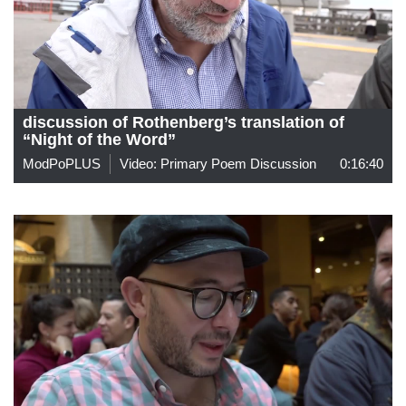
discussion of Rothenberg’s translation of
“Night of the Word”
ModPoPLUS
Video: Primary Poem Discussion
0:16:40