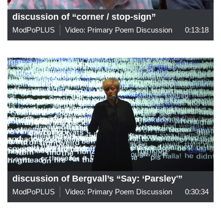
discussion of “corner / stop-sign”
ModPoPLUS
Video: Primary Poem Discussion
0:13:18
discussion of Bergvall’s “Say: ‘Parsley'”
ModPoPLUS
Video: Primary Poem Discussion
0:30:34