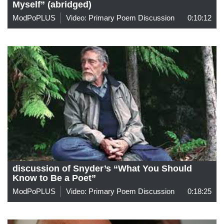
Myself” (abridged)
ModPoPLUS
Video: Primary Poem Discussion
0:10:12
discussion of Snyder’s “What You Should
Know to Be a Poet”
ModPoPLUS
Video: Primary Poem Discussion
0:18:25