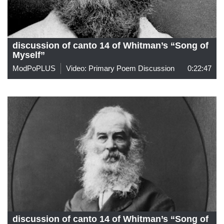
discussion of canto 14 of Whitman’s “Song of
Myself”
ModPoPLUS
Video: Primary Poem Discussion
0:22:47
discussion of canto 14 of Whitman’s “Song of