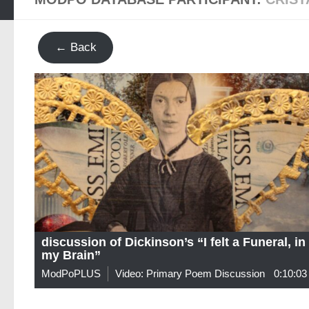
← Back
discussion of Dickinson’s “I felt a Funeral, in
my Brain”
ModPoPLUS
Video: Primary Poem Discussion
0:10:03