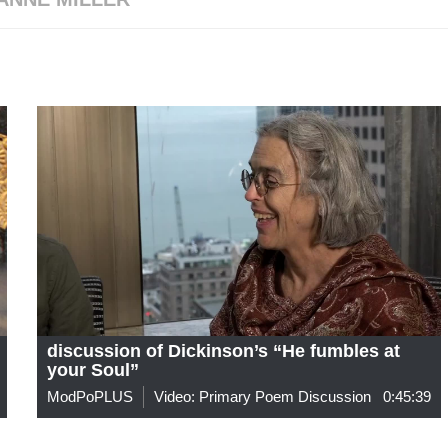
discussion of Dickinson’s “He fumbles at
your Soul”
ModPoPLUS
Video: Primary Poem Discussion
0:45:39