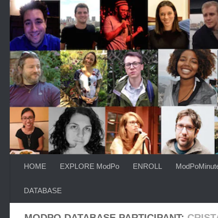
Skip to content
HOME
EXPLORE ModPo
ENROLL
ModPoMinut
DATABASE
MODPO DATABASE PARTICIPANT:
CRIST