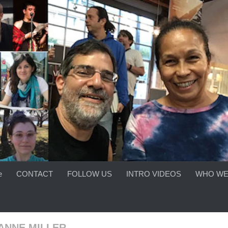
e
CONTACT
FOLLOW US
INTRO VIDEOS
WHO WE
ANNE MILLER