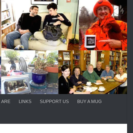
 ARE
LINKS
SUPPORT US
BUY A MUG