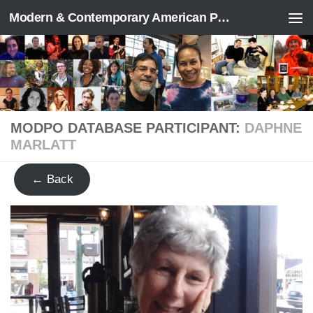
Modern & Contemporary American Poetry (“ModPo”)
Skip to content
MODPO DATABASE PARTICIPANT:
DAPHNE
MARLATT
← Back