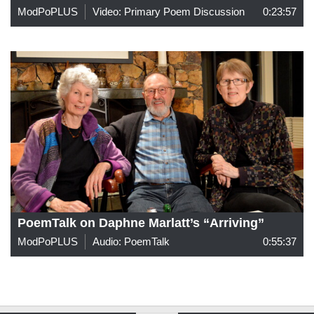
ModPoPLUS
Video: Primary Poem Discussion
0:23:57
PoemTalk on Daphne Marlatt’s “Arriving”
ModPoPLUS
Audio: PoemTalk
0:55:37