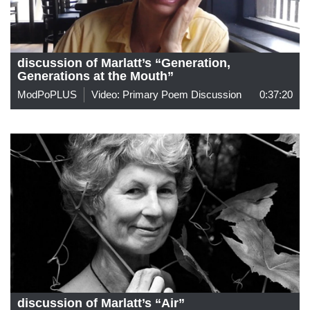
discussion of Marlatt’s “Generation,
Generations at the Mouth”
ModPoPLUS
Video: Primary Poem Discussion
0:37:20
discussion of Marlatt’s “Air”