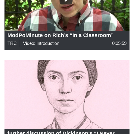
ModPoMinute on Rich’s “In a Classroom”
TRC
Video: Introduction
0:05:59
further discussion of Dickinson’s “I Never