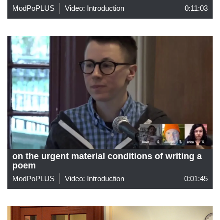
ModPoPLUS
Video: Introduction
0:11:03
on the urgent material conditions of writing a
poem
ModPoPLUS
Video: Introduction
0:01:45