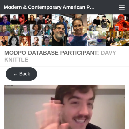
Modern & Contemporary American Poetry (“ModPo”)
Skip to content
MODPO DATABASE PARTICIPANT:
DAVY
KNITTLE
← Back