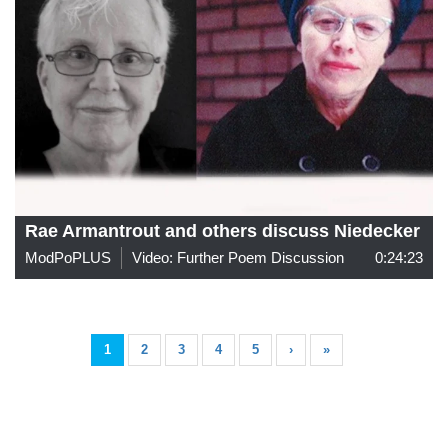
Rae Armantrout and others discuss Niedecker
ModPoPLUS
Video: Further Poem Discussion
0:24:23
1
2
3
4
5
›
»