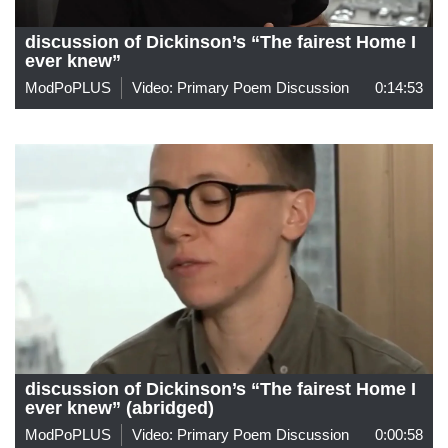
discussion of Dickinson’s “The fairest Home I
ever knew”
ModPoPLUS
Video: Primary Poem Discussion
0:14:53
discussion of Dickinson’s “The fairest Home I
ever knew” (abridged)
ModPoPLUS
Video: Primary Poem Discussion
0:00:58