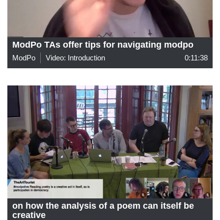
ModPo TAs offer tips for navigating modpo
ModPo
Video: Introduction
0:11:38
on how the analysis of a poem can itself be
creative