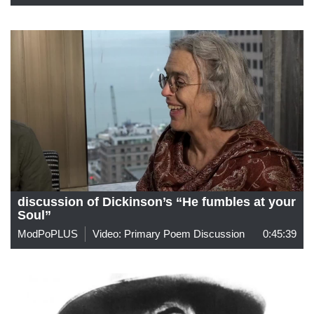
discussion of Dickinson’s “He fumbles at your
Soul”
ModPoPLUS
Video: Primary Poem Discussion
0:45:39