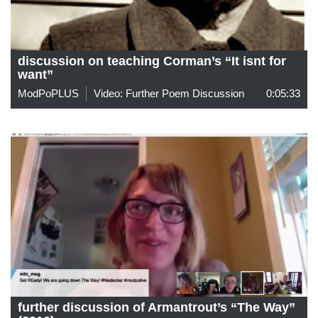
discussion on teaching Corman’s “It isnt for
want”
ModPoPLUS
Video: Further Poem Discussion
0:05:33
further discussion of Armantrout’s “The Way”