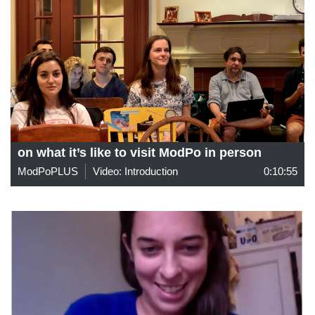
on what it’s like to visit ModPo in person
ModPoPLUS
Video: Introduction
0:10:55