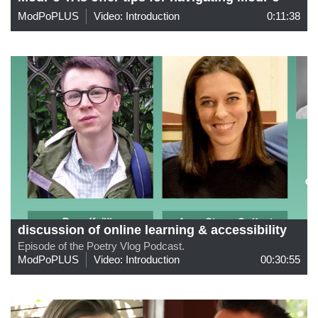
ModPoPLUS
Video: Introduction
0:11:38
discussion of online learning & accessibility
Episode of the Poetry Vlog Podcast.
ModPoPLUS
Video: Introduction
00:30:55