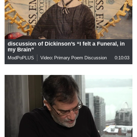
discussion of Dickinson’s “I felt a Funeral, in
my Brain”
ModPoPLUS
Video: Primary Poem Discussion
0:10:03