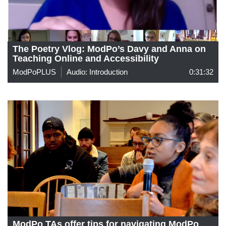
The Poetry Vlog: ModPo’s Davy and Anna on
Teaching Online and Accessibility
ModPoPLUS
Audio: Introduction
0:31:32
ModPo TAs offer tips for navigating ModPo