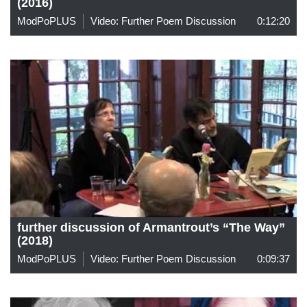
(2016)
ModPoPLUS
Video: Further Poem Discussion
0:12:20
further discussion of Armantrout’s “The Way”
(2018)
ModPoPLUS
Video: Further Poem Discussion
0:09:37