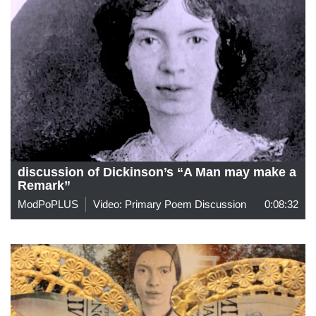
discussion of Dickinson’s “A Man may make a
Remark”
ModPoPLUS
Video: Primary Poem Discussion
0:08:32