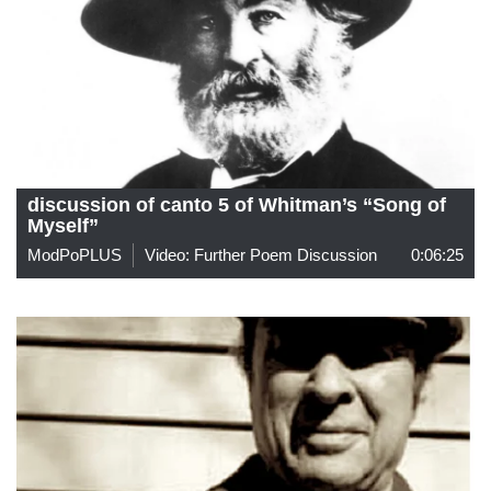
discussion of canto 5 of Whitman’s “Song of
Myself”
ModPoPLUS
Video: Further Poem Discussion
0:06:25