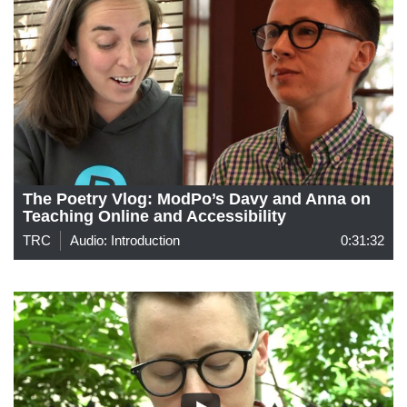
The Poetry Vlog: ModPo’s Davy and Anna on
Teaching Online and Accessibility
TRC
Audio: Introduction
0:31:32