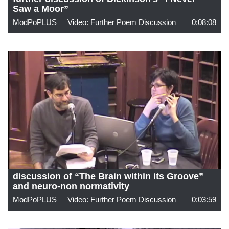
Saw a Moor”
ModPoPLUS
Video: Further Poem Discussion
0:08:08
discussion of “The Brain within its Groove”
and neuro-non normativity
ModPoPLUS
Video: Further Poem Discussion
0:03:59