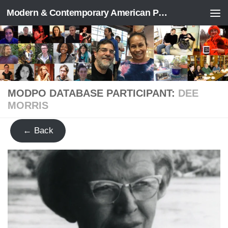
Modern & Contemporary American Poetry (“ModPo”)
Skip to content
MODPO DATABASE PARTICIPANT:
DEE
MORRIS
← Back