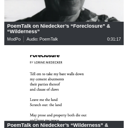
PoemTalk on Niedecker’s “Foreclosure” &
“Wilderness”
ModPo
Audio: PoemTalk
0:31:17
PoemTalk on Niedecker’s “Wilderness” &