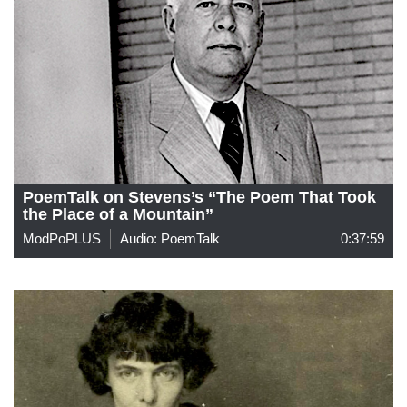
PoemTalk on Stevens’s “The Poem That Took
the Place of a Mountain”
ModPoPLUS
Audio: PoemTalk
0:37:59