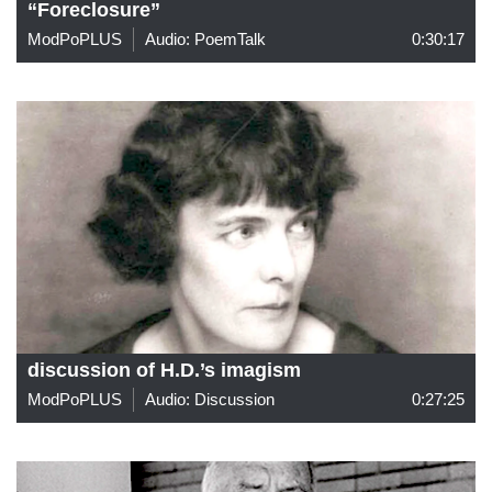
“Foreclosure”
ModPoPLUS
Audio: PoemTalk
0:30:17
discussion of H.D.’s imagism
ModPoPLUS
Audio: Discussion
0:27:25