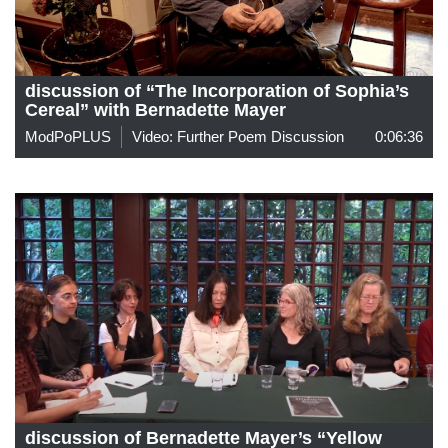
discussion of “The Incorporation of Sophia’s
Cereal” with Bernadette Mayer
ModPoPLUS
Video: Further Poem Discussion
0:06:36
discussion of Bernadette Mayer’s “Yellow