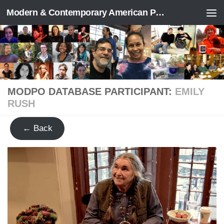
Modern & Contemporary American Poetry (“ModPo”)
Skip to content
MODPO DATABASE PARTICIPANT:
EMILY
RUSH
← Back