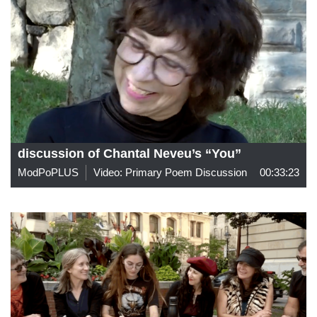
discussion of Chantal Neveu’s “You”
ModPoPLUS
Video: Primary Poem Discussion
00:33:23