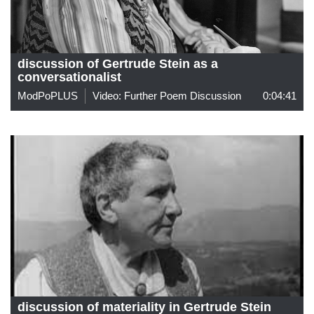
discussion of Gertrude Stein as a
conversationalist
ModPoPLUS
Video: Further Poem Discussion
0:04:41
discussion of materiality in Gertrude Stein