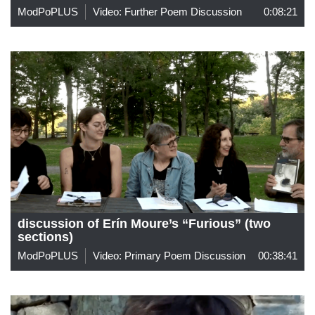
ModPoPLUS
Video: Further Poem Discussion
0:08:21
discussion of Erín Moure’s “Furious” (two
sections)
ModPoPLUS
Video: Primary Poem Discussion
00:38:41