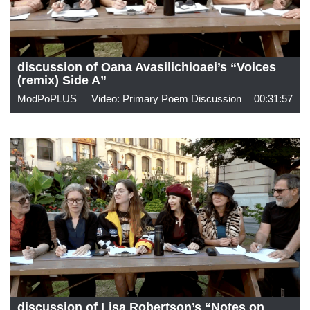
discussion of Oana Avasilichioaei’s “Voices
(remix) Side A”
ModPoPLUS
Video: Primary Poem Discussion
00:31:57
discussion of Lisa Robertson’s “Notes on