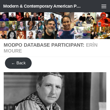
Modern & Contemporary American Poetry (“ModPo”)
Skip to content
MODPO DATABASE PARTICIPANT:
ERÍN
MOURE
← Back