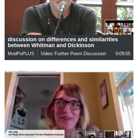
discussion on differences and similarities
between Whitman and Dickinson
ModPoPLUS
Video: Further Poem Discussion
0:09:55