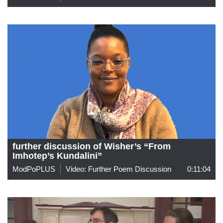
further discussion of Wisher’s “From
Imhotep’s Kundalini”
ModPoPLUS
Video: Further Poem Discussion
0:11:04