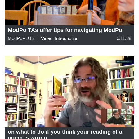
ModPo TAs offer tips for navigating ModPo
ModPoPLUS
Video: Introduction
0:11:38
on what to do if you think your reading of a
poem is wrong