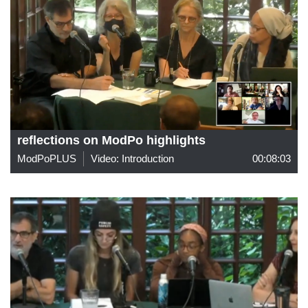
reflections on ModPo highlights
ModPoPLUS
Video: Introduction
00:08:03