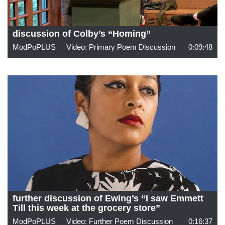
discussion of Colby’s “Homing”
ModPoPLUS
Video: Primary Poem Discussion
0:09:48
further discussion of Ewing’s “I saw Emmett
Till this week at the grocery store”
ModPoPLUS
Video: Further Poem Discussion
0:16:37