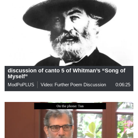
discussion of canto 5 of Whitman’s “Song of
Myself”
ModPoPLUS
Video: Further Poem Discussion
0:06:25