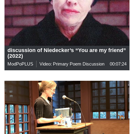
discussion of Niedecker’s “You are my friend”
(2022)
ModPoPLUS
Video: Primary Poem Discussion
00:07:24