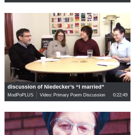
discussion of Niedecker’s “I married”
ModPoPLUS
Video: Primary Poem Discussion
0:22:49