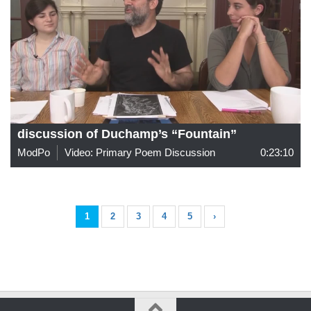
discussion of Duchamp’s “Fountain”
ModPo
Video: Primary Poem Discussion
0:23:10
1
2
3
4
5
›