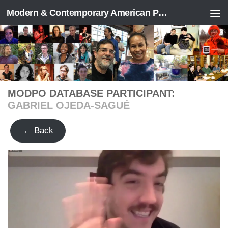
Modern & Contemporary American Poetry (“ModPo”)
Skip to content
MODPO DATABASE PARTICIPANT:
GABRIEL OJEDA-SAGUÉ
← Back