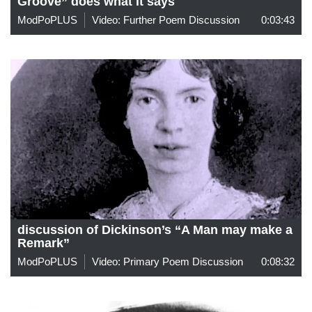
Groove” does what it says
ModPoPLUS
Video: Further Poem Discussion
0:03:43
discussion of Dickinson’s “A Man may make a
Remark”
ModPoPLUS
Video: Primary Poem Discussion
0:08:32