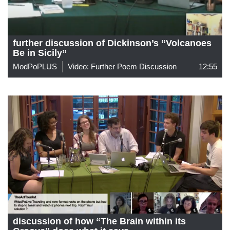
further discussion of Dickinson’s “Volcanoes
Be in Sicily”
ModPoPLUS
Video: Further Poem Discussion
12:55
discussion of how “The Brain within its