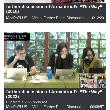
further discussion of Armantrout’s “The Way”
(2016)
ModPoPLUS
Video: Further Poem Discussion
0:12:20
further discussion of Armantrout’s “The Way”
(2022)
Clip from a 2022 webcast.
ModPoPLUS
Video: Further Poem Discussion
00:08:57