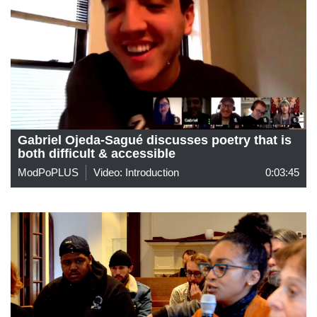
Gabriel Ojeda-Sagué discusses poetry that is
both difficult & accessible
ModPoPLUS
Video: Introduction
0:03:45