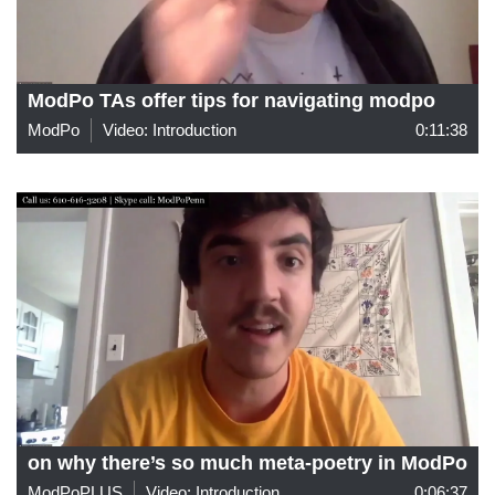
ModPo TAs offer tips for navigating modpo
ModPo
Video: Introduction
0:11:38
on why there’s so much meta-poetry in ModPo
ModPoPLUS
Video: Introduction
0:06:37