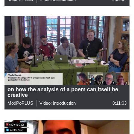
on how the analysis of a poem can itself be
creative
ModPoPLUS
Video: Introduction
0:11:03