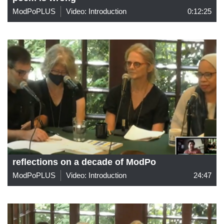
ModPoPLUS
Video: Introduction
0:12:25
reflections on a decade of ModPo
ModPoPLUS
Video: Introduction
24:47