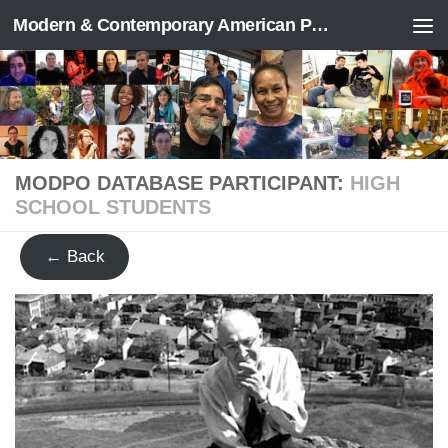
Modern & Contemporary American Poetry (“ModPo”)
Skip to content
MODPO DATABASE PARTICIPANT:
HIGH
SCHOOL STUDENTS
← Back