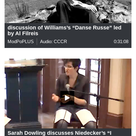
discussion of Williams’s “Danse Russe” led
by Al Filreis
ModPoPLUS
Audio: CCCR
0:31:08
Sarah Dowling discusses Niedecker’s “I