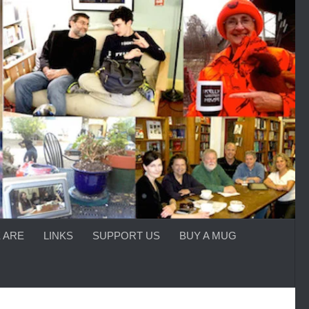
 ARE
LINKS
SUPPORT US
BUY A MUG