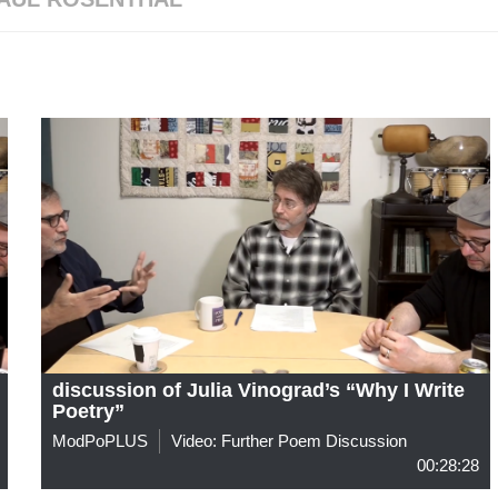
discussion of Julia Vinograd’s “Why I Write
Poetry”
ModPoPLUS
Video: Further Poem Discussion
00:28:28