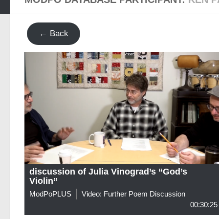
← Back
discussion of Julia Vinograd’s “God’s
Violin”
ModPoPLUS
Video: Further Poem Discussion
00:30:25