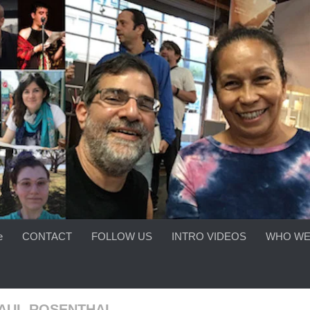
e
CONTACT
FOLLOW US
INTRO VIDEOS
WHO WE
PAUL ROSENTHAL