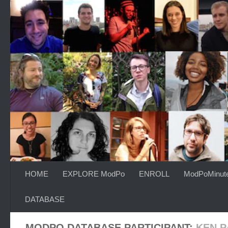
Skip to content
HOME
EXPLORE ModPo
ENROLL
ModPoMinut
DATABASE
MODPO DATABASE PARTICIPANT:
KEN 