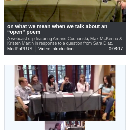
on what we mean when we talk about an
“open” poem
A webcast clip featuring Amaris Cuchanski, Max McKenna &
Kristen Martin in response to a question from Sara Diaz.
ModPoPLUS
Video: Introduction
0:08:17