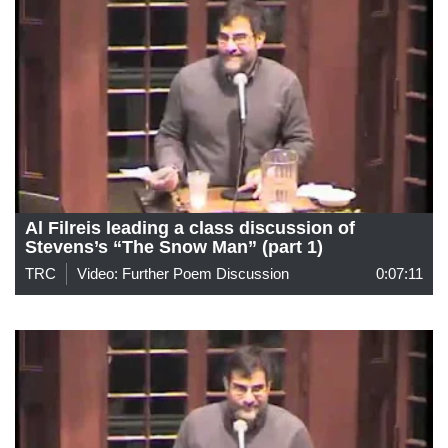
Al Filreis leading a class discussion of
Stevens’s “The Snow Man” (part 1)
TRC
Video: Further Poem Discussion
0:07:11