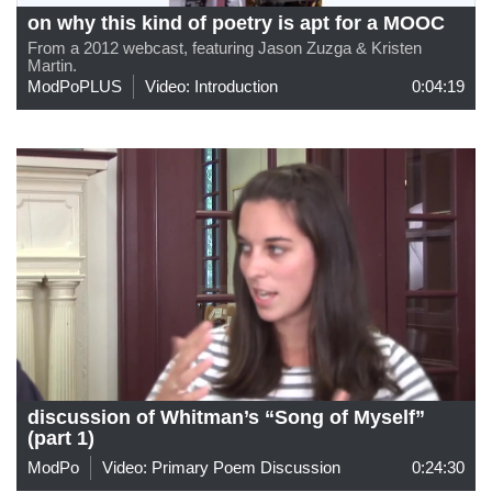
on why this kind of poetry is apt for a MOOC
From a 2012 webcast, featuring Jason Zuzga & Kristen
Martin.
ModPoPLUS
Video: Introduction
0:04:19
discussion of Whitman’s “Song of Myself”
(part 1)
ModPo
Video: Primary Poem Discussion
0:24:30