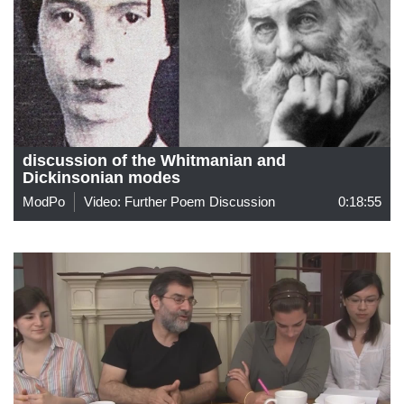
discussion of the Whitmanian and
Dickinsonian modes
ModPo
Video: Further Poem Discussion
0:18:55