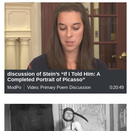
discussion of Stein’s “If I Told Him: A
Completed Portrait of Picasso”
ModPo
Video: Primary Poem Discussion
0:20:49