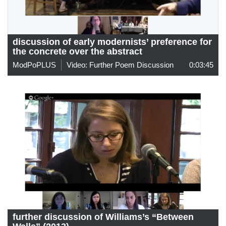
discussion of early modernists’ preference for
the concrete over the abstract
ModPoPLUS
Video: Further Poem Discussion
0:03:45
further discussion of Williams’s “Between