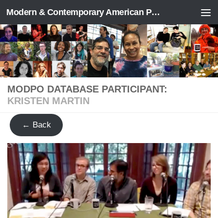
Modern & Contemporary American Poetry (“ModPo”)
Skip to content
MODPO DATABASE PARTICIPANT:
KRISTEN MARTIN
← Back