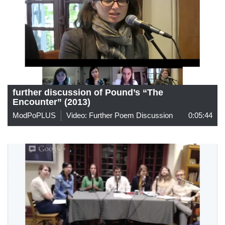
further discussion of Pound’s “The
Encounter” (2013)
ModPoPLUS
Video: Further Poem Discussion
0:05:44