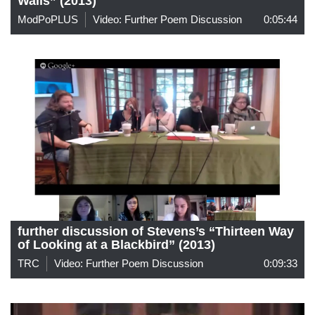
Walls” (2013)
ModPoPLUS
Video: Further Poem Discussion
0:05:44
further discussion of Stevens’s “Thirteen Way
of Looking at a Blackbird” (2013)
TRC
Video: Further Poem Discussion
0:09:33