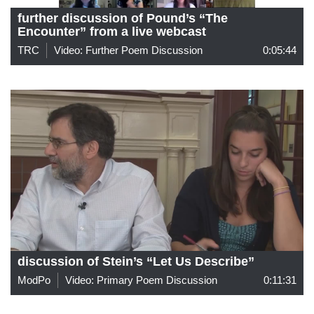
further discussion of Pound’s “The
Encounter” from a live webcast
TRC
Video: Further Poem Discussion
0:05:44
discussion of Stein’s “Let Us Describe”
ModPo
Video: Primary Poem Discussion
0:11:31