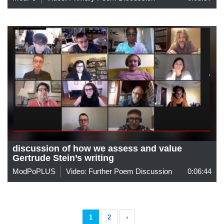
discussion of how we assess and value
Gertrude Stein’s writing
ModPoPLUS
Video: Further Poem Discussion
0:06:44
1
2
›