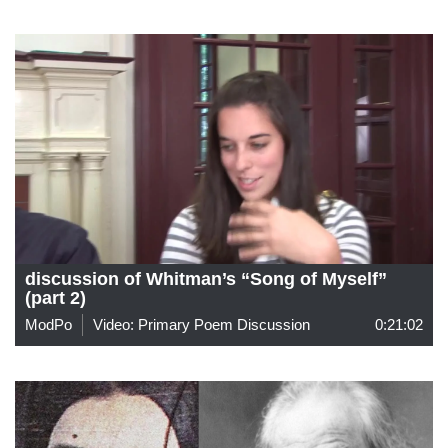
discussion of Whitman’s “Song of Myself”
(part 2)
ModPo
Video: Primary Poem Discussion
0:21:02