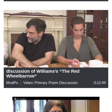
discussion of Williams’s “The Red
Wheelbarrow”
ModPo
Video: Primary Poem Discussion
0:12:49