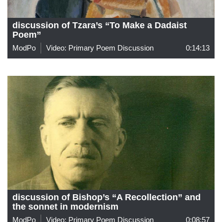
discussion of Tzara’s “To Make a Dadaist
Poem”
ModPo
Video: Primary Poem Discussion
0:14:13
discussion of Bishop’s “A Recollection” and
the sonnet in modernism
ModPo
Video: Primary Poem Discussion
0:08:57