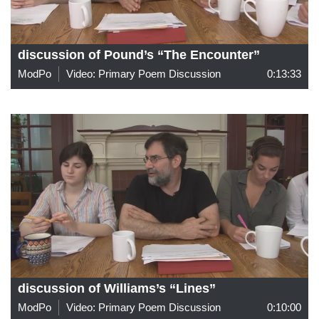
discussion of Pound’s “The Encounter”
ModPo
Video: Primary Poem Discussion
0:13:33
discussion of Williams’s “Lines”
ModPo
Video: Primary Poem Discussion
0:10:00