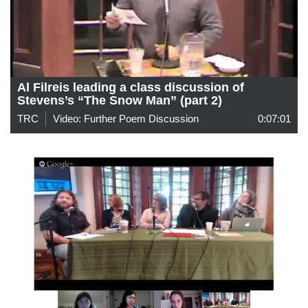
Al Filreis leading a class discussion of
Stevens’s “The Snow Man” (part 2)
TRC
Video: Further Poem Discussion
0:07:01