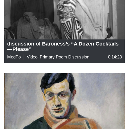
discussion of Baroness’s “A Dozen Cocktails
—Please”
ModPo
Video: Primary Poem Discussion
0:14:28