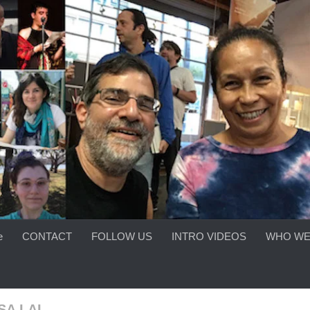
e
CONTACT
FOLLOW US
INTRO VIDEOS
WHO WE
SA LAI