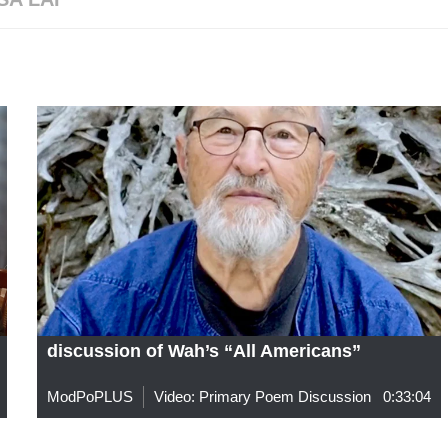
discussion of Wah’s “All Americans”
ModPoPLUS
Video: Primary Poem Discussion
0:33:04