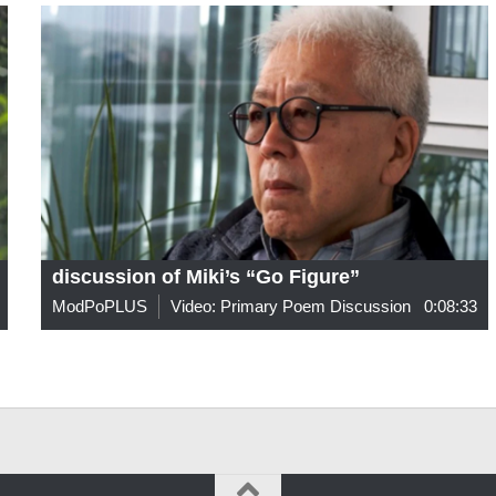
discussion of Miki’s “Go Figure”
ModPoPLUS
Video: Primary Poem Discussion
0:08:33