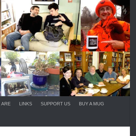
 ARE
LINKS
SUPPORT US
BUY A MUG