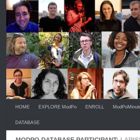
Skip to content
HOME
EXPLORE ModPo
ENROLL
ModPoMinut
DATABASE
MODPO DATABASE PARTICIPANT:
LARIS