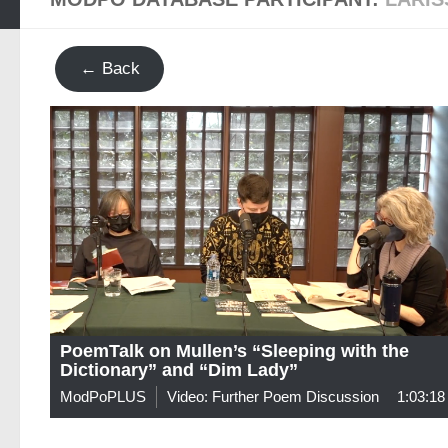
← Back
PoemTalk on Mullen’s “Sleeping with the
Dictionary” and “Dim Lady”
ModPoPLUS
Video: Further Poem Discussion
1:03:18