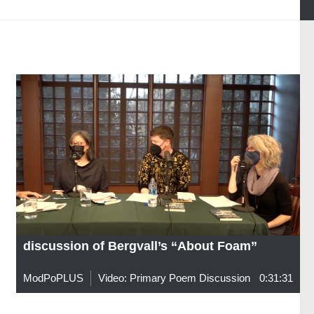
discussion of Bergvall’s “About Foam”
ModPoPLUS
Video: Primary Poem Discussion
0:31:31