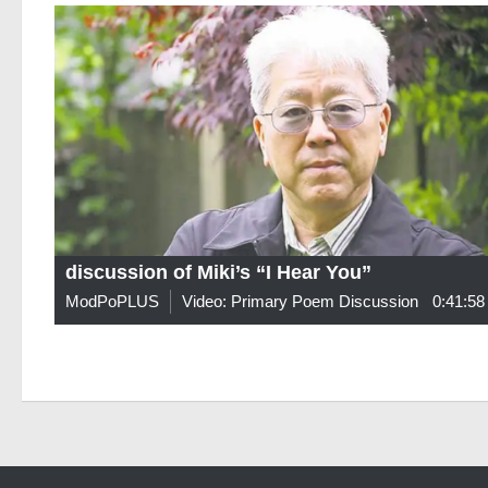
discussion of Miki’s “I Hear You”
ModPoPLUS
Video: Primary Poem Discussion
0:41:58