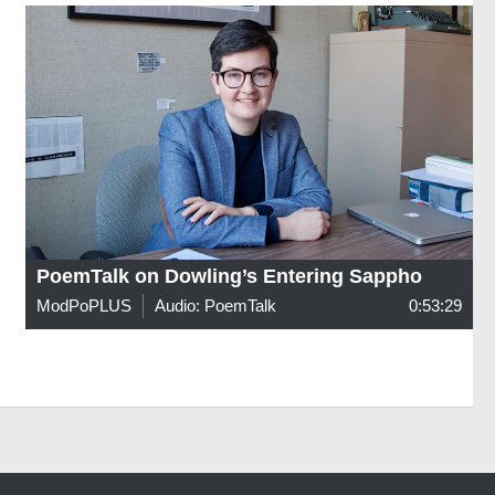
PoemTalk on Dowling’s Entering Sappho
ModPoPLUS
Audio: PoemTalk
0:53:29