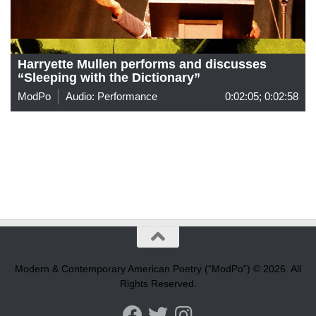
Harryette Mullen performs and discusses
“Sleeping with the Dictionary”
ModPo
Audio: Performance
0:02:05; 0:02:58
Modern & Contemporary American Poetry (“ModPo”) © 2026. All
Rights Reserved.