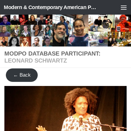
Modern & Contemporary American Poetry (“ModPo”)
Skip to content
MODPO DATABASE PARTICIPANT:
LEONARD SCHWARTZ
← Back