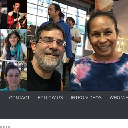
e
CONTACT
FOLLOW US
INTRO VIDEOS
WHO WE
ANA