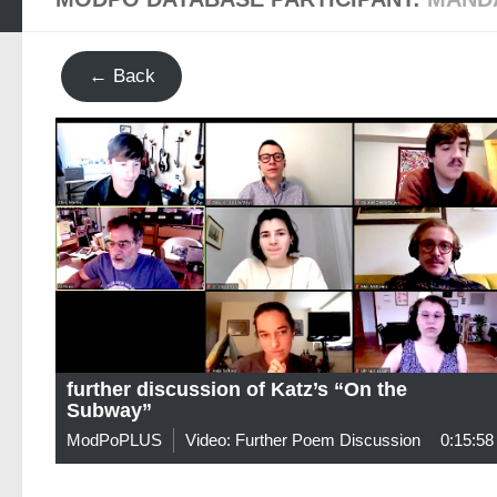
← Back
further discussion of Katz’s “On the
Subway”
ModPoPLUS
Video: Further Poem Discussion
0:15:58