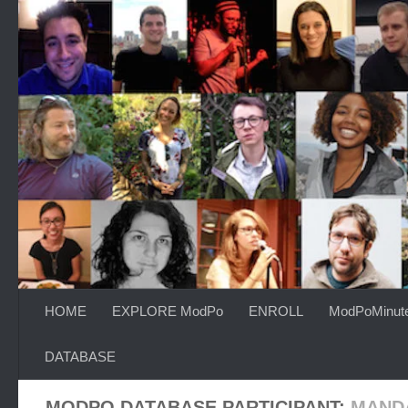
Skip to content
HOME
EXPLORE ModPo
ENROLL
ModPoMinut
DATABASE
MODPO DATABASE PARTICIPANT:
MAND