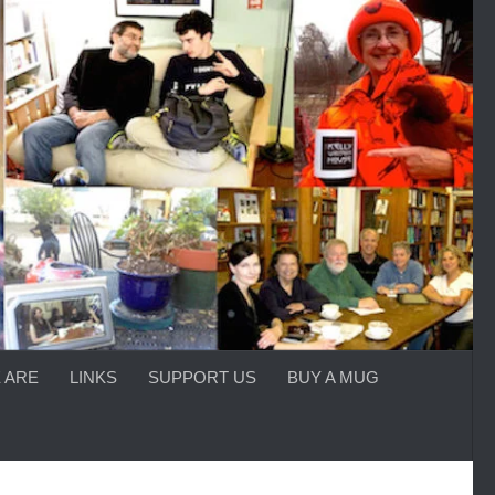
 ARE
LINKS
SUPPORT US
BUY A MUG